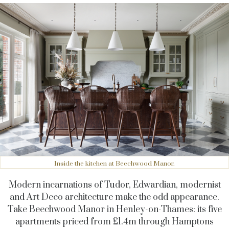
Inside the kitchen at Beechwood Manor.
Modern incarnations of Tudor, Edwardian, modernist
and Art Deco architecture make the odd appearance.
Take Beechwood Manor in Henley-on-Thames: its five
apartments priced from £1.4m through Hamptons