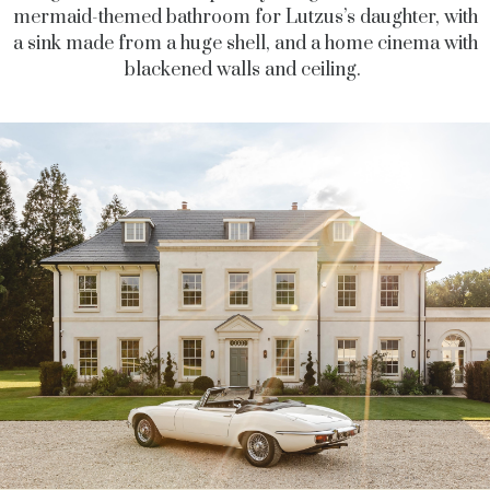
mermaid-themed bathroom for Lutzus’s daughter, with
a sink made from a huge shell, and a home cinema with
blackened walls and ceiling.