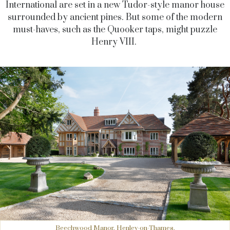
International are set in a new Tudor-style manor house
surrounded by ancient pines. But some of the modern
must-haves, such as the Quooker taps, might puzzle
Henry VIII.
Beechwood Manor, Henley-on-Thames.