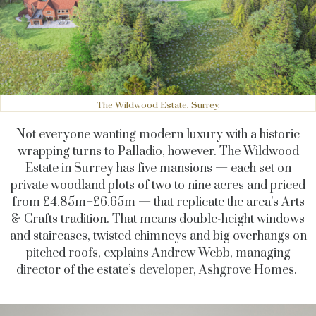
The Wildwood Estate, Surrey.
Not everyone wanting modern luxury with a historic
wrapping turns to Palladio, however. The Wildwood
Estate in Surrey has five mansions — each set on
private woodland plots of two to nine acres and priced
from £4.85m–£6.65m — that replicate the area’s Arts
& Crafts tradition. That means double-height windows
and staircases, twisted chimneys and big overhangs on
pitched roofs, explains Andrew Webb, managing
director of the estate’s developer, Ashgrove Homes.