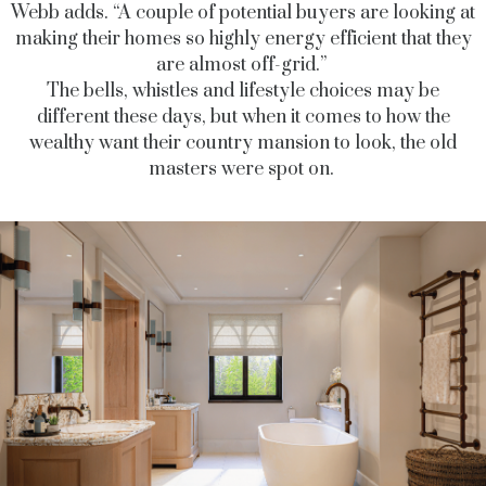
Webb adds. “A couple of potential buyers are looking at
making their homes so highly energy efficient that they
are almost off-grid.”
The bells, whistles and lifestyle choices may be
different these days, but when it comes to how the
wealthy want their country mansion to look, the old
masters were spot on.