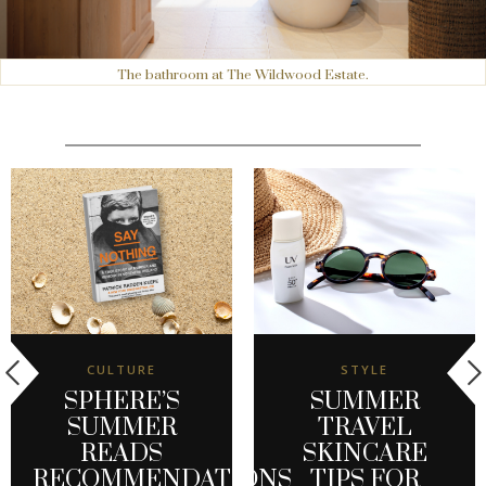
The bathroom at The Wildwood Estate.
CULTURE
STYLE
SPHERE’S
SUMMER
SUMMER
TRAVEL
READS
SKINCARE
RECOMMENDATIONS
TIPS FOR