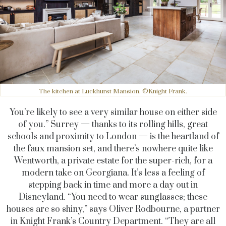
The kitchen at Luckhurst Mansion. ©Knight Frank.
You’re likely to see a very similar house on either side
of you.” Surrey — thanks to its rolling hills, great
schools and proximity to London — is the heartland of
the faux mansion set, and there’s nowhere quite like
Wentworth, a private estate for the super-rich, for a
modern take on Georgiana. It’s less a feeling of
stepping back in time and more a day out in
Disneyland. “You need to wear sunglasses; these
houses are so shiny,” says Oliver Rodbourne, a partner
in Knight Frank’s Country Department. “They are all