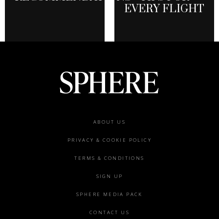
EVERY FLIGHT
Footer
ABOUT US
menu
PRIVACY & COOKIE POLICY
TERMS & CONDITIONS
SIGN UP
SPHERE MEDIA PACK
CONTACT US