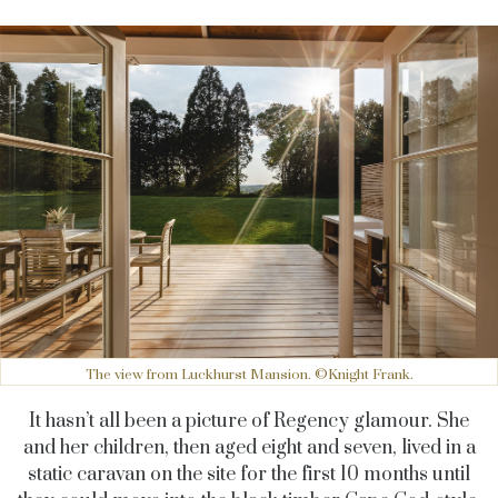
The view from Luckhurst Mansion. ©Knight Frank.
It hasn’t all been a picture of Regency glamour. She
and her children, then aged eight and seven, lived in a
static caravan on the site for the first 10 months until