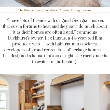
The living room at Luckhurst Manor. ©Knight Frank.
“I have lots of friends with original Georgian houses
that cost a fortune to heat and they can’t do much about
it as their homes are often listed,” comments
Luckhurst’s owner, Lex Lutzus, a 44-year-old film
producer, who — with Laburnum Associates,
developers of grand recreations of heritage homes —
has designed a house that’s so airtight, she rarely needs
to switch on the heating.