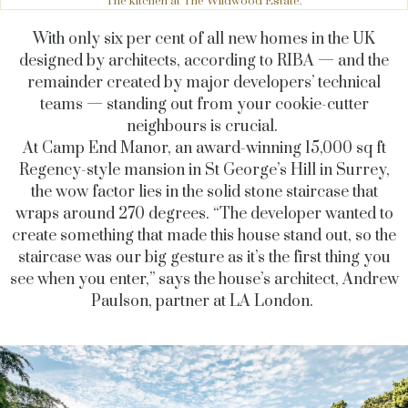
The kitchen at The Wildwood Estate.
With only six per cent of all new homes in the UK
designed by architects, according to RIBA — and the
remainder created by major developers’ technical
teams — standing out from your cookie-cutter
neighbours is crucial.
At Camp End Manor, an award-winning 15,000 sq ft
Regency-style mansion in St George’s Hill in Surrey,
the wow factor lies in the solid stone staircase that
wraps around 270 degrees. “The developer wanted to
create something that made this house stand out, so the
staircase was our big gesture as it’s the first thing you
see when you enter,” says the house’s architect, Andrew
Paulson, partner at LA London.