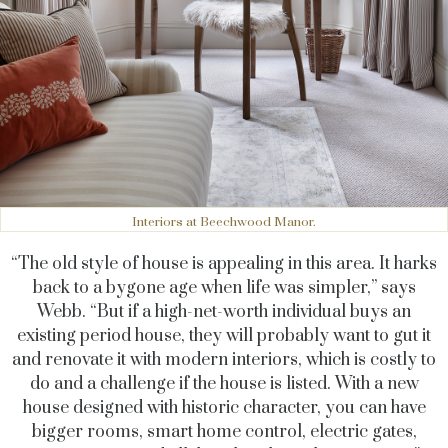
Interiors at Beechwood Manor.
“The old style of house is appealing in this area. It harks
back to a bygone age when life was simpler,” says
Webb. “But if a high-net-worth individual buys an
existing period house, they will probably want to gut it
and renovate it with modern interiors, which is costly to
do and a challenge if the house is listed. With a new
house designed with historic character, you can have
bigger rooms, smart home control, electric gates,