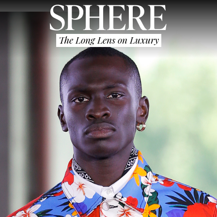
The Long Lens on Luxury