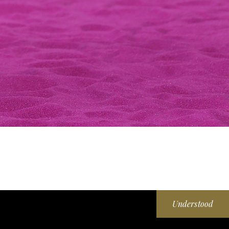
Understood