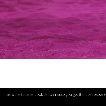
This website uses cookies to ensure you get the best experi