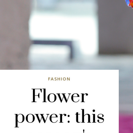
FASHION
Flower
power: this