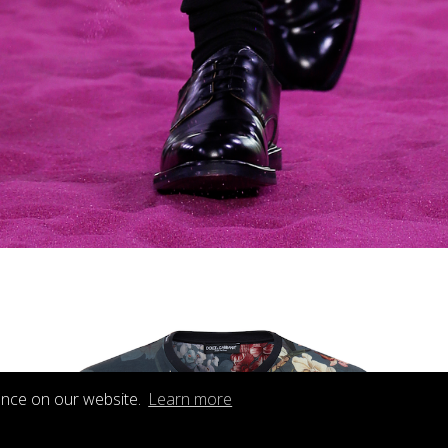
ence on our website.
Learn more