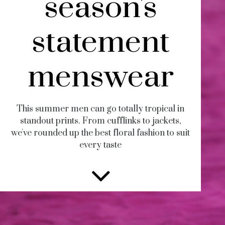
season's
statement
menswear
This summer men can go totally tropical in
standout prints. From cufflinks to jackets,
we've rounded up the best floral fashion to suit
every taste