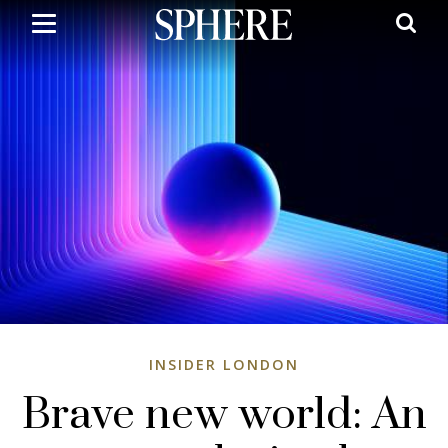
Skip
to
main
content
INSIDER LONDON
Brave new world: An