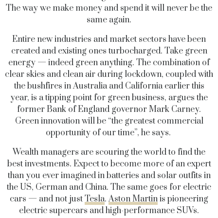
The way we make money and spend it will never be the
same again.
Entire new industries and market sectors have been
created and existing ones turbocharged. Take green
energy — indeed green anything. The combination of
clear skies and clean air during lockdown, coupled with
the bushfires in Australia and California earlier this
year, is a tipping point for green business, argues the
former Bank of England governor Mark Carney.
Green innovation will be “the greatest commercial
opportunity of our time”, he says.
Wealth managers are scouring the world to find the
best investments. Expect to become more of an expert
than you ever imagined in batteries and solar outfits in
the US, German and China. The same goes for electric
cars — and not just
Tesla
.
Aston Martin
is pioneering
electric supercars and high-performance SUVs.