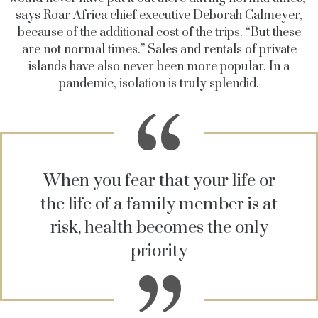
says Roar Africa chief executive Deborah Calmeyer,
because of the additional cost of the trips. “But these
are not normal times.” Sales and rentals of private
islands have also never been more popular. In a
pandemic, isolation is truly splendid.
When you fear that your life or
the life of a family member is at
risk, health becomes the only
priority