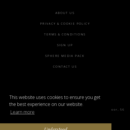
Footer
ABOUT US
menu
PRIVACY & COOKIE POLICY
TERMS & CONDITIONS
SIGN UP
SPHERE MEDIA PACK
CONTACT US
This website uses cookies to ensure you get
©2026 SPHERE
the best experience on our website.
Sphere Magazine, Soho Works, The Tea Building 4th Floor, 56
Learn more
Shoreditch High St, London E1 6JJ
Understood