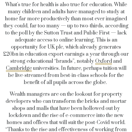
What’s true for health is also true for education. While
many children and adults have managed to study at
home far more productively than most ever imagined
they could, far too many — up to two-thirds, according
to the poll by the Sutton Trust and Public First — lack
adequate access to online learning. This is an
opportunity for UK plc, which already generates
£20bn in education export earnings a year through our
strong educational “brands”, notably
Oxford
and
Cambridge
universities. In future, perhaps tuition will
be live-streamed from best-in-class schools for the
benefit of all pupils across the globe.
Wealth managers are on the lookout for property
developers who can transform the bricks and mortar
shops and malls that have been hollowed out by
lockdown and the rise of e-commerce into the new
homes and offices that will suit the post-Covid world.
“Thanks to the rise and effectiveness of working from