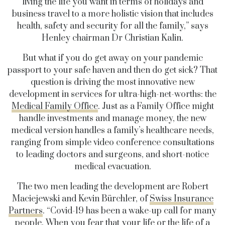
living the life you want in terms of holidays and
business travel to a more holistic vision that includes
health, safety and security for all the family,” says
Henley chairman Dr Christian Kalin.
But what if you do get away on your pandemic
passport to your safe haven and then do get sick? That
question is driving the most innovative new
development in services for ultra-high-net-worths: the
Medical Family Office
. Just as a Family Office might
handle investments and manage money, the new
medical version handles a family’s healthcare needs,
ranging from simple video conference consultations
to leading doctors and surgeons, and short-notice
medical evacuation.
The two men leading the development are Robert
Maciejewski and Kevin Bürchler, of
Swiss Insurance
Partners
. “Covid-19 has been a wake-up call for many
people. When you fear that your life or the life of a