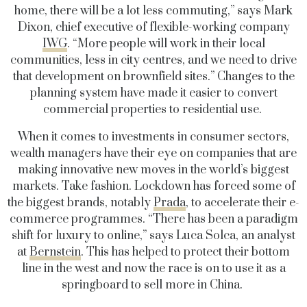
home, there will be a lot less commuting,” says Mark
Dixon, chief executive of flexible-working company
IWG
. “More people will work in their local
communities, less in city centres, and we need to drive
that development on brownfield sites.” Changes to the
planning system have made it easier to convert
commercial properties to residential use.
When it comes to investments in consumer sectors,
wealth managers have their eye on companies that are
making innovative new moves in the world’s biggest
markets. Take fashion. Lockdown has forced some of
the biggest brands, notably
Prada
, to accelerate their e-
commerce programmes. “There has been a paradigm
shift for luxury to online,” says Luca Solca, an analyst
at
Bernstein
. This has helped to protect their bottom
line in the west and now the race is on to use it as a
springboard to sell more in China.