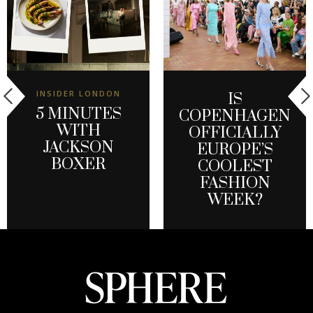
INSIDER LONDON
IS
5 MINUTES
COPENHAGEN
WITH
OFFICIALLY
JACKSON
EUROPE’S
BOXER
COOLEST
FASHION
WEEK?