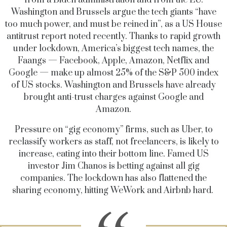
from a Biden administration and from the EU.
Washington and Brussels argue the tech giants “have
too much power, and must be reined in”, as a US House
antitrust report noted recently. Thanks to rapid growth
under lockdown, America’s biggest tech names, the
Faangs — Facebook, Apple, Amazon, Netflix and
Google — make up almost 25% of the S&P 500 index
of US stocks. Washington and Brussels have already
brought anti-trust charges against Google and
Amazon.
Pressure on “gig economy” firms, such as Uber, to
reclassify workers as staff, not freelancers, is likely to
increase, eating into their bottom line. Famed US
investor Jim Chanos is betting against all gig
companies. The lockdown has also flattened the
sharing economy, hitting WeWork and Airbnb hard.