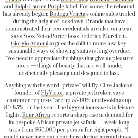
and
Ralph Lauren Purple
label. For some, the rebound
has already begun:
Bottega Veneta
’s online sales tripled
during the height of lockdown. Brands that have
demonstrated their eco-credentials are also on a tear,
says Yoox Net-a-Porter boss Federico Marchetti.
Giorgio Armani
argues the shift to more low-key,
sustainable ways of showing status is long overdue.
“We need to appreciate the things that give us pleasure
more — things of beauty that are well-made,
aesthetically pleasing and designed to last.
Anything with the word “private” will fly. Clive Jackson,
founder of
FlyVictor
, a private jet broker, says
customer requests “are up 55-60% and bookings up
80-85%” on last year. The biggest increase is in leisure
flights.
Roar Africa
reports a sharp rise in demand for
its bespoke African private jet safaris — week-long
trips from $60,000 per person for eight people. “I
would never have put it out there during normal times,”