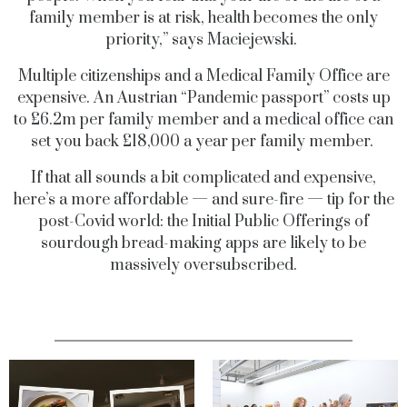
family member is at risk, health becomes the only
priority,” says Maciejewski.
Multiple citizenships and a Medical Family Office are
expensive. An Austrian “Pandemic passport” costs up
to £6.2m per family member and a medical office can
set you back £18,000 a year per family member.
If that all sounds a bit complicated and expensive,
here’s a more affordable — and sure-fire — tip for the
post-Covid world: the Initial Public Offerings of
sourdough bread-making apps are likely to be
massively oversubscribed.