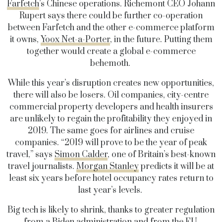
Farfetch
’s Chinese operations. Richemont CEO Johann
Rupert says there could be further co-operation
between Farfetch and the other e-commerce platform
it owns,
Yoox Net-a-Porter
, in the future. Putting them
together would create a global e-commerce
behemoth.
While this year’s disruption creates new opportunities,
there will also be losers. Oil companies, city-centre
commercial property developers and health insurers
are unlikely to regain the profitability they enjoyed in
2019. The same goes for airlines and cruise
companies. “2019 will prove to be the year of peak
travel,” says
Simon Calder
, one of Britain’s best-known
travel journalists.
Morgan Stanley
predicts it will be at
least six years before hotel occupancy rates return to
last year’s levels.
Big tech is likely to shrink, thanks to greater regulation