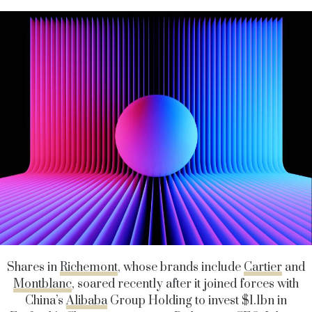
Shares in
Richemont
, whose brands include
Cartier
and
Montblanc
, soared recently after it joined forces with
China’s
Alibaba
Group Holding to invest $1.1bn in