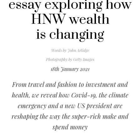
essay exploring how
HNW wealth
is changing
Words by
John Arlidge
Photography by
Getty Images
18th January 2021
From travel and fashion to investment and
health, we reveal how Covid-19, the climate
emergency and a new US president are
reshaping the way the super-rich make and
spend money