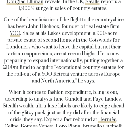
Douglas Elliman
reveals. In the UK,
Savills
reports a
1,900% surge in sales of country estates.
One of the beneficiaries of the flight to the countryshire
has been John Hitchcox, founder of real estate firm
YOO
. Sales at his Lakes development, a 900-acre
private estate of second homes in the Cotswolds for
Londoners who want to leave the capital but not their
artisan cappuccinos, are at record highs. He is now
preparing to expand internationally, putting together a
£100m fund to acquire “exceptional country estates for
the roll-out of a YOO Retreat venture across Europe
and North America,” he says.
When it comes to fashion expenditure, bling is out,
according to analysts Jane Gundell and Faye Landes.
Stealth wealth, ultra-luxe labels are likely to edge ahead
of the glitzy pack, just as they did after the financial
crisis, they say. Expect a fast rebound at
Hermès
,
Celine
, Bottega Veneta,
Loro Piana
,
Brunello Cucinelli