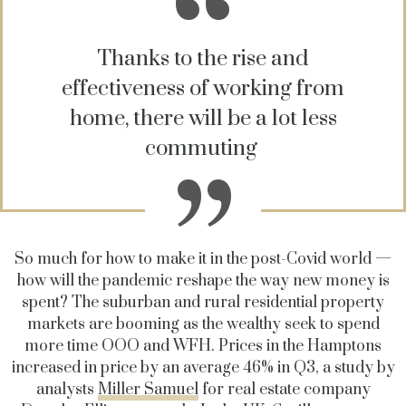
Thanks to the rise and
effectiveness of working from
home, there will be a lot less
commuting
So much for how to make it in the post-Covid world —
how will the pandemic reshape the way new money is
spent? The suburban and rural residential property
markets are booming as the wealthy seek to spend
more time OOO and WFH. Prices in the Hamptons
increased in price by an average 46% in Q3, a study by
analysts
Miller Samuel
for real estate company