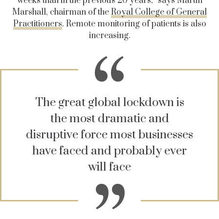
weeks than in the previous 20 years,” says Martin
Marshall, chairman of the
Royal College of General
Practitioners
. Remote monitoring of patients is also
increasing.
The great global lockdown is
the most dramatic and
disruptive force most businesses
have faced and probably ever
will face