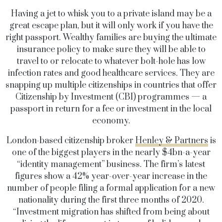
Having a jet to whisk you to a private island may be a
great escape plan, but it will only work if you have the
right passport. Wealthy families are buying the ultimate
insurance policy to make sure they will be able to
travel to or relocate to whatever bolt-hole has low
infection rates and good healthcare services. They are
snapping up multiple citizenships in countries that offer
Citizenship by Investment (CBI) programmes — a
passport in return for a fee or investment in the local
economy.
London-based citizenship broker
Henley & Partners
is
one of the biggest players in the nearly $4bn-a-year
“identity management” business. The firm’s latest
figures show a 42% year-over-year increase in the
number of people filing a formal application for a new
nationality during the first three months of 2020.
“Investment migration has shifted from being about