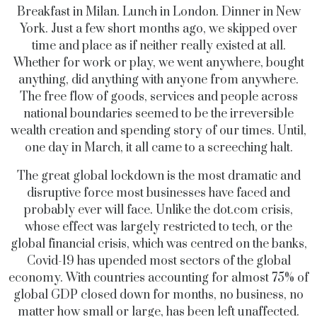
Breakfast in Milan. Lunch in London. Dinner in New
York. Just a few short months ago, we skipped over
time and place as if neither really existed at all.
Whether for work or play, we went anywhere, bought
anything, did anything with anyone from anywhere.
The free flow of goods, services and people across
national boundaries seemed to be the irreversible
wealth creation and spending story of our times. Until,
one day in March, it all came to a screeching halt.
The great global lockdown is the most dramatic and
disruptive force most businesses have faced and
probably ever will face. Unlike the
dot.com
crisis,
whose effect was largely restricted to tech, or the
global financial crisis, which was centred on the banks,
Covid-19 has upended most sectors of the global
economy. With countries accounting for almost 75% of
global GDP closed down for months, no business, no
matter how small or large, has been left unaffected.