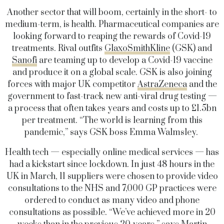
Another sector that will boom, certainly in the short- to
medium-term, is health. Pharmaceutical companies are
looking forward to reaping the rewards of Covid-19
treatments. Rival outfits
GlaxoSmithKline
(GSK) and
Sanofi
are teaming up to develop a Covid-19 vaccine
and produce it on a global scale. GSK is also joining
forces with major UK competitor
AstraZeneca
and the
government to fast-track new anti-viral drug testing —
a process that often takes years and costs up to £1.5bn
per treatment. “The world is learning from this
pandemic,” says GSK boss Emma Walmsley.
Health tech — especially online medical services — has
had a kickstart since lockdown. In just 48 hours in the
UK in March, 11 suppliers were chosen to provide video
consultations to the NHS and 7,000 GP practices were
ordered to conduct as many video and phone
consultations as possible. “We’ve achieved more in 20