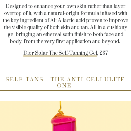
Designed to enhance your own skin rather than layer
overtop of it, with a natural-origin formula infused with
the key ingredient of AHA lactic acid proven to improve
the visible quality of both skin and tan. All in a cushiony
gel bringing an ethereal satin finish to both face and
body, from the very first application and beyond.
Dior Solar The Self-Tanning Gel
, £37
SELF-TANS - THE ANTI-CELLULITE
ONE