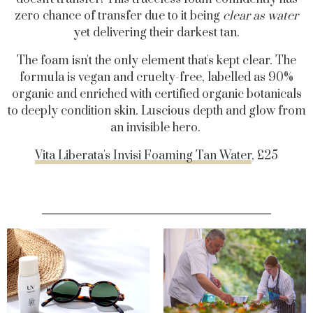
zero chance of transfer due to it being
clear as water
yet delivering their darkest tan.
The foam isn't the only element that's kept clear. The
formula is vegan and cruelty-free, labelled as 90%
organic and enriched with certified organic botanicals
to deeply condition skin. Luscious depth and glow from
an invisible hero.
Vita Liberata's Invisi Foaming Tan Water
, £25