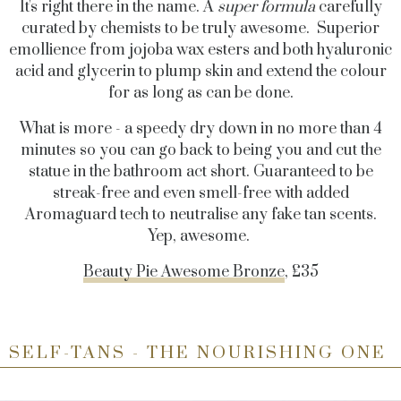
It's right there in the name. A
super formula
carefully
curated by chemists to be truly awesome. Superior
emollience from jojoba wax esters and both hyaluronic
acid and glycerin to plump skin and extend the colour
for as long as can be done.
What is more - a speedy dry down in no more than 4
minutes so you can go back to being you and cut the
statue in the bathroom act short. Guaranteed to be
streak-free and even smell-free with added
Aromaguard tech to neutralise any fake tan scents.
Yep, awesome.
Beauty Pie Awesome Bronze
, £35
SELF-TANS - THE NOURISHING ONE