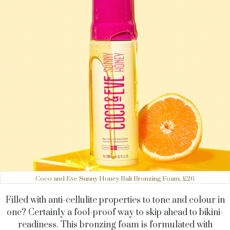
Coco and Eve Sunny Honey Bali Bronzing Foam, £26
Filled with anti-cellulite properties to tone and colour in
one? Certainly a fool-proof way to skip ahead to bikini-
readiness. This bronzing foam is formulated with