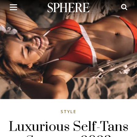
Skip
to
main
content
STYLE
Luxurious Self-Tans