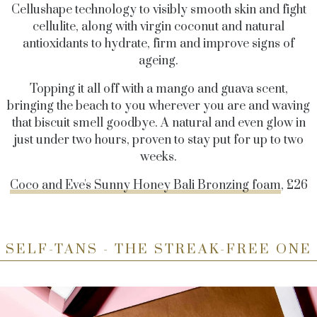
Cellushape technology to visibly smooth skin and fight
cellulite, along with virgin coconut and natural
antioxidants to hydrate, firm and improve signs of
ageing.
Topping it all off with a mango and guava scent,
bringing the beach to you wherever you are and waving
that biscuit smell goodbye. A natural and even glow in
just under two hours, proven to stay put for up to two
weeks.
Coco and Eve's Sunny Honey Bali Bronzing foam
, £26
SELF-TANS - THE STREAK-FREE ONE