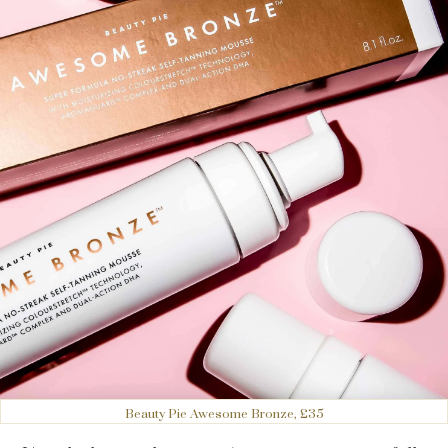
Beauty Pie Awesome Bronze, £35