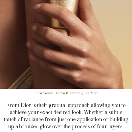
Dior Solar The Self-Tanning Gel, £37
From Dior is their gradual approach allowing you to
achieve your exact desired look. Whether a subtle
touch of radiance from just one application or building
up a bronzed glow over the process of four layers.