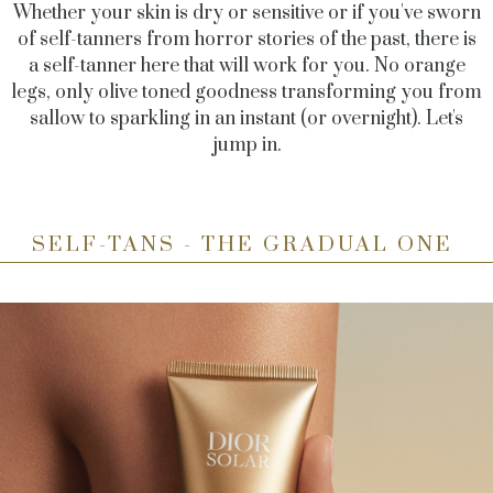
Whether your skin is dry or sensitive or if you've sworn
of self-tanners from horror stories of the past, there is
a self-tanner here that will work for you. No orange
legs, only olive toned goodness transforming you from
sallow to sparkling in an instant (or overnight). Let's
jump in.
SELF-TANS - THE GRADUAL ONE