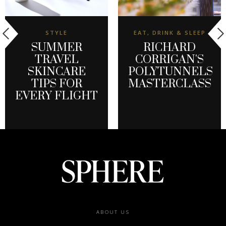
STYLE
EAT, DRINK & SLEEP
SUMMER
RICHARD
TRAVEL
CORRIGAN'S
SKINCARE
POLYTUNNELS
TIPS FOR
MASTERCLASS
EVERY FLIGHT
Footer
ABOUT US