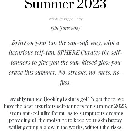
Summer 2023
Words by
Pippa Lowe
13th June 2023
Bring on your tan the sun-safe way, with a
luxurious self-tan. SPHERE Curates the self-
tanners to give you the sun-kissed glow you
crave this summer. No-streaks, no-mess, no-
fuss.
Lavishly tanned (looking) skin is go! To get there, we
have the best luxurious self-tanners for summer 2023.
From anti-cellulite formulas to sumptuous creams
providing all the moisture to keep your skin happy
whilst getting a glow in the works, without the risks.