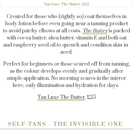
Tan Luxe 'The Butter', £25
Created for those who (rightly so) coat themselves in
body lotion before even going near a tanning product
to avoid patchy elbows at all costs.
The Butter
is packed
with cocoa butter, shea butter, vitamin E and both oat
and raspberry seed oil to quench and condition skin-in-
need.
Perfect for beginners or those scared off from tanning,
as the colour develops evenly and gradually after
simple application. No morning scares in the mirror
here, only illumination and hydration for days.
Tan Luxe The Butter
, £25
SELF-TANS - THE INVISIBLE ONE