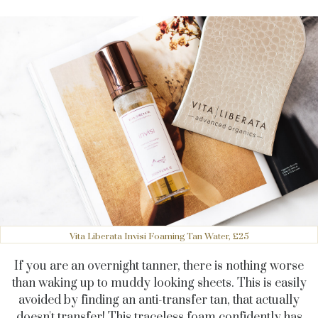
Vita Liberata Invisi Foaming Tan Water, £25
If you are an overnight tanner, there is nothing worse
than waking up to muddy looking sheets. This is easily
avoided by finding an anti-transfer tan, that actually
doesn't transfer! This traceless foam confidently has