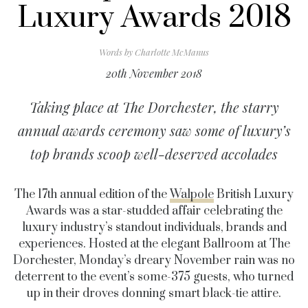
Luxury Awards 2018
Words by
Charlotte McManus
20th November 2018
Taking place at The Dorchester, the starry
annual awards ceremony saw some of luxury’s
top brands scoop well-deserved accolades
The 17th annual edition of the
Walpole
British Luxury
Awards was a star-studded affair celebrating the
luxury industry’s standout individuals, brands and
experiences. Hosted at the elegant Ballroom at The
Dorchester, Monday’s dreary November rain was no
deterrent to the event’s some-375 guests, who turned
up in their droves donning smart black-tie attire.