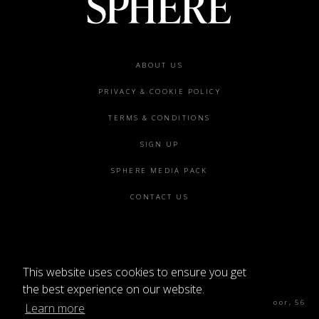
Footer
ABOUT US
menu
PRIVACY & COOKIE POLICY
TERMS & CONDITIONS
SIGN UP
SPHERE MEDIA PACK
CONTACT US
This website uses cookies to ensure you get
©2026 SPHERE
the best experience on our website.
Sphere Magazine, Soho Works, The Tea Building 4th Floor, 56
Learn more
Shoreditch High St, London E1 6JJ