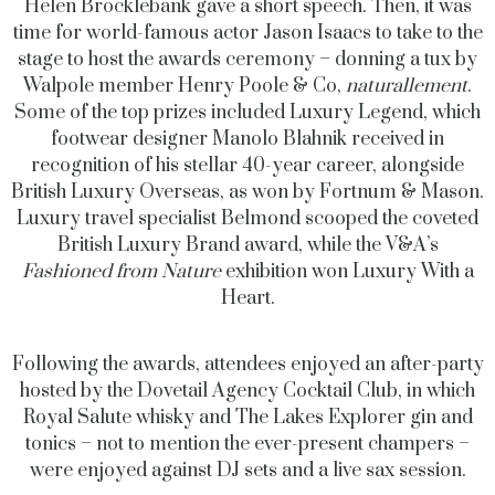
Helen Brocklebank gave a short speech. Then, it was
time for world-famous actor Jason Isaacs to take to the
stage to host the awards ceremony – donning a tux by
Walpole member Henry Poole & Co,
naturallement
.
Some of the top prizes included Luxury Legend, which
footwear designer Manolo Blahnik received in
recognition of his stellar 40-year career, alongside
British Luxury Overseas, as won by Fortnum & Mason.
Luxury travel specialist Belmond scooped the coveted
British Luxury Brand award, while the V&A’s
Fashioned from Nature
exhibition won Luxury With a
Heart.
Following the awards, attendees enjoyed an after-party
hosted by the Dovetail Agency Cocktail Club, in which
Royal Salute whisky and The Lakes Explorer gin and
tonics – not to mention the ever-present champers –
were enjoyed against DJ sets and a live sax session.