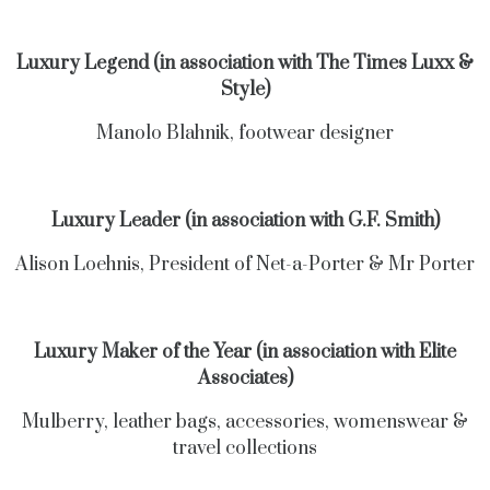
Luxury Legend (in association with The Times Luxx &
Style)
Manolo Blahnik, footwear designer
Luxury Leader (in association with G.F. Smith)
Alison Loehnis, President of Net-a-Porter & Mr Porter
Luxury Maker of the Year (in association with Elite
Associates)
Mulberry, leather bags, accessories, womenswear &
travel collections