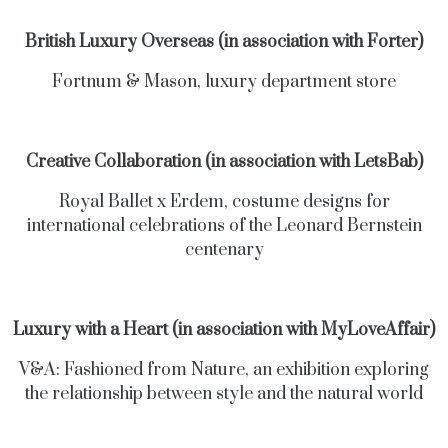
British Luxury Overseas (in association with Forter)
Fortnum & Mason, luxury department store
Creative Collaboration (in association with LetsBab)
Royal Ballet x Erdem, costume designs for
international celebrations of the Leonard Bernstein
centenary
Luxury with a Heart (in association with MyLoveAffair)
V&A: Fashioned from Nature, an exhibition exploring
the relationship between style and the natural world