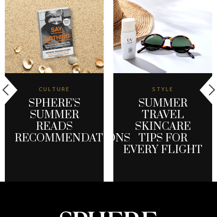
CULTURE
STYLE
SPHERE’S
SUMMER
SUMMER
TRAVEL
READS
SKINCARE
RECOMMENDATIONS
TIPS FOR
EVERY FLIGHT