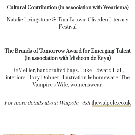
Cultural Contribution (in association with Wearisma)
Natalie Livingstone & Tina Brown: Cliveden Literary
Festival
The Brands of Tomorrow Award for Emerging Talent
(in association with Mishcon de Reya)
DeMellier, handcrafted bags. Luke Edward Hall,
interiors. Rory Dobner, illustration & homeware. The
Vampire’s Wife, womenswear.
For more details about Walpole, visit
thewalpole.co.uk