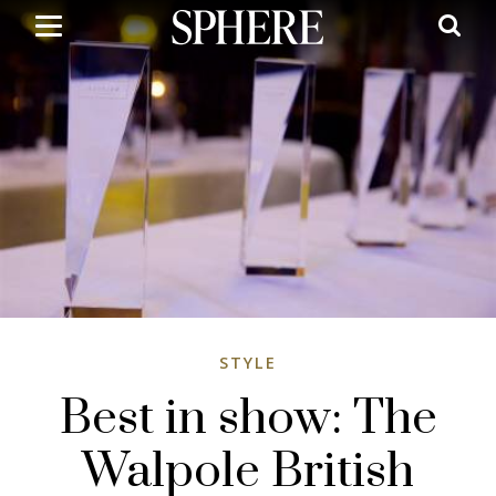
Skip
to
main
content
STYLE
Best in show: The
Walpole British