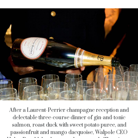
After a Laurent-Perrier champagne reception and
delectable three-course dinner of gin-and-tonic
salmon, roast duck with sweet potato puree, and
passionfruit and mango dacquoise, Walpole CEO