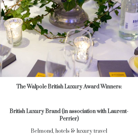
The Walpole British Luxury Award Winners:
British Luxury Brand (in association with Laurent-
Perrier)
Belmond, hotels & luxury travel