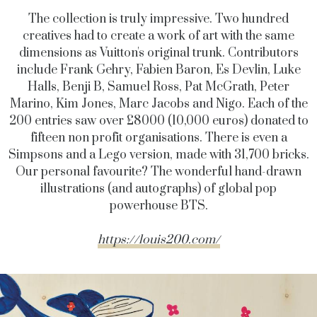
The collection is truly impressive. Two hundred
creatives had to create a work of art with the same
dimensions as Vuitton's original trunk. Contributors
include Frank Gehry, Fabien Baron, Es Devlin, Luke
Halls, Benji B, Samuel Ross, Pat McGrath, Peter
Marino, Kim Jones, Marc Jacobs and Nigo. Each of the
200 entries saw over £8000 (10,000 euros) donated to
fifteen non profit organisations. There is even a
Simpsons and a Lego version, made with 31,700 bricks.
Our personal favourite? The wonderful hand-drawn
illustrations (and autographs) of global pop
powerhouse BTS.
https://louis200.com/