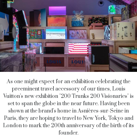
As one might expect for an exhibition celebrating the
preeminent travel accessory of our times, Louis
Vuitton’s new exhibition "200 Trunks 200 Visionaries" is
set to span the globe in the near future. Having been
shown at the brand’s home in
Asnières-sur-Seine
in
Paris, they are hoping to travel to New York, Tokyo and
London to mark the 200th anniversary of the birth of its
founder.