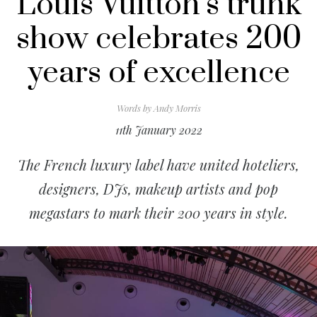
Louis Vuitton’s trunk
show celebrates 200
years of excellence
Words by
Andy Morris
11th January 2022
The French luxury label have united hoteliers,
designers, DJs, makeup artists and pop
megastars to mark their 200 years in style.