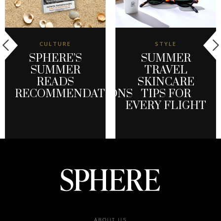
CULTURE
STYLE
SPHERE’S
SUMMER
SUMMER
TRAVEL
READS
SKINCARE
RECOMMENDATIONS
TIPS FOR
EVERY FLIGHT
ABOUT US