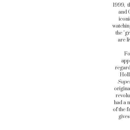
1999, t
and C
icon
watching
the "g
are l
Fo
app
regard
Holl
Supe
origina
revolu
had a n
of the f
gives