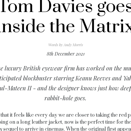
Tom Davies goe
inside the Matri
Words by
Andy Morris
8th December 2021
e luxury British eyewear firm has worked on the m
ticipated blockbuster starring Keanu Reeves and Ya
ul-Mateen II - and the designer knows just how deep
rabbit-hole goes.
that it feels like every day we are closer to taking the red p
ing on a long leather jacket, now is the perfect time for the
x
sequel to arrive in cinemas. When the original first appea