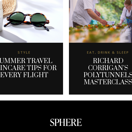
STYLE
EAT, DRINK & SLEEP
UMMER TRAVEL
RICHARD
INCARE TIPS FOR
CORRIGAN'S
EVERY FLIGHT
POLYTUNNEL
MASTERCLAS