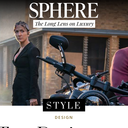
The Long Lens on Luxury
STYLE
DESIGN