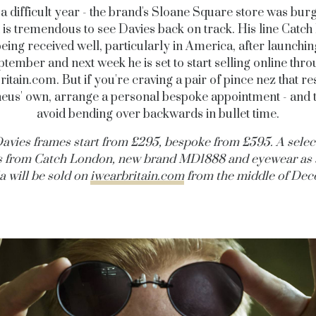
 a difficult year - the brand's Sloane Square store was burg
it is tremendous to see Davies back on track. His line Catc
being received well, particularly in America, after launchin
tember and next week he is set to start selling online thr
ritain.com
. But if you're craving a pair of pince nez that 
us' own, arrange a personal bespoke appointment - and 
avoid bending over backwards in bullet time.
avies frames start from £295, bespoke from £595.
A selec
s from Catch London, new brand MD1888 and eyewear as 
a will be sold on
iwearbritain.com
from the middle of Dec