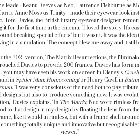
he leads - Keanu Reeves as Neo, Laurence Fishburne as 
arrie-Anne Moss as Trinity - made their eyewear look ins
ic. Tom Davies, the British luxury eyewear designer reme
 it for the first time in the cinema. "
I loved the story. It's ea
round breaking special effects" but it wasn't. It was the idea 
iving in a simulation. The concept blew me away and it still 
r the 2021 version, The Matrix Resurrections, the filmmak
roached Davies to provide 200 frames. Davies has form in 
: you may have seen his work on screen in Disney’s
Cruel
and in
Spider Man: Homecoming
or Henry Cavill in
Batma
rman
. "I
was very conscious of the need both to pay tribute 
l designs but also to produce something new. It was evolut
tion,’ Davies explains.
‘
In
The Matrix
, Neo wore rimless fr
od to that design in my design by floating the lens from th
rame, like it would in rimless, but with a frame shell around
 something totally unique and innovative but recognisable 
viewer."