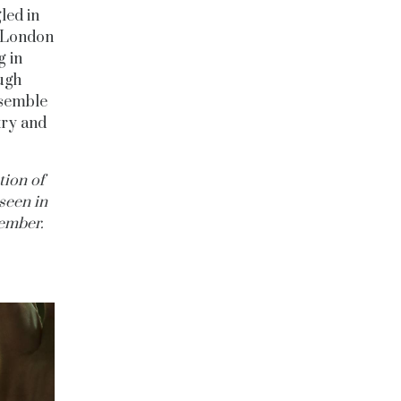
led in
h London
g in
ough
resemble
try and
tion of
seen in
ember.