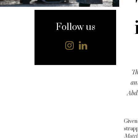
content
Follow us
Th
an
Abd
Given 
strapp
Matri