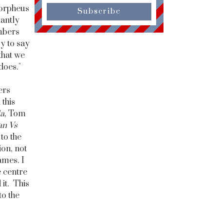
Morpheus
Subscribe
tantly
mbers
sy to say
that we
does."
ers
this
la
, Tom
n Vs
to the
ion, not
ames. I
e centre
 it. This
to the