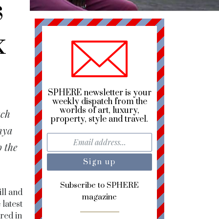
s
x
SPHERE newsletter is your
weekly dispatch from the
worlds of art, luxury,
uch
property, style and travel.
hya
 the
Subscribe to SPHERE
ill and
magazine
 latest
red in