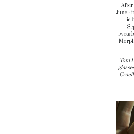
After
June - 
is 
Sep
iwearb
Morphe
Tom D
glasse
Cruell