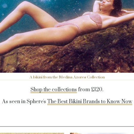
A bikini from the Medina Azores Collection
Shop the collections
f
rom £120.
As seen in Sphere's
The Best Bikini Brands to Know Now