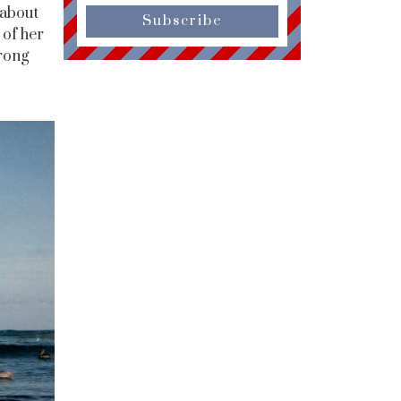
 about
Subscribe
 of her
rong