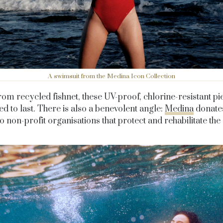
A swimsuit from the Medina Icon Collection
om recycled fishnet, these UV-proof, chlorine-resistant pi
d to last. There is also a benevolent angle:
Medina
donate
to non-profit organisations that protect and rehabilitate the