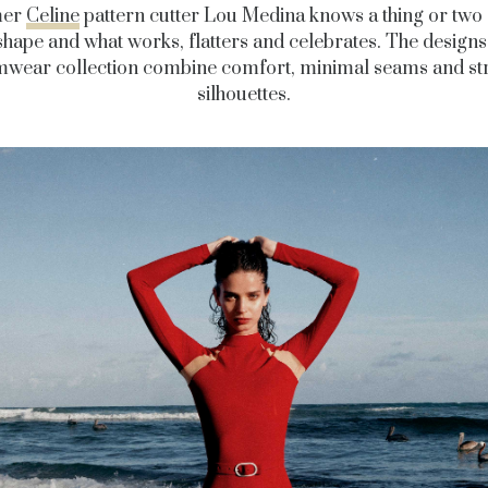
mer
Celine
pattern cutter Lou Medina knows a thing or two
hape and what works, flatters and celebrates. The designs
mwear collection combine comfort, minimal seams and st
silhouettes.