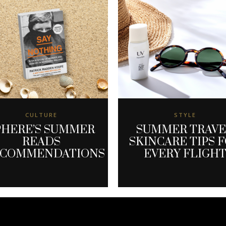
CULTURE
STYLE
PHERE’S SUMMER
SUMMER TRAV
READS
SKINCARE TIPS 
ECOMMENDATIONS
EVERY FLIGH