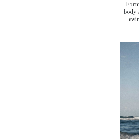
For
body s
swi