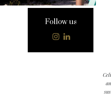
content
Follow us
Cel
an
sus