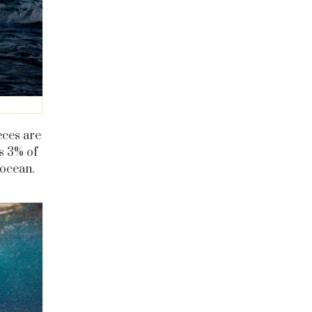
eces are
s 3% of
 ocean.