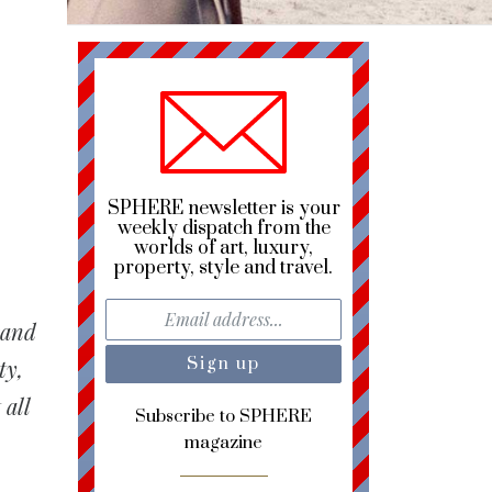
SPHERE newsletter is your
weekly dispatch from the
worlds of art, luxury,
property, style and travel.
rand
ty,
 all
Subscribe to SPHERE
magazine