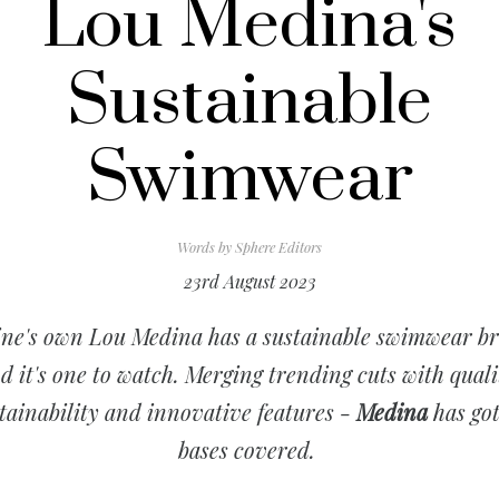
Lou Medina's
Sustainable
Swimwear
Words by
Sphere Editors
23rd August 2023
ine's own Lou Medina has a sustainable swimwear b
d it's one to watch. Merging trending cuts with quali
tainability and innovative features -
Medina
has got
bases covered.