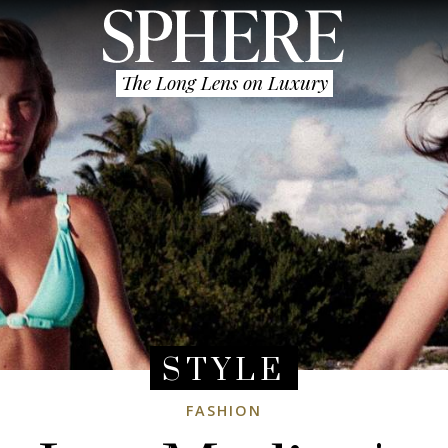
The Long Lens on Luxury
STYLE
FASHION