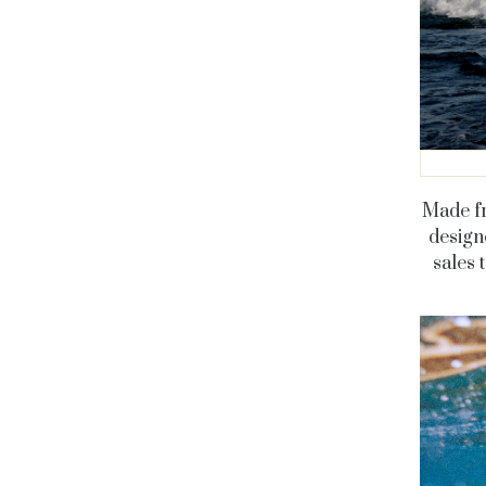
Made fr
designe
sales 