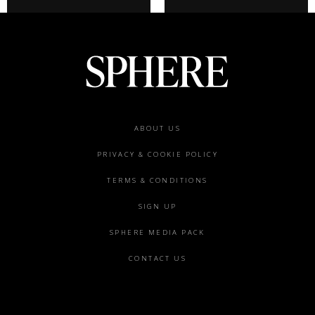
Footer
ABOUT US
menu
PRIVACY & COOKIE POLICY
TERMS & CONDITIONS
SIGN UP
SPHERE MEDIA PACK
CONTACT US