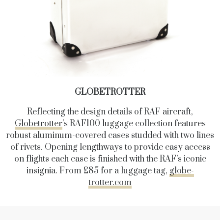
GLOBETROTTER
Reflecting the design details of RAF aircraft,
Globetrotter
’s RAF100 luggage collection features
robust aluminum-covered cases studded with two lines
of rivets. Opening lengthways to provide easy access
on flights each case is finished with the RAF’s iconic
insignia. From £85 for a luggage tag,
globe-
trotter.com