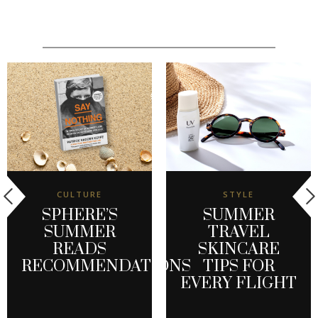
CULTURE
STYLE
SPHERE’S
SUMMER
SUMMER
TRAVEL
READS
SKINCARE
RECOMMENDATIONS
TIPS FOR
EVERY FLIGHT