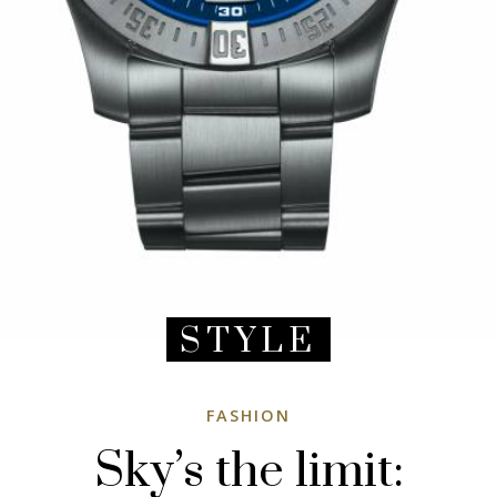
STYLE
FASHION
Sky’s the limit: