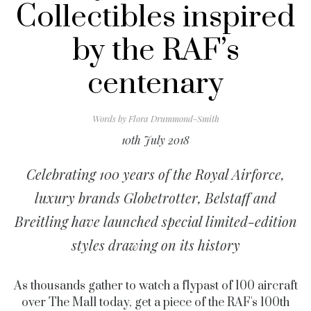
Collectibles inspired
by the RAF’s
centenary
Words by
Flora Drummond-Smith
10th July 2018
Celebrating 100 years of the Royal Airforce,
luxury brands Globetrotter, Belstaff and
Breitling have launched special limited-edition
styles drawing on its history
As thousands gather to watch a flypast of 100 aircraft
over The Mall today, get a piece of the RAF's 100th