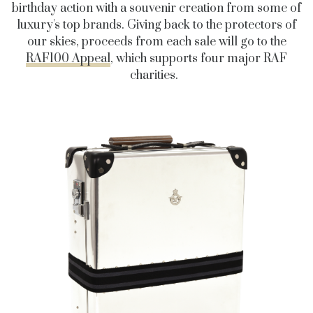
birthday action with a souvenir creation from some of
luxury's top brands. Giving back to the protectors of
our skies, proceeds from each sale will go to the
RAF100 Appeal
, which supports four major RAF
charities.