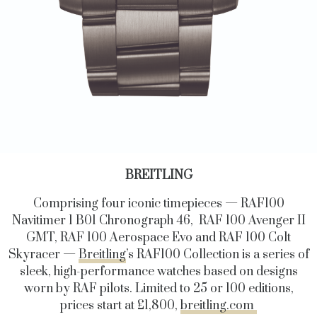
BREITLING
Comprising four iconic timepieces — RAF100
Navitimer 1 B01 Chronograph 46, RAF 100 Avenger II
GMT, RAF 100 Aerospace Evo and RAF 100 Colt
Skyracer —
Breitling
’s RAF100 Collection is a series of
sleek, high-performance watches based on designs
worn by RAF pilots. Limited to 25 or 100 editions,
prices start at £1,800,
breitling.com