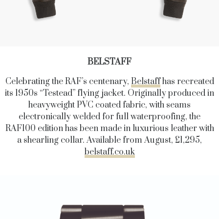
BELSTAFF
Celebrating the RAF’s centenary,
Belstaff
has recreated
its 1950s “Testead” flying jacket. Originally produced in
heavyweight PVC coated fabric, with seams
electronically welded for full waterproofing, the
RAF100 edition has been made in luxurious leather with
a shearling collar. Available from August, £1,295,
belstaff.co.uk