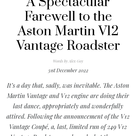
A Spectacular
Farewell to the
Aston Martin V12
Vantage Roadster
Words by
Alex Goy
31st December 2022
It’s a day that, sadly, was inevitable. The Aston
Martin Vantage and V12 engine are doing their
last dance, appropriately and wonderfully
attired. Following the announcement of the V12
Vantage Coupé, a, last, limited run of 249 V12