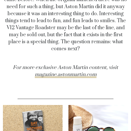
need for such a thing, but Aston Martin did it anyway
because it was an interesting thing to do. Interesting
things tend to lead to fun, and fun leads to smiles. The
V12 Vantage Roadster may be the last of the line, and
may be sold out, but the fact that it exists in the first
place is a special thing. The question remains: what
comes next?
For more exclusive Aston Martin content, visit
magazine.astonmartin.com