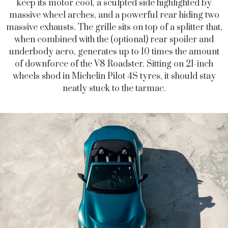
keep its motor cool, a sculpted side highlighted by
massive wheel arches, and a powerful rear hiding two
massive exhausts. The grille sits on top of a splitter that,
when combined with the (optional) rear spoiler and
underbody aero, generates up to 10 times the amount
of downforce of the V8 Roadster. Sitting on 21-inch
wheels shod in Michelin Pilot 4S tyres, it should stay
neatly stuck to the tarmac.