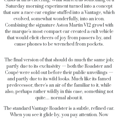
Saturday morning experiment turned into a concept
that saw a race car engine stuffed into a Vantage, which
evolved, somewhat wonderfully, into an icon.
Combining the signature Aston Martin V12 growl with
the marque’s most compact car created a cult vehicle
that would elicit cheers of joy from passers-by, and
cause phones to be wrenched from pockets.
The final version of that should do much the same job;
partly due to its exclusivity — both the Roadster and
Coupé were sold out before their public unveilings —
and partly due to its wild looks. Much like its famed
predecessor, there’s an air of the familiar to it, while
also, perhaps rather wildly in this case, something not
quite… normal about it.
The standard Vantage Roadster is a subtle, refined car.
When you see it glide by, you pay attention. Now