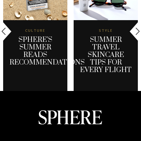
CULTURE
STYLE
SPHERE’S
SUMMER
SUMMER
TRAVEL
READS
SKINCARE
RECOMMENDATIONS
TIPS FOR
EVERY FLIGHT