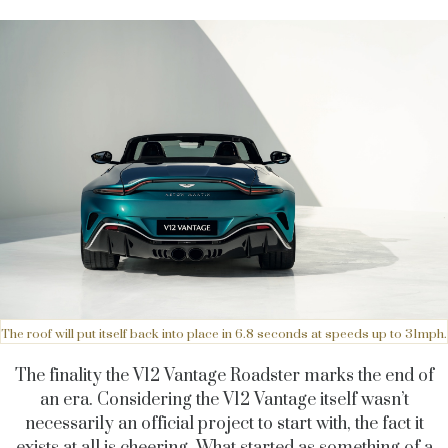
The roof will put itself back into place in 6.8 seconds at speeds up to 31mph.
The finality the V12 Vantage Roadster marks the end of
an era. Considering the V12 Vantage itself wasn’t
necessarily an official project to start with, the fact it
exists at all is cheering. What started as something of a