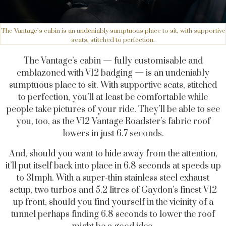
The Vantage’s cabin is an undeniably sumptuous place to sit, with supportive
seats, stitched to perfection.
The Vantage’s cabin — fully customisable and
emblazoned with V12 badging — is an undeniably
sumptuous place to sit. With supportive seats, stitched
to perfection, you’ll at least be comfortable while
people take pictures of your ride. They’ll be able to see
you, too, as the V12 Vantage Roadster’s fabric roof
lowers in just 6.7 seconds.
And, should you want to hide away from the attention,
it’ll put itself back into place in 6.8 seconds at speeds up
to 31mph. With a super-thin stainless steel exhaust
setup, two turbos and 5.2 litres of Gaydon’s finest V12
up front, should you find yourself in the vicinity of a
tunnel perhaps finding 6.8 seconds to lower the roof