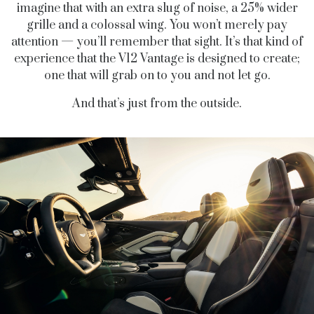
imagine that with an extra slug of noise, a 25% wider
grille and a colossal wing. You won’t merely pay
attention — you’ll remember that sight. It’s that kind of
experience that the V12 Vantage is designed to create;
one that will grab on to you and not let go.
And that’s just from the outside.