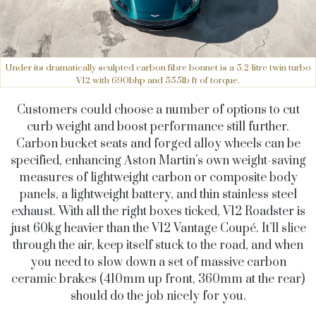
Under its dramatically sculpted carbon fibre bonnet is a 5.2-litre twin turbo
V12 with 690bhp and 555lb ft of torque.
Customers could choose a number of options to cut
curb weight and boost performance still further.
Carbon bucket seats and forged alloy wheels can be
specified, enhancing Aston Martin’s own weight-saving
measures of lightweight carbon or composite body
panels, a lightweight battery, and thin stainless steel
exhaust. With all the right boxes ticked, V12 Roadster is
just 60kg heavier than the V12 Vantage Coupé. It’ll slice
through the air, keep itself stuck to the road, and when
you need to slow down a set of massive carbon
ceramic brakes (410mm up front, 360mm at the rear)
should do the job nicely for you.