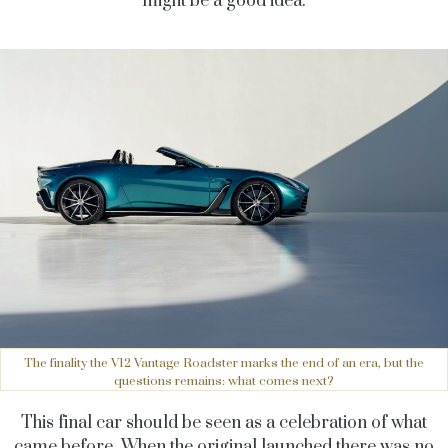
might be a good idea.
The finality the V12 Vantage Roadster marks the end of an era, but the
questions remains: what comes next?
This final car should be seen as a celebration of what
came before. When the original launched there was no