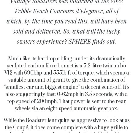
Vantage Roadsters was launched at the 2022
Pebble Beach Concours d’Elegance, all of
which, by the time you read this, will have been
sold and delivered. So, what will the lucky
owners experience? SPHERE finds out.
Much like its hardtop sibling, under its dramatically
sculpted carbon fibre bonnet is a 5.2-litre twin turbo
V12 with 690bhp and 555lb ft of torque, which seems a
suitable amount of grunt to give the combination of
“smallest car and biggest engine” a decent send-off. It’s
also staggeringly fast: 0-62mph in 3.5 seconds, with a
top speed of 200mph. That power is sent to the rear
wheels via an eight-speed automatic gearbox.
While the Roadster isn’t quite as aggressive to look at as
the Coupé, it does come complete with a huge grille to