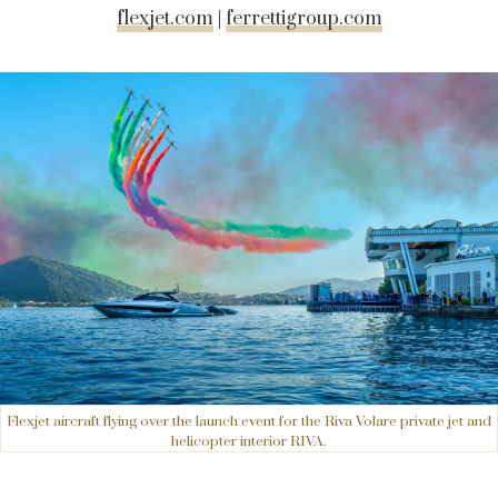
flexjet.com
|
ferrettigroup.com
Flexjet aircraft flying over the launch event for the Riva Volare private jet and
helicopter interior RIVA.