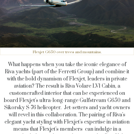
Flexjet G650 over trees and mountains.
What happens when you take the iconic elegance of
Riva yachts (part of the Ferretti Group) and combine it
with the bold dynamism of Flexjet, leaders in private
aviation? The result is Riva Volare LV1 Cabin, a
customcrafted interior that can be experienced on
board Flexjet’s ultra-long-range Gulfstream G650 and
Sikorsky S-76 helicopter. Jet-setters and yacht owners
will revel in this collaboration. The pairing of Riva’s
elegant yacht styling with Flexjet’s expertise in aviation
means that Flexjet’s members can indulge in a