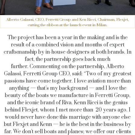
Alberto Galassi, CEO, Ferretti Group and Ken Ricci, Chairman, Flexjet,
cutting the ribbon at the launch event in Milan.
The project has been a year in the making and is the
result of a combined vision and months of expert
craftsmanship by in-house designers at both brands. In
fact, the partnership goes back much
further. Commenting on the partnership, Alberto
Galassi, Ferretti Group CEO, said: “Two of my greatest
passions have come together. I love aviation more than
anything — that’s my background — and I love the
beauty of the boats we manufacture in Ferretti Group,
and the iconic brand of Riva. Kenn Ricci is the genius
behind Flexjet, whom I met more than 20 years ago. I
would never have done this marriage with anyone else
but Flexjet and Kenn — he is the best in the business by
far. We don’t sell boats and planes; we offer our clients