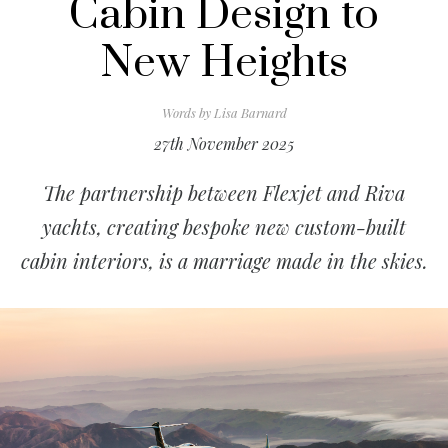
Cabin Design to
New Heights
Words by
Lisa Barnard
27th November 2025
The partnership between Flexjet and Riva
yachts, creating bespoke new custom-built
cabin interiors, is a marriage made in the skies.