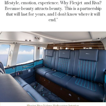
lifestyle, emotion, experience. Why Flexjet and Riva?
Because beauty attracts beauty. This is a partnership
that will last for years, and I don’t know where it will
end.”
Flexjet Riva Volare Helicopter Interior.