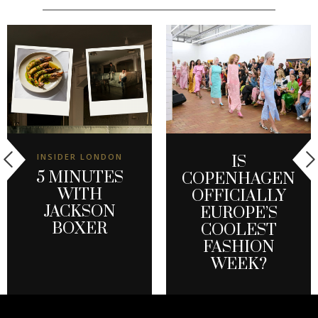
INSIDER LONDON
IS
5 MINUTES
COPENHAGEN
WITH
OFFICIALLY
JACKSON
EUROPE’S
BOXER
COOLEST
FASHION
WEEK?