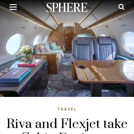
Skip
to
main
content
TRAVEL
Riva and Flexjet take