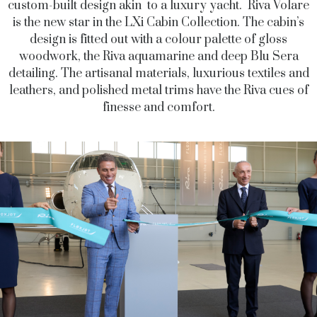
custom-built design akin to a luxury yacht. Riva Volare
is the new star in the LXi Cabin Collection. The cabin’s
design is fitted out with a colour palette of gloss
woodwork, the Riva aquamarine and deep Blu Sera
detailing. The artisanal materials, luxurious textiles and
leathers, and polished metal trims have the Riva cues of
finesse and comfort.