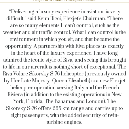
“Delivering a luxury experience in aviation is very
difficult,” said Kenn Ricci, Flexjet’s Chairman. “There
are so many elements I can’t control, such as the
weather and air traffic control. What I can control is the
environment in which you sit, and that became the
opportunity. A partnership with Riva places us exactly
in the heart of the luxury experience. I have long
admired the iconic style of Riva, and seeing this brought
to life in our aircraft is nothing short of exceptional. The
Riva Volare Sikorsky S-76 helicopter (previously owned
by Her Late Majesty Queen Elizabeth) is a new Flexjet
helicopter operation serving Italy and the French
Riviera (in addition to the existing operations in New
York, Florida, The Bahamas and London). The
Sikorsky S-76 offers 555 km range and carries up to
eight passengers, with the added security of twin-
turbine engines.