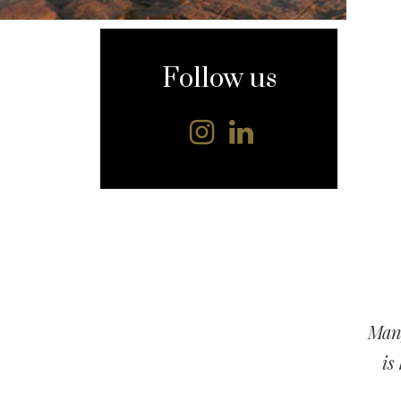
content
Follow us
Many
is