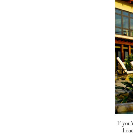
If you’
head