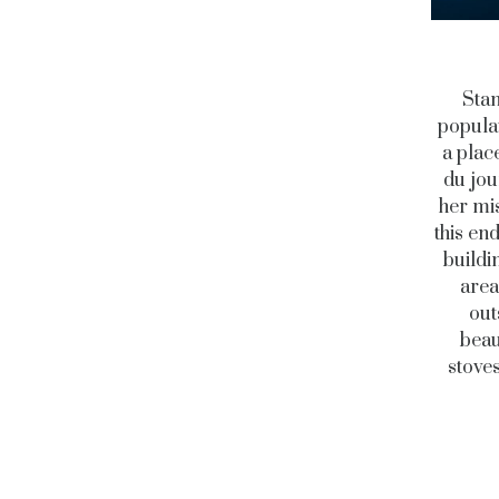
Stan
populat
a place
du jou
her mis
this en
buildi
area
out
beau
stoves