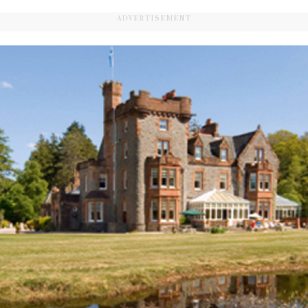
ADVERTISEMENT