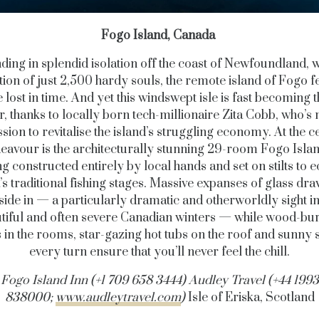
Fogo Island, Canada
ding in splendid isolation off the coast of Newfoundland, w
ion of just 2,500 hardy souls, the remote island of Fogo fe
 lost in time. And yet this windswept isle is fast becoming 
r, thanks to locally born tech-millionaire Zita Cobb, who’s 
sion to revitalise the island’s struggling economy. At the c
deavour is the architecturally stunning 29-room Fogo Islan
ng constructed entirely by local hands and set on stilts to e
’s traditional fishing stages. Massive expanses of glass dra
side in — a particularly dramatic and otherworldly sight in
tiful and often severe Canadian winters — while wood-bu
 in the rooms, star-gazing hot tubs on the roof and sunny s
every turn ensure that you’ll never feel the chill.
Fogo Island Inn (+1 709 658 3444) Audley Travel (+44 1993
838000;
www.audleytravel.com
)
Isle of Eriska, Scotland