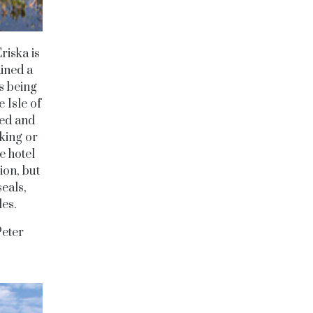
riska is
ained a
s being
 Isle of
ced and
lking or
e hotel
ion, but
seals,
les.
eter