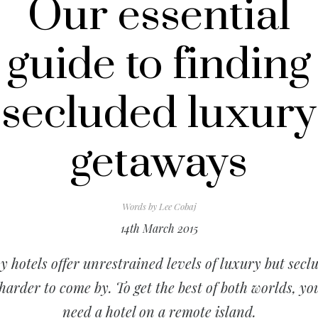
Our essential
guide to finding
secluded luxury
getaways
Words by
Lee Cobaj
14th March 2015
 hotels offer unrestrained levels of luxury but secl
 harder to come by. To get the best of both worlds, you
need a hotel on a remote island.