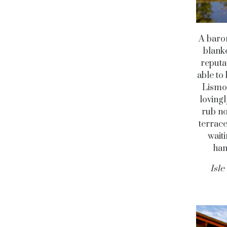
A baron
blanke
reputa
able to
Lismor
lovingl
rub no
terrace
waiti
han
Isle