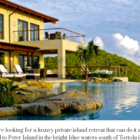
re looking for a luxury private island retreat that can do it a
 to Peter Island in the bright-blue waters south of Tortola i