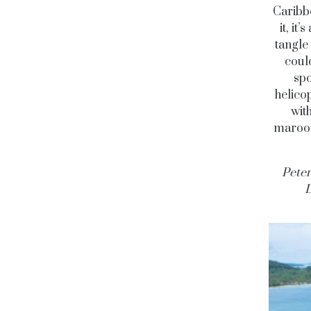
Caribb
it, it
tangle
coul
spo
helicop
wit
maroon
Peter
L