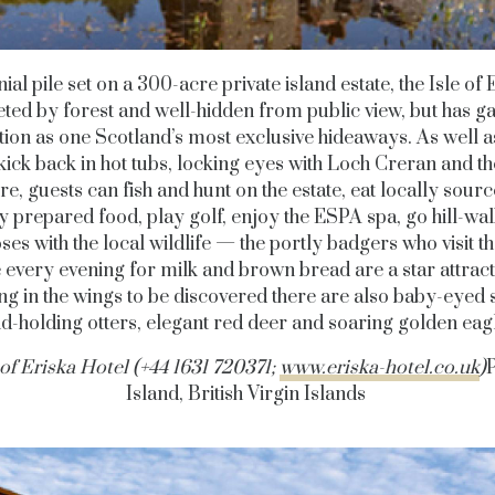
ial pile set on a 300-acre private island estate, the Isle of E
ted by forest and well-hidden from public view, but has g
tion as one Scotland’s most exclusive hideaways. As well a
 kick back in hot tubs, locking eyes with Loch Creran and the
e, guests can fish and hunt on the estate, eat locally sour
y prepared food, play golf, enjoy the ESPA spa, go hill-wa
ses with the local wildlife — the portly badgers who visit th
 every evening for milk and brown bread are a star attract
ng in the wings to be discovered there are also baby-eyed 
d-holding otters, elegant red deer and soaring golden eag
 of Eriska Hotel (+44 1631 720371;
www.eriska-hotel.co.uk
)
P
Island, British Virgin Islands