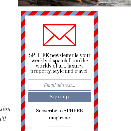
SPHERE newsletter is your
weekly dispatch from the
worlds of art, luxury,
property, style and travel.
usion
Subscribe to SPHERE
'll
magazine