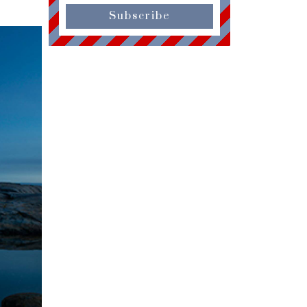
Subscribe