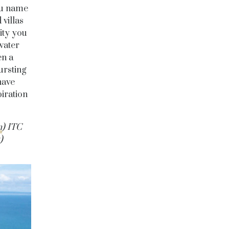
ou name
 villas
ity you
water
en a
bursting
have
iration
m
) ITC
)