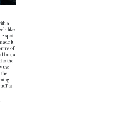
ith a
els like
the spot
made it
entre of
d Inn, a
cho the
w the
 the
rning
taff at