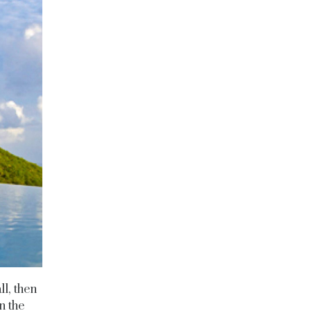
ll, then
n the