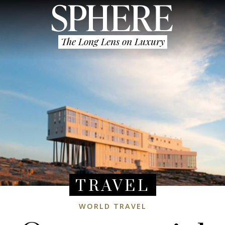
The Long Lens on Luxury
TRAVEL
WORLD TRAVEL