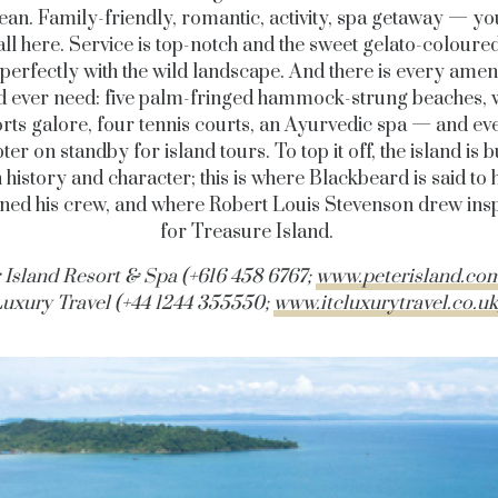
ean. Family-friendly, romantic, activity, spa getaway — y
’s all here. Service is top-notch and the sweet gelato-coloured
 perfectly with the wild landscape. And there is every amen
d ever need: five palm-fringed hammock-strung beaches, 
rts galore, four tennis courts, an Ayurvedic spa — and ev
ter on standby for island tours. To top it off, the island is 
h history and character; this is where Blackbeard is said to 
ed his crew, and where Robert Louis Stevenson drew insp
for Treasure Island.
 Island Resort & Spa (+616 458 6767;
www.peterisland.co
uxury Travel (+44 1244 355550;
www.itcluxurytravel.co.uk