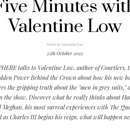
Five Minutes wit
Valentine Low
Words by
Valentine Low
25th October 2022
HERE talks to Valentine Low, author of
Courtiers, 
dden Power Behind the Crown
about how his new b
ers the gripping truth about the "men in grey suits,"
n the show. Discover what he really thinks about Ha
 Meghan, his most surreal experiences with The Qu
 as Charles III begins his reign, what will happen n