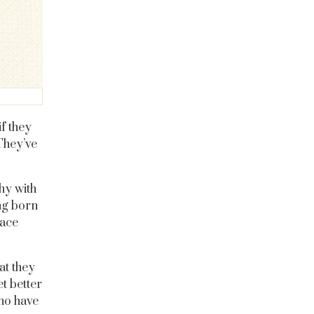
f they
They’ve
hy with
ing born
lace
t they
et better
who have