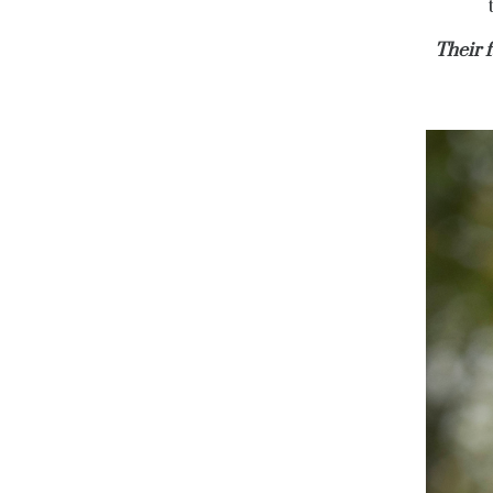
Their 