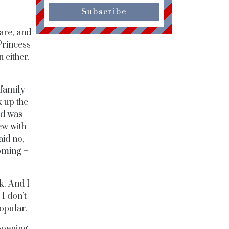
Subscribe
are, and
Princess
 either.
family
 up the
rd was
ew with
id no,
coming –
k. And I
 I don’t
popular.