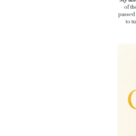
My abi
of th
passed 
to t