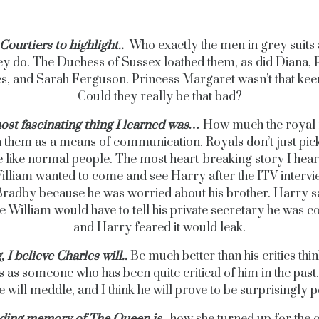
Courtiers to highlight..
Who exactly the men in grey suits 
ey do. The Duchess of Sussex loathed them, as did Diana, 
s, and Sarah Ferguson. Princess Margaret wasn’t that keen
Could they really be that bad?
ost fascinating thing I learned was…
How much the royal 
n them as a means of communication. Royals don’t just pick
 like normal people. The most heart-breaking story I hea
lliam wanted to come and see Harry after the ITV intervi
radby because he was worried about his brother. Harry sa
 William would have to tell his private secretary he was 
and Harry feared it would leak.
, I believe Charles will..
Be much better than his critics thin
s as someone who has been quite critical of him in the past.
e will meddle, and I think he will prove to be surprisingly 