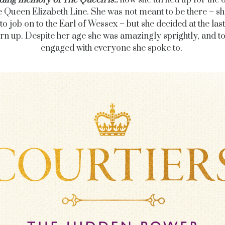
ding memory of The Queen is..
how she turned up for the 
e Queen Elizabeth Line. She was not meant to be there – s
to job on to the Earl of Wessex – but she decided at the las
urn up. Despite her age she was amazingly sprightly, and to
engaged with everyone she spoke to.