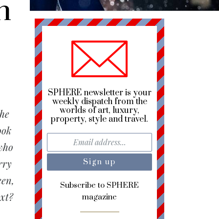
h
SPHERE newsletter is your
weekly dispatch from the
worlds of art, luxury,
the
property, style and travel.
ook
 who
rry
een,
Subscribe to SPHERE
ext?
magazine