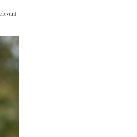
.
elevant