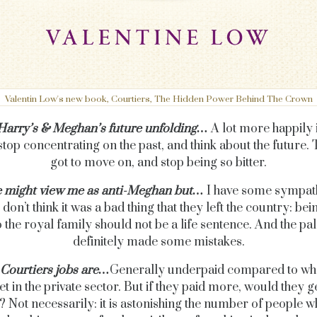
Valentin Low's new book, Courtiers, The Hidden Power Behind The Crown
 Harry’s & Meghan’s future unfolding…
A lot more happily i
stop concentrating on the past, and think about the future. 
got to move on, and stop being so bitter.
 might view me as anti-Meghan but…
I have some sympat
 don’t think it was a bad thing that they left the country: be
o the royal family should not be a life sentence. And the pa
definitely made some mistakes.
Courtiers jobs are…
Generally underpaid compared to wha
t in the private sector. But if they paid more, would they g
 Not necessarily: it is astonishing the number of people 