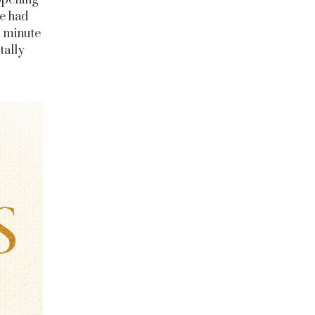
opening
he had
t minute
tally