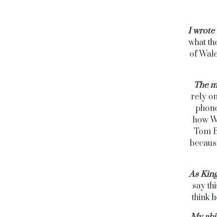
I wrote 
what th
of Wale
The m
rely o
phone
how Wi
Tom B
because
As King
say thi
think h