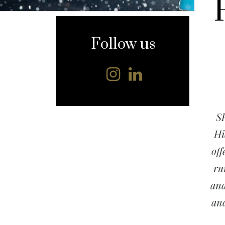
content
Follow us
SP
Hi
off
ru
and
and