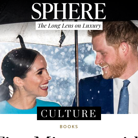
The Long Lens on Luxury
CULTURE
BOOKS