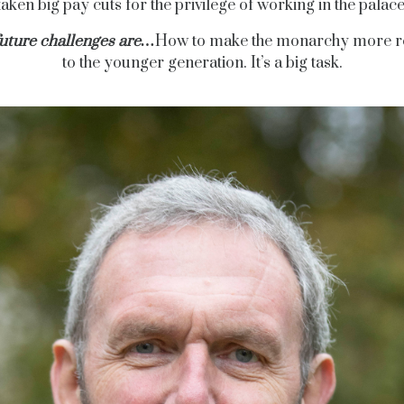
taken big pay cuts for the privilege of working in the palace
future challenges are…
How to make the monarchy more r
to the younger generation. It’s a big task.