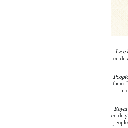
I see
could 
People
them. I
int
Royal 
could ge
people?