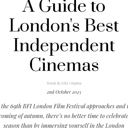
A Guide to
London's Best
Independent
Cinemas
Words by
Ella Clapton
2nd October 2025
 the 69th BFI London Film Festival approaches and 
coming of autumn, there’s no better time to celebrate
season than by immersing yourself in the London