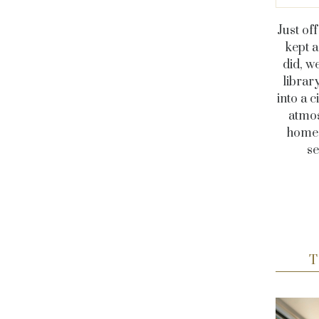
Just of
kept a
did, w
librar
into a 
atmos
home o
se