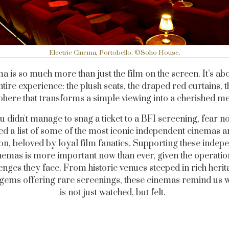
Electric Cinema, Portobello. ©Soho House.
a is so much more than just the film on the screen. It’s abo
ntire experience: the plush seats, the draped red curtains, t
here that transforms a simple viewing into a cherished 
ou didn't manage to snag a ticket to a BFI screening, fear no
ed a list of some of the most iconic independent cinemas 
n, beloved by loyal film fanatics. Supporting these indep
nemas is more important now than ever, given the operatio
enges they face. From historic venues steeped in rich herit
gems offering rare screenings, these cinemas remind us 
is not just watched, but felt.