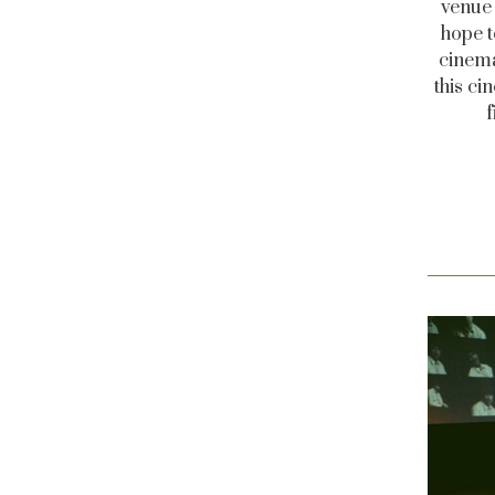
venue 
hope t
cinema
this ci
f