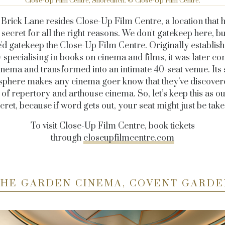
Close-Up Film Centre, Shoreditch. © Close-Up Film Centre.
f Brick Lane resides Close-Up Film Centre, a location that 
 secret for all the right reasons. We don't gatekeep here, bu
e'd gatekeep the Close-Up Film Centre. Originally establish
y specialising in books on cinema and films, it was later co
cinema and transformed into an intimate 40-seat venue. Its 
phere makes any cinema goer know that they’ve discover
f repertory and arthouse cinema. So, let’s keep this as our
cret, because if word gets out, your seat might just be tak
To visit Close-Up Film Centre, book tickets
through
closeupfilmcentre.com
THE GARDEN CINEMA, COVENT GARDE