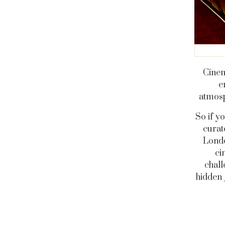
Cinem
e
atmosp
So if y
curat
Londo
ci
chall
hidden 