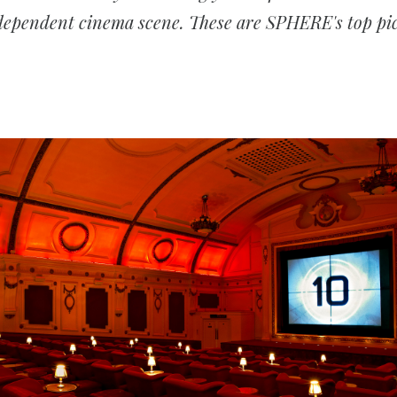
dependent cinema scene. These are SPHERE's top pic