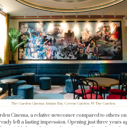
The Garden Cinema Atrium Bar, Covent Garden. © The Garden.
den Cinema, a relative newcomer compared to others on th
ready left a lasting impression. Opening just three years ag