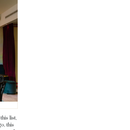
is list,
o, this