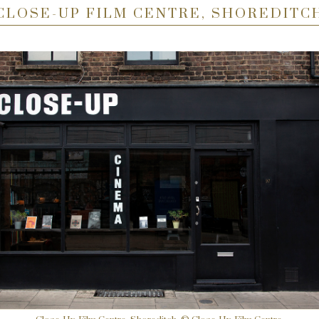
CLOSE-UP FILM CENTRE, SHOREDITC