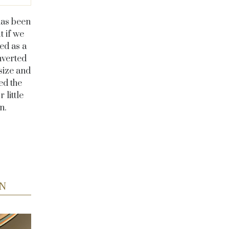
has been
t if we
ed as a
nverted
size and
ed the
 little
en.
N