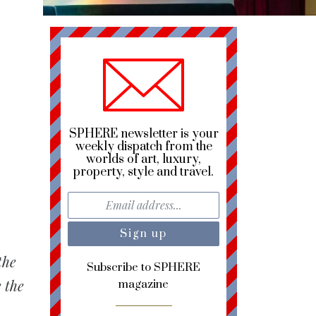
SPHERE newsletter is your
weekly dispatch from the
worlds of art, luxury,
property, style and travel.
the
Subscribe to SPHERE
 the
magazine