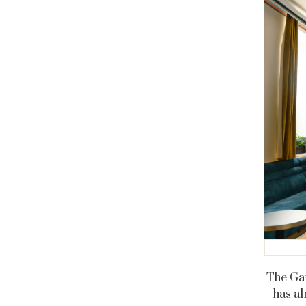
The Gar
has al