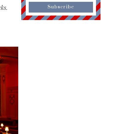
ks.
Subscribe