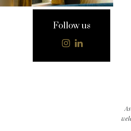
content
Follow us
As
wel