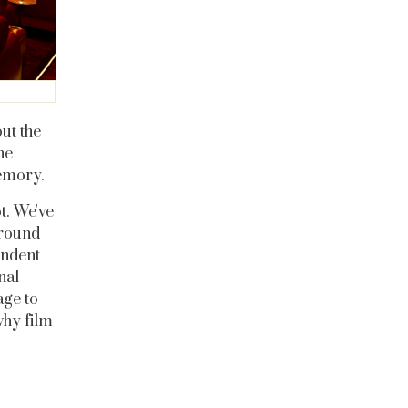
ut the
he
memory.
t. We've
around
endent
nal
age to
why film