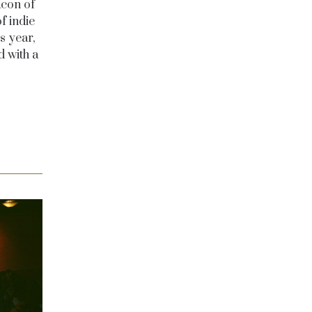
acon of
f indie
s year,
d with a
e.