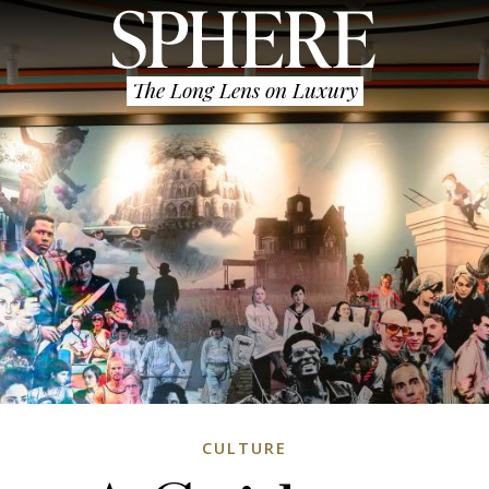
The Long Lens on Luxury
CULTURE