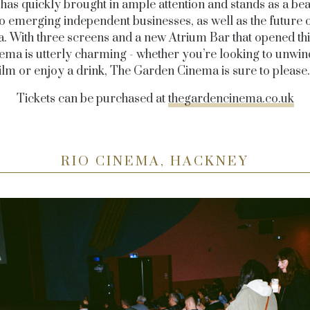
has quickly brought in ample attention and stands as a be
o emerging independent businesses, as well as the future o
. With three screens and a new Atrium Bar that opened thi
nema is utterly charming - whether you’re looking to unwin
ilm or enjoy a drink, The Garden Cinema is sure to pleas
Tickets can be purchased at
thegardencinema.co.uk
RIO CINEMA, HACKNEY