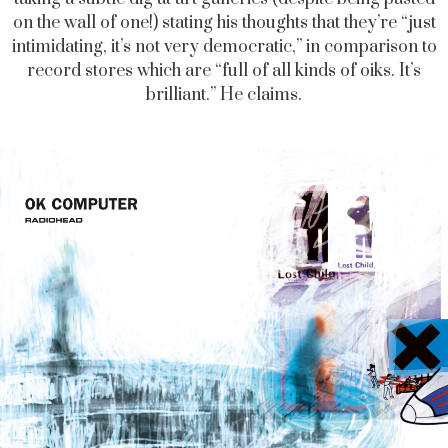
on the wall of one!) stating his thoughts that they’re “just
intimidating, it’s not very democratic,” in comparison to
record stores which are “full of all kinds of oiks. It’s
brilliant.” He claims.