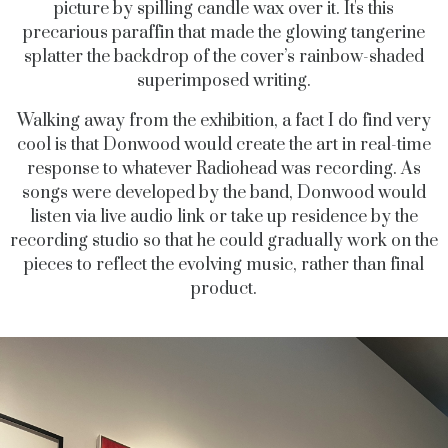
picture by spilling candle wax over it. It's this
precarious paraffin that made the glowing tangerine
splatter the backdrop of the cover’s rainbow-shaded
superimposed writing.
Walking away from the exhibition, a fact I do find very
cool is that Donwood would create the art in real-time
response to whatever Radiohead was recording. As
songs were developed by the band, Donwood would
listen via live audio link or take up residence by the
recording studio so that he could gradually work on the
pieces to reflect the evolving music, rather than final
product.