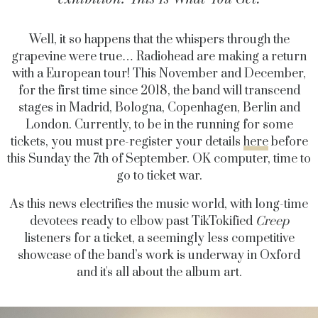
Well, it so happens that the whispers through the
grapevine were true… Radiohead are making a return
with a European tour! This November and December,
for the first time since 2018, the band will transcend
stages in Madrid, Bologna, Copenhagen, Berlin and
London. Currently, to be in the running for some
tickets, you must pre-register your details
here
before
this Sunday the 7th of September. OK computer, time to
go to ticket war.
As this news electrifies the music world, with long-time
devotees ready to elbow past TikTokified
Creep
listeners for a ticket, a seemingly less competitive
showcase of the band’s work is underway in Oxford
and it's all about the album art.