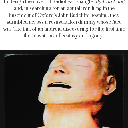
to design the cover of Radiohead’s single
My Iron Lung
and, in searching for an actual iron lung in the
basement of Oxford’s John Radcliffe hospital, they
stumbled across a resuscitation dummy whose face
was ‘like that of an android discovering for the first time
the sensations of ecstasy and agony.'