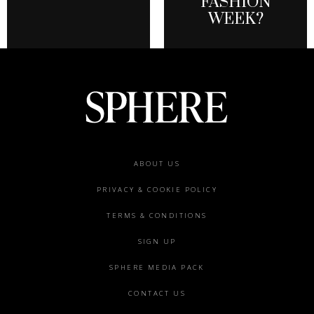
FASHION
WEEK?
Footer
ABOUT US
menu
PRIVACY & COOKIE POLICY
TERMS & CONDITIONS
SIGN UP
SPHERE MEDIA PACK
CONTACT US