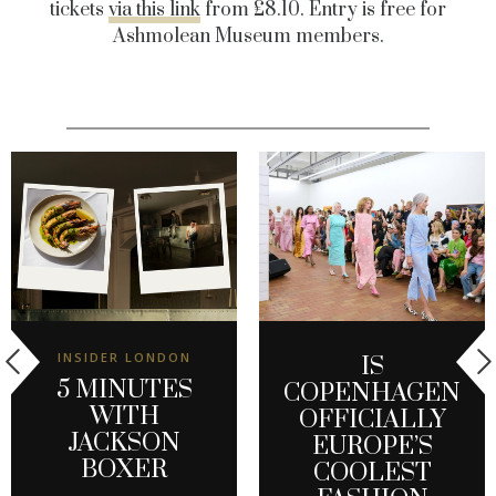
tickets
via this link
from £8.10. Entry is free for
Ashmolean Museum members.
INSIDER LONDON
IS
5 MINUTES
COPENHAGEN
WITH
OFFICIALLY
JACKSON
EUROPE’S
BOXER
COOLEST