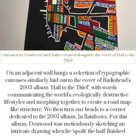
Canvases by Donwood and Yorke created alongside the cover of Hail to the
Thief
On an adjacent wall hangs a selection of typographic
canvases similarly laid out to the cover of Radiohead’s
2003 album ‘Hail to the Thief’, with words
communicating the world’s ecologically destructive
lifestyles and morphing together to create a road map-
like structure. We then turn our heads to a corner
dedicated to the 2007 album, In Rainbows. For this
album, Donwood was meticulously sketching an
intricate drawing when he ‘spoilt’ the half-finished