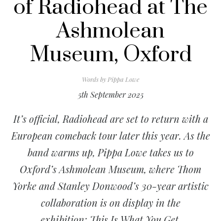
of Radiohead at The
Ashmolean
Museum, Oxford
Words by
Pippa Lowe
5th September 2025
It’s official, Radiohead are set to return with a
European comeback tour later this year. As the
band warms up, Pippa Lowe takes us to
Oxford’s Ashmolean Museum, where Thom
Yorke and Stanley Donwood’s 30-year artistic
collaboration is on display in the
exhibition:
This Is What You Get
.