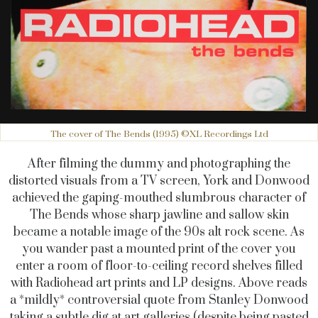
The cover of The Bends (1995) ©XL Recordings Ltd
After filming the dummy and photographing the
distorted visuals from a TV screen, York and Donwood
achieved the gaping-mouthed slumbrous character of
The Bends whose sharp jawline and sallow skin
became a notable image of the 90s alt rock scene. As
you wander past a mounted print of the cover you
enter a room of floor-to-ceiling record shelves filled
with Radiohead art prints and LP designs. Above reads
a *mildly* controversial quote from Stanley Donwood
taking a subtle dig at art galleries (despite being pasted