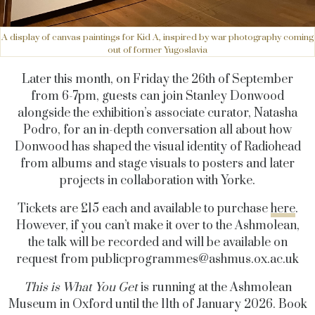
A display of canvas paintings for Kid A, inspired by war photography coming
out of former Yugoslavia
Later this month, on Friday the 26th of September
from 6-7pm, guests can join Stanley Donwood
alongside the exhibition’s associate curator, Natasha
Podro, for an in-depth conversation all about how
Donwood has shaped the visual identity of Radiohead
from albums and stage visuals to posters and later
projects in collaboration with Yorke.
Tickets are £15 each and available to purchase
here
.
However, if you can’t make it over to the Ashmolean,
the talk will be recorded and will be available on
request from
publicprogrammes@
ashmus.ox.ac.uk
This is What You Get
is running at the Ashmolean
Museum in Oxford until the 11th of January 2026. Book