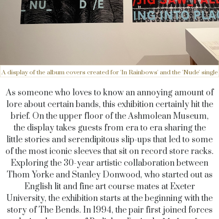
A display of the album covers created for 'In Rainbows' and the 'Nude' single
As someone who loves to know an annoying amount of
lore about certain bands, this exhibition certainly hit the
brief. On the upper floor of the Ashmolean Museum,
the display takes guests from era to era sharing the
little stories and serendipitous slip-ups that led to some
of the most iconic sleeves that sit on record store racks.
Exploring the 30-year artistic collaboration between
Thom Yorke and Stanley Donwood, who started out as
English lit and fine art course mates at Exeter
University, the exhibition starts at the beginning with the
story of The Bends. In 1994, the pair first joined forces