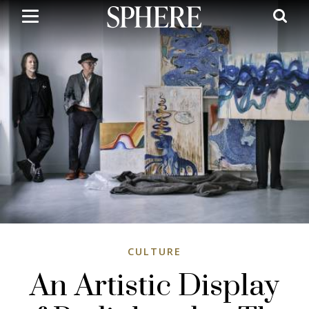
Skip
to
main
content
CULTURE
An Artistic Display