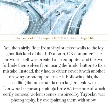
The cover of OK Computer (1997) ©XL Recordings Ltd
You then airily float from vinyl stacked walls to the icy,
ghoulish land of the 1997 album, OK computer. The
artwork itself was created on a computer and the two
forbade themselves from using the 'undo’ button to fix a
mistake. Instead, they had to either cover it with another
drawing or attempt to erase it. Following this, the
chilling theme expands on a larger scale with
Donwood’s canvas paintings for
Kid A
—some of which
eerily conceal violent scenes, inspired by Yugoslav war
photography, by overpainting them with snow.