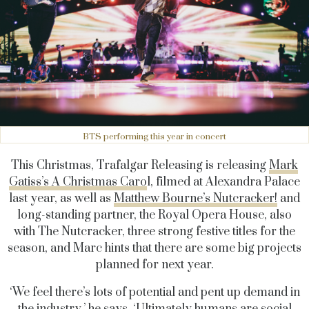
BTS performing this year in concert
This Christmas, Trafalgar Releasing is releasing
Mark
Gatiss’s A Christmas Caro
l, filmed at Alexandra Palace
last year, as well as
Matthew Bourne’s Nutcracker!
and
long-standing partner, the Royal Opera House, also
with The Nutcracker, three strong festive titles for the
season, and Marc hints that there are some big projects
planned for next year.
‘We feel there’s lots of potential and pent up demand in
the industry,’ he says. ‘Ultimately humans are social