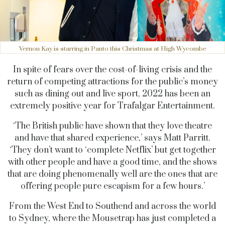
Vernon Kay is starring in Panto this Christmas at High Wycombe
In spite of fears over the cost-of-living crisis and the
return of competing attractions for the public’s money
such as dining out and live sport, 2022 has been an
extremely positive year for Trafalgar Entertainment.
‘The British public have shown that they love theatre
and have that shared experience,’ says Matt Parritt.
‘They don’t want to ‘complete Netflix’ but get together
with other people and have a good time, and the shows
that are doing phenomenally well are the ones that are
offering people pure escapism for a few hours.’
From the West End to Southend and across the world
to Sydney, where the Mousetrap has just completed a