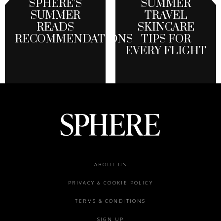
SPHERE’S
SUMMER
SUMMER
TRAVEL
READS
SKINCARE
RECOMMENDATIONS
TIPS FOR
EVERY FLIGHT
Footer
ABOUT US
menu
PRIVACY & COOKIE POLICY
TERMS & CONDITIONS
SIGN UP