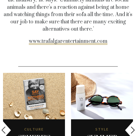
animals and there’s a reaction against being at home
and watching things from their sofa all the time. And it’s
our job to make sure that there are many exciting
alternatives out there.’
www.trafalgarentertainment.com
CULTURE
STYLE