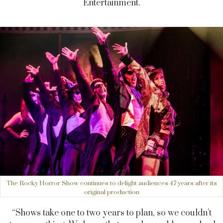
Entertainment.
The Rocky Horror Show continues to delight audiences 47 years after its
original production
“Shows take one to two years to plan, so we couldn’t