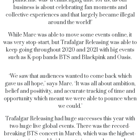
pandemic was ‘a challenging time for us, as our
business is about celebrating fan moments and
collective experiences and that largely became illegal
around the world!’
While Marc was able to move some events online, it
was very stop-start, but Trafalgar Releasing was able to
keep going throughout 2020 and 2021 with big events
such as K-pop bands BTS and Blackpink and Oasis.
‘We saw that audiences wanted to come back which
gave us all hope,’ says Marc. ‘It was all about ambition,
belief and positivity, and accurate tracking of time and
opportunity which meant we were able to pounce when
we could.’
Trafalgar Releasing had huge successes this year with
two huge live global events. There was the record-
breaking BTS concert in March, which was the highest-