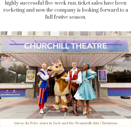
highly successful five-week run, ticket sales have been
rocketing and now the company is looking forward to a
full festive season.
Anton du Beke stars in Jack and the Beanstalk this Christmas