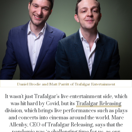
Daniel Brodie and Matt Parritt of Trafalgar Entertainment
It wasn’t just Trafalgar’s live entertainment side, which
was hit hard by Covid, but its
Trafalgar Releasing
division, which brings live performances such as plays
and concerts into cinemas around the world. Marc
Allenby, CEO of Trafalgar Releasing, says that the