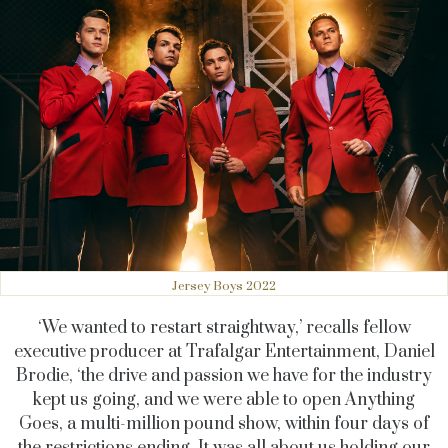
Jersey Boys 2022
‘We wanted to restart straightway,’ recalls fellow
executive producer at Trafalgar Entertainment, Daniel
Brodie, ‘the drive and passion we have for the industry
kept us going, and we were able to open Anything
Goes, a multi-million pound show, within four days of
the restrictions ending. It was all about us holding our