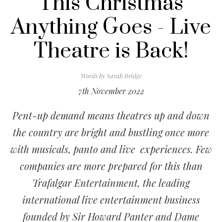
This Christmas
Anything Goes - Live
Theatre is Back!
Words by
Sarah Bridge
7th November 2022
Pent-up demand means theatres up and down
the country are bright and bustling once more
with musicals, panto and live experiences. Few
companies are more prepared for this than
Trafalgar Entertainment, the leading
international live entertainment business
founded by Sir Howard Panter and Dame