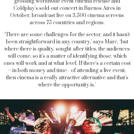
grossing worldwide event cinema release and
Coldplay’s sold-out concert in Buenos Aires in
October, broadcast live on 3,500 cinema screens
across 75 countries and regions.
‘There are some challenges for the sector, and it hasn’t
been straightforward in any country,’ says Marc, ‘but
where there is quality, sought-after titles, the audiences
will come, so it’s a matter of identifying those, which
ones will work and at what level. If there’s a certain cost
– in both money and time - of attending a live event,
then cinema is a really attractive alternative and that’s
where the opportunity is.’