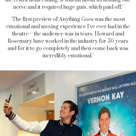
nerve and it required huge guts, which paid off.’
‘The first preview of Anything Goes was the most
emotional and moving experience I’ve ever had in the
theatre – the audience was in tears. Howard and
Rosemary have worked in the industry for 50 years
and for it to go completely and then come back was
incredibly emotional.’