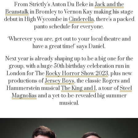
From Strictly’s Anton Du Beke in
Jack and the
Beanstalk
in Bromley to Vernon Kay making his stage
debut in High Wycombe in
Cinderella
, there’s a packed
panto schedule for everyone.
‘Wherever you are, get out to your local theatre and
have a great time!’ says Daniel.
Next year is already shaping up to be a big one for the
group, with a huge 50th birthday celebration run in
London for The
Rocky Horror Show 2023
, plus new
productions of
Jersey Boys
, the classic Rogers and
Hammerstein musical
The King and I
, a tour of
Steel
Magnolias
and a yet-to-be-revealed big summer
musical.