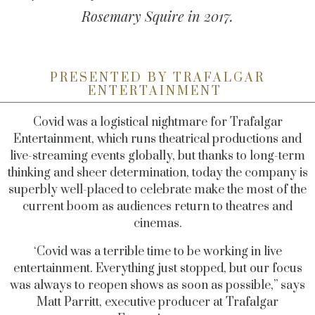
Rosemary Squire in 2017.
PRESENTED BY TRAFALGAR
ENTERTAINMENT
Covid was a logistical nightmare for Trafalgar
Entertainment, which runs theatrical productions and
live-streaming events globally, but thanks to long-term
thinking and sheer determination, today the company is
superbly well-placed to celebrate make the most of the
current boom as audiences return to theatres and
cinemas.
‘Covid was a terrible time to be working in live
entertainment. Everything just stopped, but our focus
was always to reopen shows as soon as possible,” says
Matt Parritt, executive producer at Trafalgar