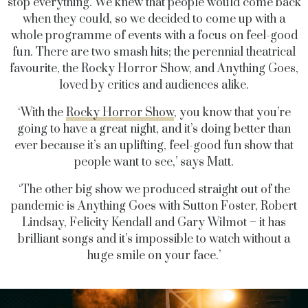
stop everything. We knew that people would come back
when they could, so we decided to come up with a
whole programme of events with a focus on feel-good
fun. There are two smash hits; the perennial theatrical
favourite, the Rocky Horror Show, and Anything Goes,
loved by critics and audiences alike.
‘With the
Rocky Horror Show
, you know that you’re
going to have a great night, and it’s doing better than
ever because it’s an uplifting, feel-good fun show that
people want to see,’ says Matt.
‘The other big show we produced straight out of the
pandemic is Anything Goes with Sutton Foster, Robert
Lindsay, Felicity Kendall and Gary Wilmot – it has
brilliant songs and it’s impossible to watch without a
huge smile on your face.’