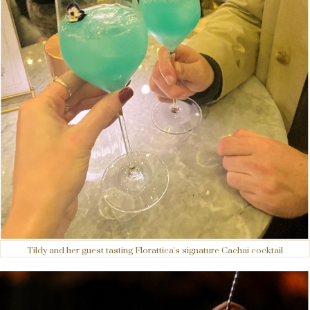
Tildy and her guest tasting Florattica's signature Cachai cocktail