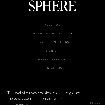
Footer
ABOUT US
menu
PRIVACY & COOKIE POLICY
TERMS & CONDITIONS
SIGN UP
SPHERE MEDIA PACK
CONTACT US
This website uses cookies to ensure you get
©2026 SPHERE
the best experience on our website.
Sphere Magazine, Soho Works, The Tea Building 4th Floor, 56
Learn more