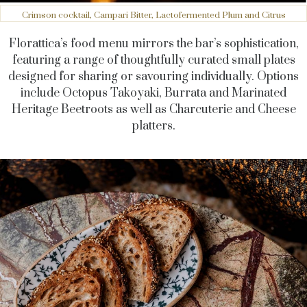
Crimson cocktail, Campari Bitter, Lactofermented Plum and Citrus
Florattica’s food menu mirrors the bar’s sophistication,
featuring a range of thoughtfully curated small plates
designed for sharing or savouring individually. Options
include Octopus Takoyaki, Burrata and Marinated
Heritage Beetroots as well as Charcuterie and Cheese
platters.