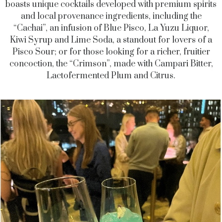
boasts unique cocktails developed with premium spirits
and local provenance ingredients, including the
“Cachai”, an infusion of Blue Pisco, La Yuzu Liquor,
Kiwi Syrup and Lime Soda, a standout for lovers of a
Pisco Sour; or for those looking for a richer, fruitier
concoction, the “Crimson”, made with Campari Bitter,
Lactofermented Plum and Citrus.