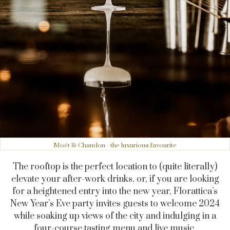
Moét & Chandon - the luxurious favourite
The rooftop is the perfect location to (quite literally)
elevate your after-work drinks, or, if you are looking
for a heightened entry into the new year, Florattica’s
New Year’s Eve party invites guests to welcome 2024
while soaking up views of the city and indulging in a
four-course tasting menu and live music.