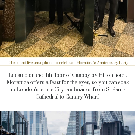
DJ set and live saxophone to celebrate Florattica's Anniversary Party
Located on the 11th floor of Canopy by Hilton hotel,
Florattica offers a feast for the eyes, so you can soak
up London’s iconic City landmarks, from St Paul's
Cathedral to Canary Wharf.