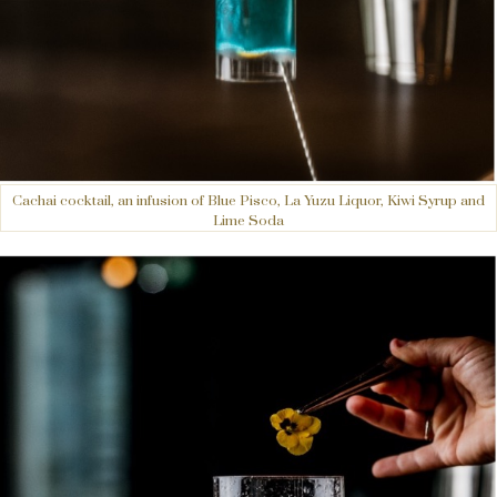
Cachai cocktail, an infusion of Blue Pisco, La Yuzu Liquor, Kiwi Syrup and
Lime Soda