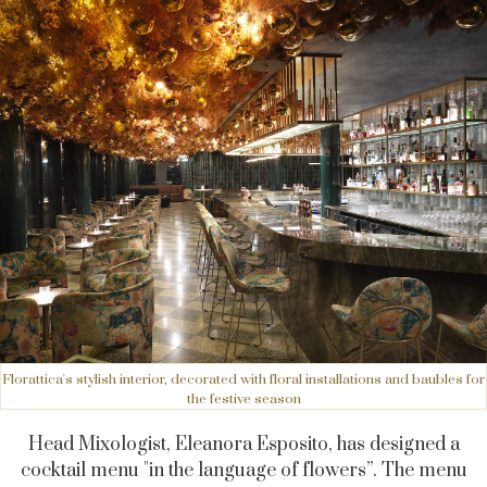
Florattica's stylish interior, decorated with floral installations and baubles for
the festive season
Head Mixologist, Eleanora Esposito, has designed a
cocktail menu "in the language of flowers”. The menu