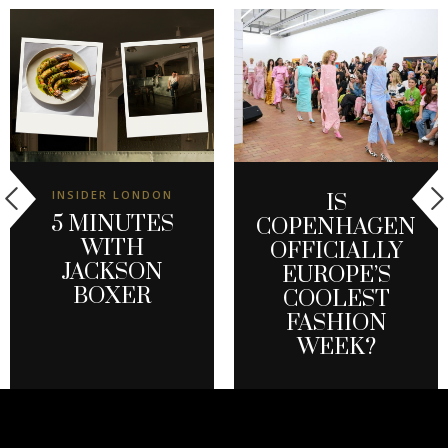
INSIDER LONDON
IS
5 MINUTES
COPENHAGEN
WITH
OFFICIALLY
JACKSON
EUROPE’S
BOXER
COOLEST
FASHION
WEEK?