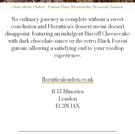
Charcuterie Platter - Parma Ham, Mortadella, Bresaola, Salame
No culinary journey is complete without a sweet
conclusion and Florattica’s dessert menu doesn’t
disappoint; featuring an indulgent Biscoff Cheesecake
with dark chocolate sauce or the retro Black
Forest
gateau, allowing a satisfying end to your rooftop
experience.
f
loratticalondon.co.uk
11-15 Minories
London
EC3N 1AX