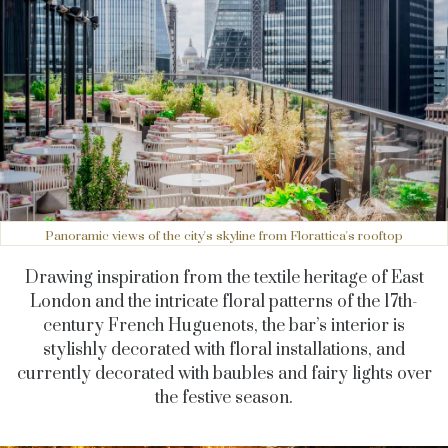
Panoramic views of the city's skyline from Florattica's rooftop
Drawing inspiration from the textile heritage of East
London and the intricate floral patterns of the 17th-
century French Huguenots, the bar’s interior is
stylishly decorated with floral installations, and
currently decorated with baubles and fairy lights over
the festive season.