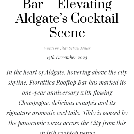
Bar – Elevating
Aldgate’s Cocktail
Scene
Words by
Tildy Schaw Miller
13th December 2023
In the heart of Aldgate, hovering above the city
skyline, Florattica Rooftop Bar has marked its
one-year anniversary with flowing
Champagne, delicious canapés and its
signature aromatic cocktails. Tildy is wowed by
the panoramic views across the City from this
stylsih rooptop venue