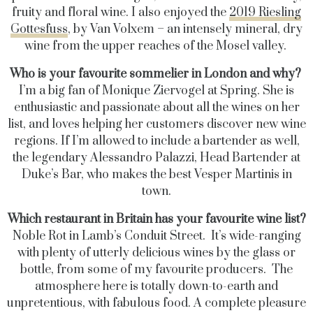
fruity and floral wine.
I also enjoyed the
2019 Riesling
Gottesfuss
, by Van Volxem – an intensely mineral, dry
wine from the upper reaches of the Mosel valley.
Who is your favourite sommelier in London and why?
I’m a big fan of Monique Ziervogel at Spring. She is
enthusiastic and passionate about all the wines on her
list, and loves helping her customers discover new wine
regions. If I’m allowed to include a bartender as well,
the legendary Alessandro Palazzi, Head Bartender at
Duke’s Bar, who makes the best Vesper Martinis in
town.
Which restaurant in Britain has your favourite wine list?
Noble Rot in Lamb’s Conduit Street. It’s wide-ranging
with plenty of utterly delicious wines by the glass or
bottle, from some of my favourite producers. The
atmosphere here is totally down-to-earth and
unpretentious, with fabulous food. A complete pleasure