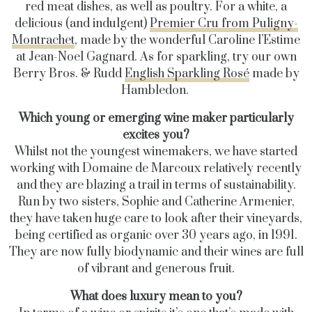
red meat dishes, as well as poultry. For a white, a
delicious (and indulgent)
Premier Cru from Puligny-
Montrachet
, made by the wonderful Caroline l’Estime
at Jean-Noel Gagnard. As for sparkling, try our own
Berry Bros. & Rudd
English Sparkling Rosé
made by
Hambledon.
Which young or emerging wine maker particularly
excites you?
Whilst not the youngest winemakers, we have started
working with Domaine de Marcoux relatively recently
and they are blazing a trail in terms of sustainability.
Run by two sisters, Sophie and Catherine Armenier,
they have taken huge care to look after their vineyards,
being certified as organic over 30 years ago, in 1991.
They are now fully biodynamic and their wines are full
of vibrant and generous fruit.
What does luxury mean to you?