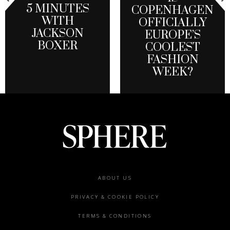
5 MINUTES
COPENHAGEN
WITH
OFFICIALLY
JACKSON
EUROPE’S
BOXER
COOLEST
FASHION
WEEK?
Footer
ABOUT US
menu
PRIVACY & COOKIE POLICY
TERMS & CONDITIONS