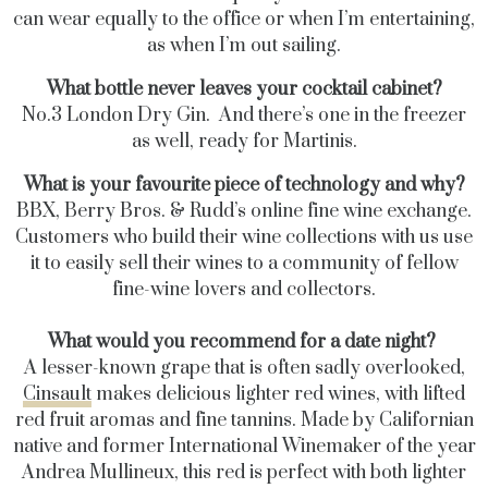
can wear equally to the office or when I’m entertaining,
as when I’m out sailing.
What bottle never leaves your cocktail cabinet?
No.3 London Dry Gin. And there’s one in the freezer
as well, ready for Martinis.
What is your favourite piece of technology and why?
BBX, Berry Bros. & Rudd’s online fine wine exchange.
Customers who build their wine collections with us use
it to easily sell their wines to a community of fellow
fine-wine lovers and collectors.
What would you recommend for a date night?
A lesser-known grape that is often sadly overlooked,
Cinsault
makes delicious lighter red wines, with lifted
red fruit aromas and fine tannins. Made by Californian
native and former International Winemaker of the year
Andrea Mullineux, this red is perfect with both lighter