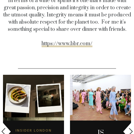
In terms of a wine or spirits it’s one that’s made with
great passion, precision and integrity in order to create
the utmost quality. Integrity means it must be produced
with absolute respect for the planet too. For me it’s
something special to share over dinner with friends.
https://www.bbr.com/
INSIDER LONDON
IS