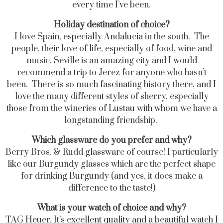
every time I’ve been.
Holiday destination of choice?
I love Spain, especially Andalucia in the south. The
people, their love of life, especially of food, wine and
music. Seville is an amazing city and I would
recommend a trip to Jerez for anyone who hasn’t
been. There is so much fascinating history there, and I
love the many different styles of sherry, especially
those from the wineries of Lustau with whom we have a
longstanding friendship.
Which glassware do you prefer and why?
Berry Bros. & Rudd glassware of course! I particularly
like our Burgundy glasses which are the perfect shape
for drinking Burgundy (and yes, it does make a
difference to the taste!)
What is your watch of choice and why?
TAG Heuer. It’s excellent quality and a beautiful watch I