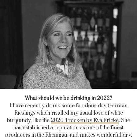
What should we be drinking in 2022?
I have recently drunk some fabulous dry German
Rieslings which rivalled my usual love of white
burgundy, like the
2020 Trocken by Eva Fricke
.
She
has established a reputation as one of the finest
producers in the Rheingau, and makes
wonderful dry,