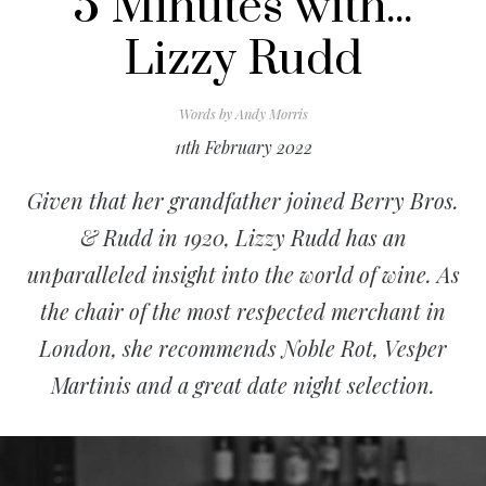
5 Minutes with...
Lizzy Rudd
Words by
Andy Morris
11th February 2022
Given that her grandfather joined Berry Bros.
& Rudd in 1920, Lizzy Rudd has an
unparalleled insight into the world of wine. As
the chair of the most respected merchant in
London, she recommends Noble Rot, Vesper
Martinis and a great date night selection.