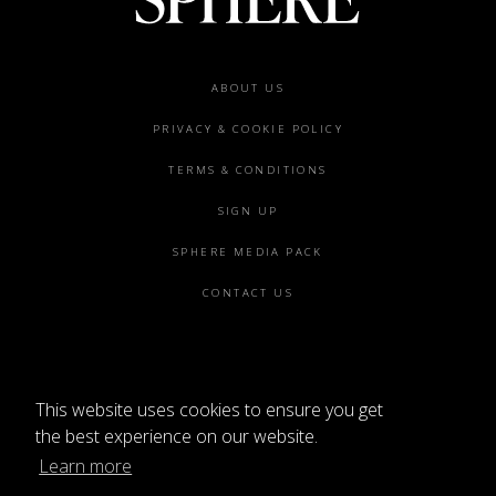
ABOUT US
PRIVACY & COOKIE POLICY
TERMS & CONDITIONS
SIGN UP
SPHERE MEDIA PACK
CONTACT US
This website uses cookies to ensure you get
the best experience on our website.
Learn more