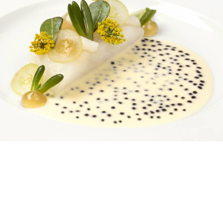
Nine courses, nine matching wines, nine month old
baby in my eyeline* despite it being nearly 9pm: the
numbers of Restaurant 1890 are impressive from the
very start. The space is Gordon Ramsay’s third in the
Savoy alone, joining the Savoy Grill and River
Restaurant. 1890 is found just up the stairs from the