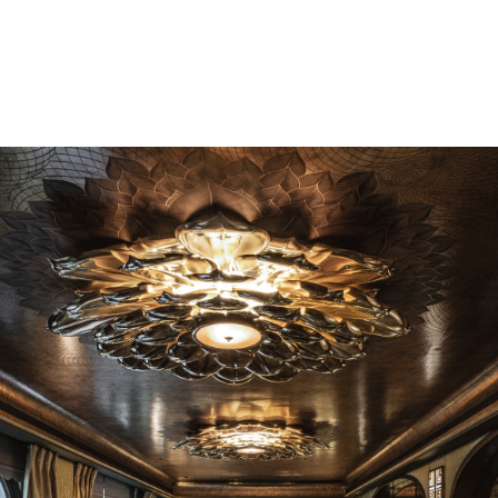
1890
*In fairness to the baby, the parents and the staff,
everyone involved acquitted themselves brilliantly.