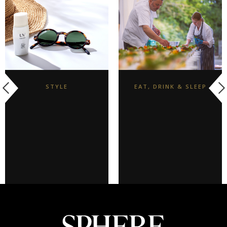
STYLE
EAT, DRINK & SLEEP