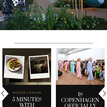
INSIDER LONDON
IS
5 MINUTES
COPENHAGEN
WITH
OFFICIALLY