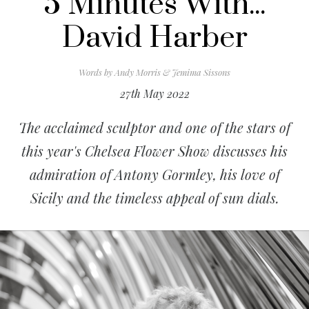
5 Minutes With...
David Harber
Words by
Andy Morris & Jemima Sissons
27th May 2022
The acclaimed sculptor and one of the stars of
this year's Chelsea Flower Show discusses his
admiration of Antony Gormley, his love of
Sicily and the timeless appeal of sun dials.