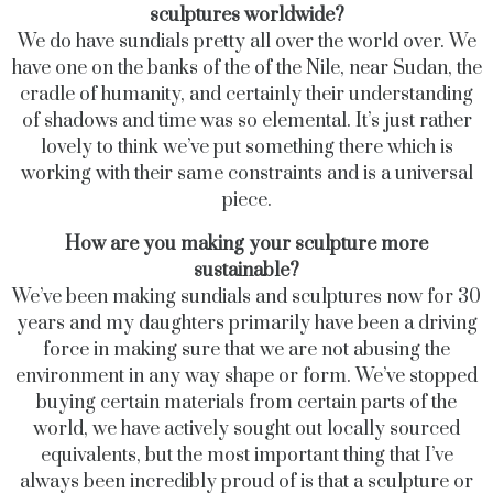
sculptures worldwide?
We do have sundials pretty all over the world over. We
have one on the banks of the of the Nile, near Sudan, the
cradle of humanity, and certainly their understanding
of shadows and time was so elemental. It’s just rather
lovely to think we’ve put something there which is
working with their same constraints and is a universal
piece.
How are you making your sculpture more
sustainable?
We’ve been making sundials and sculptures now for 30
years and my daughters primarily have been a driving
force in making sure that we are not abusing the
environment in any way shape or form. We’ve stopped
buying certain materials from certain parts of the
world, we have actively sought out locally sourced
equivalents, but the most important thing that I’ve
always been incredibly proud of is that a sculpture or