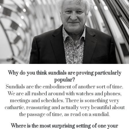
Why do you think sundials are proving particularly
popular?
Sundials are the embodiment of another sort of time.
We are all rushed around with watches and phones,
meetings and schedules. There is something very
cathartic, reassuring and actually very beautiful about
the passage of time, as read on a sundial.
Where is the most surprising setting of one your