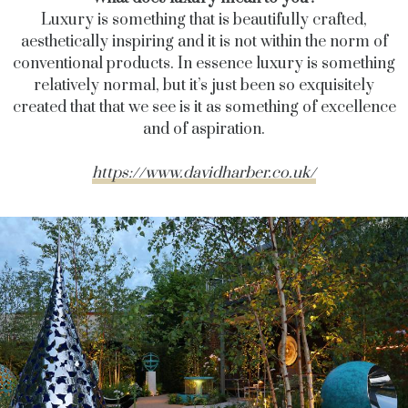
Luxury is something that is beautifully crafted,
aesthetically inspiring and it is not within the norm of
conventional products. In essence luxury is something
relatively normal, but it’s just been so exquisitely
created that that we see is it as something of excellence
and of aspiration.
https://www.davidharber.co.uk/