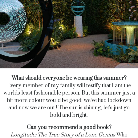
What should everyone be wearing this summer?
Every member of my family will testify that I am the
worlds least fashionable person. But this summer just a
bit more colour would be good: we’ve had lockdown
and now we are out ! The sun is shining, let’s just go
bold and bright.
Can you recommend a good book?
Longitude: The True Story of a Lone Genius
Who