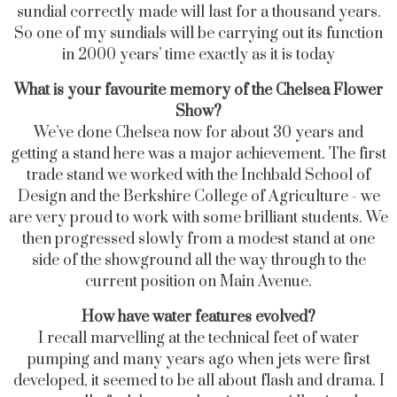
sundial correctly made will last for a thousand years.
So one of my sundials will be carrying out its function
in 2000 years’ time exactly as it is today
What is your favourite memory of the Chelsea Flower
Show?
We’ve done Chelsea now for about 30 years and
getting a stand here was a major achievement. The first
trade stand we worked with the Inchbald School of
Design and the Berkshire College of Agriculture - we
are very proud to work with some brilliant students. We
then progressed slowly from a modest stand at one
side of the showground all the way through to the
current position on Main Avenue.
How have water features evolved?
I recall marvelling at the technical feet of water
pumping and many years ago when jets were first
developed, it seemed to be all about flash and drama. I