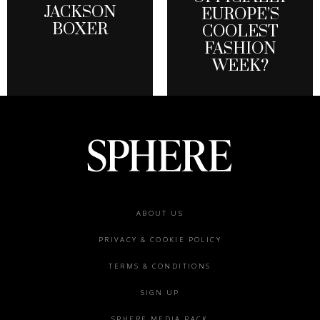
JACKSON
EUROPE’S
BOXER
COOLEST
FASHION
WEEK?
Footer
ABOUT US
menu
PRIVACY & COOKIE POLICY
TERMS & CONDITIONS
SIGN UP
SPHERE MEDIA PACK