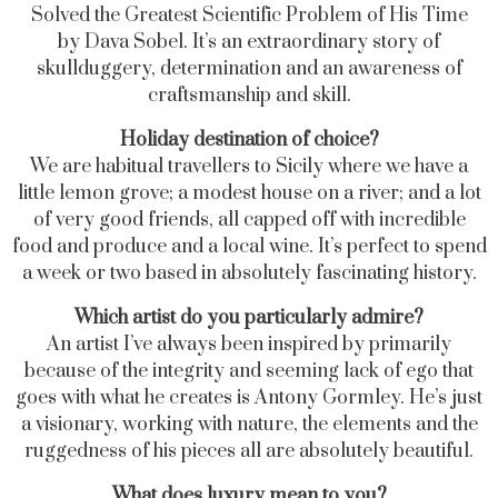
Solved the Greatest Scientific Problem of His Time
by Dava Sobel. It’s an extraordinary story of
skullduggery, determination and an awareness of
craftsmanship and skill.
Holiday destination of choice?
We are habitual travellers to Sicily where we have a
little lemon grove; a modest house on a river; and a lot
of very good friends, all capped off with incredible
food and produce and a local wine. It’s perfect to spend
a week or two based in absolutely fascinating history.
Which artist do you particularly admire?
An artist I’ve always been inspired by primarily
because of the integrity and seeming lack of ego that
goes with what he creates is Antony Gormley. He’s just
a visionary, working with nature, the elements and the
ruggedness of his pieces all are absolutely beautiful.
What does luxury mean to you?