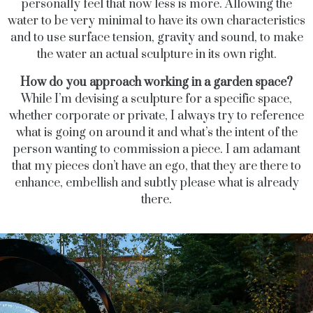
personally feel that now less is more. Allowing the
water to be very minimal to have its own characteristics
and to use surface tension, gravity and sound, to make
the water an actual sculpture in its own right.
How do you approach working in a garden space?
While I’m devising a sculpture for a specific space,
whether corporate or private, I always try to reference
what is going on around it and what’s the intent of the
person wanting to commission a piece. I am adamant
that my pieces don’t have an ego, that they are there to
enhance, embellish and subtly please what is already
there.