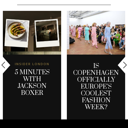
INSIDER LONDON
IS
5 MINUTES
COPENHAGEN
WITH
OFFICIALLY
JACKSON
EUROPE’S
BOXER
COOLEST
FASHION
WEEK?