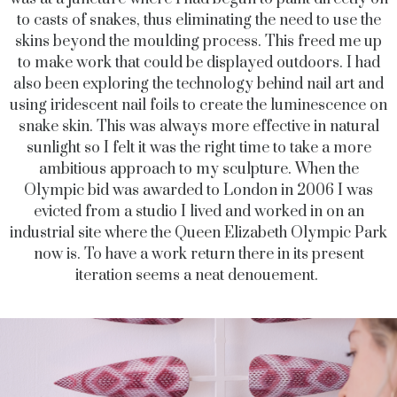
to casts of snakes, thus eliminating the need to use the
skins beyond the moulding process. This freed me up
to make work that could be displayed outdoors. I had
also been exploring the technology behind nail art and
using iridescent nail foils to create the luminescence on
snake skin. This was always more effective in natural
sunlight so I felt it was the right time to take a more
ambitious approach to my sculpture. When the
Olympic bid was awarded to London in 2006 I was
evicted from a studio I lived and worked in on an
industrial site where the Queen Elizabeth Olympic Park
now is. To have a work return there in its present
iteration seems a neat denouement.