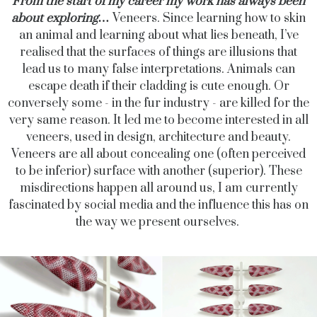
From the start of my career my work has always been
about exploring…
Veneers. Since learning how to skin
an animal and learning about what lies beneath, I’ve
realised that the surfaces of things are illusions that
lead us to many false interpretations. Animals can
escape death if their cladding is cute enough. Or
conversely some - in the fur industry - are killed for the
very same reason. It led me to become interested in all
veneers, used in design, architecture and beauty.
Veneers are all about concealing one (often perceived
to be inferior) surface with another (superior). These
misdirections happen all around us, I am currently
fascinated by social media and the influence this has on
the way we present ourselves.