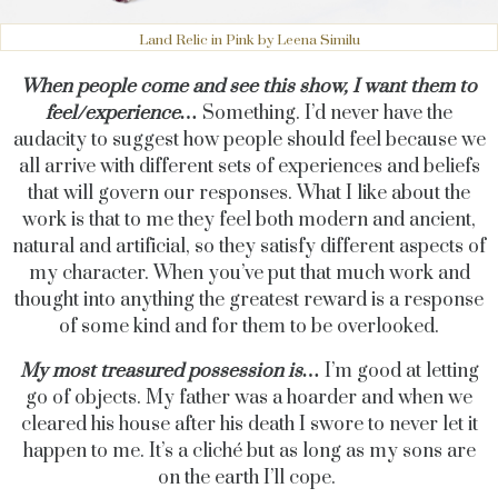
Land Relic in Pink by Leena Similu
When people come and see this show, I want them to
feel/experience…
Something. I’d never have the
audacity to suggest how people should feel because we
all arrive with different sets of experiences and beliefs
that will govern our responses. What I like about the
work is that to me they feel both modern and ancient,
natural and artificial, so they satisfy different aspects of
my character. When you’ve put that much work and
thought into anything the greatest reward is a response
of some kind and for them to be overlooked.
My most treasured possession is…
I’m good at letting
go of objects. My father was a hoarder and when we
cleared his house after his death I swore to never let it
happen to me. It’s a cliché but as long as my sons are
on the earth I’ll cope.