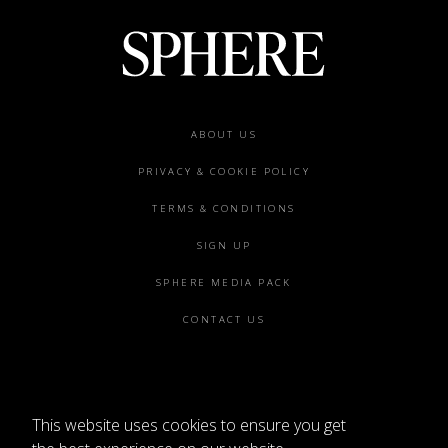
Footer
ABOUT US
menu
PRIVACY & COOKIE POLICY
TERMS & CONDITIONS
SIGN UP
SPHERE MEDIA PACK
CONTACT US
This website uses cookies to ensure you get
©2026 SPHERE