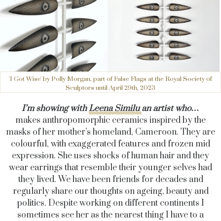
'I Got Wise' by Polly Morgan, part of False Flags at the Royal Society of
Sculptors until April 29th, 2023
I’m showing with
Leena Similu
an artist who…
makes
anthropomorphic ceramics inspired by the
masks of her mother’s homeland, Cameroon. They are
colourful, with exaggerated features and frozen mid
expression. She uses shocks of human hair and they
wear earrings that resemble their younger selves had
they lived. We have been friends for decades and
regularly share our thoughts on ageing, beauty and
politics. Despite working on different continents I
sometimes see her as the nearest thing I have to a