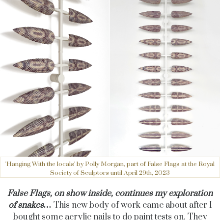
'Hanging With the locals' by Polly Morgan, part of False Flags at the Royal
Society of Sculptors until April 29th, 2023
False Flags, on show inside, continues my exploration
of snakes…
This new body of work came about after I
bought some acrylic nails to do paint tests on. They