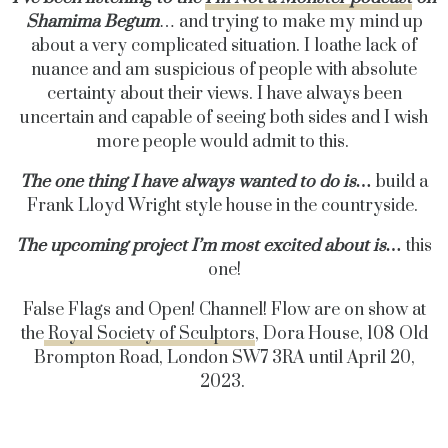
Shamima
Begum
… and trying to make my mind up
about a very complicated situation. I loathe lack of
nuance and am suspicious of people with absolute
certainty about their views. I have always been
uncertain and capable of seeing both sides and I wish
more people would admit to this.
The one thing I have always wanted to do is…
build a
Frank Lloyd Wright style house in the countryside.
The upcoming project I’m most excited about is…
this
one!
False Flags and Open! Channel! Flow are on show at
the
Royal Society of Sculptors
,
Dora House, 108 Old
Brompton Road, London SW7 3RA until April 20,
2023.