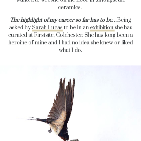
ceramics.
The highlight of my career so far has to be…
Being
asked by
Sarah Lucas
to be in an
exhibition
she has
curated at Firstsite, Colchester. She has long been a
heroine of mine and I had no idea she knew or liked
what I do.