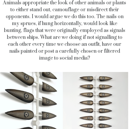
Animals appropriate the look of other animals or plants
to either stand out, camouflage or misdirect their
opponents. I would argue we do this too. The nails on
my sprues, if hung horizontally, would look like
bunting, flags that were originally employed as signals
between ships. What are we doing if not signalling to
each other every time we choose an outfit, have our
nails painted or post a carefully chosen or filtered
image to social media?