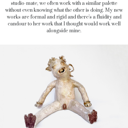
studio-mate, we often work with a similar palette
without even knowing what the other is doing. My new
works are formal and rigid and there’s a fluidity and
candour to her work that I thought would work well
alongside mine.