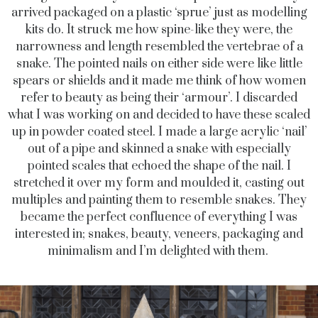
arrived packaged on a plastic ‘sprue’ just as modelling
kits do. It struck me how spine-like they were, the
narrowness and length resembled the vertebrae of a
snake. The pointed nails on either side were like little
spears or shields and it made me think of how women
refer to beauty as being their ‘armour’. I discarded
what I was working on and decided to have these scaled
up in powder coated steel. I made a large acrylic ‘nail’
out of a pipe and skinned a snake with especially
pointed scales that echoed the shape of the nail. I
stretched it over my form and moulded it, casting out
multiples and painting them to resemble snakes. They
became the perfect confluence of everything I was
interested in; snakes, beauty, veneers, packaging and
minimalism and I’m delighted with them.