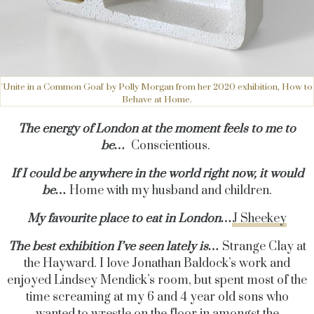
'Unite in a Common Goal' by Polly Morgan from her 2020 exhibition, How to
Behave at Home.
The energy of London at the moment feels to me to
be…
Conscientious.
If I could be anywhere in the world right now, it would
be…
Home with my husband and children.
My favourite place to eat in London…
J Sheekey
The best exhibition I’ve seen lately is…
Strange Clay at
the Hayward. I love Jonathan Baldock’s work and
enjoyed Lindsey Mendick’s room, but spent most of the
time screaming at my 6 and 4 year old sons who
wanted to wrestle on the floor in amongst the