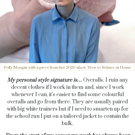
Polly Morgan with a piece from her 2020 show 'How to Behave at Home'
My personal style signature is…
Overalls. I ruin any
decent clothes if I work in them and, since I work
whenever I can, it’s easier to find some colourful
overalls and go from there. They are usually paired
with big white trainers but if I need to smarten up for
the school run I put on a tailored jacket to contain the
bulk.