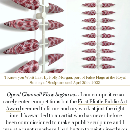
'I Know you Won't Last' by Polly Morgan, part of False Flags at the Royal
Society of Sculptors until April 29th, 2023
Open! Channel! Flow began as…
I am competitive so
rarely enter competitions but the
First Plinth: Public Art
Award
seemed to fit me and my work at just the right
time. It’s awarded to an artist who has never before
been commissioned to make a public sculpture and I
was at a juncture where I had begun to paint directly on