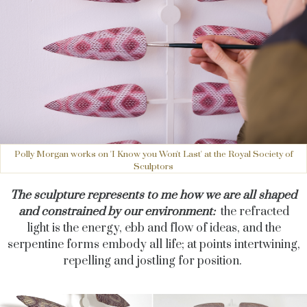
Polly Morgan works on 'I Know you Won't Last' at the Royal Society of
Sculptors
The sculpture represents to me how we are all shaped
and constrained by our environment:
the refracted
light is the energy, ebb and flow of ideas, and the
serpentine forms embody all life; at points intertwining,
repelling and jostling for position.