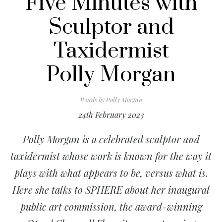
Five Minutes with
Sculptor and
Taxidermist
Polly Morgan
Words by
Polly Morgan
24th February 2023
Polly Morgan
is a celebrated sculptor and
taxidermist whose work is known for the way it
plays with what appears to be, versus what is.
Here she talks to SPHERE about her
inaugural
public art commission, the award-winning