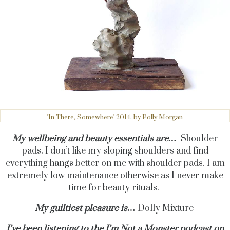
'In There, Somewhere" 2014, by Polly Morgan
My wellbeing and beauty essentials are…
Shoulder
pads. I don’t like my sloping shoulders and find
everything hangs better on me with shoulder pads. I am
extremely low maintenance otherwise as I never make
time for beauty rituals.
My guiltiest pleasure is…
Dolly Mixture
I’ve been listening to the
I’m Not a Monster podcast
on