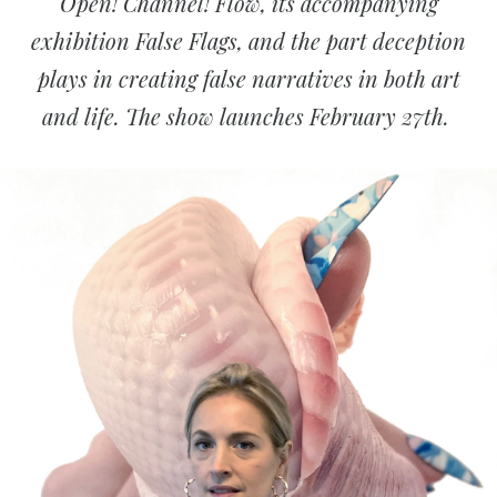
Open! Channel! Flow, its accompanying
exhibition False Flags, and the part
deception
plays in creating false narratives in both art
and life. The show launches February 27th.