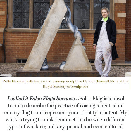
Polly Morgan with her award winning sculpture Open! Channel! Flow at the
Royal Society of Sculptors
I called it False Flags because…
False Flag is a naval
term to describe the practise of raising a neutral or
enemy flag to misrepresent your identity or intent. My
work is trying to make connections between different
types of warfare; military, primal and even cultural.