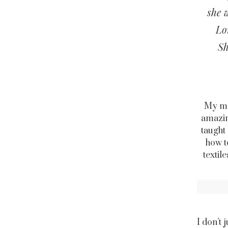
she 
Lo
Sh
My mot
amazin
taught
how t
textil
I don’t 