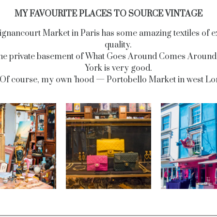
MY FAVOURITE PLACES TO SOURCE VINTAGE
ignancourt Market in Paris has some amazing textiles of e
quality.
he private basement of What Goes Around Comes Around
York is very good.
Of course, my own ’hood — Portobello Market in west Lo