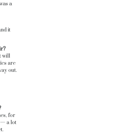
 was a
nd it
ir?
 will
ics are
way out.
?
es, for
 — a lot
t.