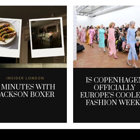
INSIDER LONDON
IS COPENHAGE
 MINUTES WITH
OFFICIALLY
JACKSON BOXER
EUROPE’S COOL
FASHION WEEK