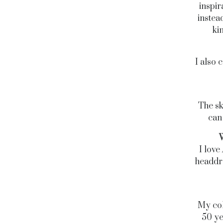
inspir
instea
ki
I also 
The sk
can 
W
I love
headdre
My col
50 yea