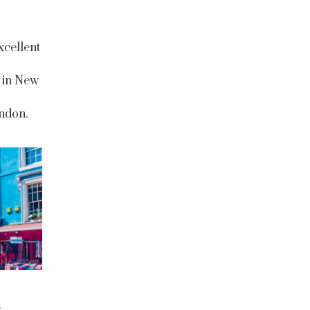
xcellent
 in New
ndon.