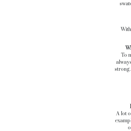
swatc
With
Wh
To m
always
strong.
A lot 
example
o