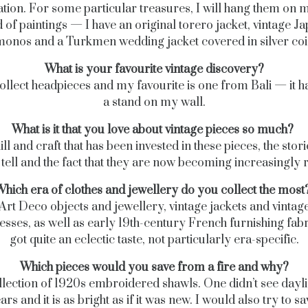
ation. For some particular treasures, I will hang them on 
d of paintings — I have an original torero jacket, vintage J
monos and a Turkmen wedding jacket covered in silver coi
What is your favourite vintage discovery?
collect headpieces and my favourite is one from Bali — it 
a stand on my wall.
What is it that you love about vintage pieces so much?
ill and craft that has been invested in these pieces, the stori
tell and the fact that they are now becoming increasingly 
hich era of clothes and jewellery do you collect the most
 Art Deco objects and jewellery, vintage jackets and vintage
sses, as well as early 19th-century French furnishing fabri
got quite an eclectic taste, not particularly era-specific.
Which pieces would you save from a fire and why?
lection of 1920s embroidered shawls. One didn’t see dayli
rs and it is as bright as if it was new. I would also try to 