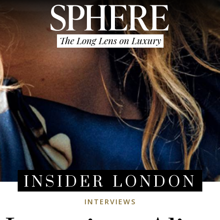
The Long Lens on Luxury
INSIDER LONDON
INTERVIEWS