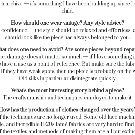
h archive — it’s something I have been building up since I
child.
How should one wear vintage? Any style advice?
 confidence — the style should be relaxed and effortless, a
should look like the piece has always belonged to you.
at does one need to avoid? Are some pieces beyond repa
e, damage doesn’t matter so much — if I love something it
 have a use as a point of reference. But make sure the fabr
 If they have weak spots, then the piece is probably on the 
Old silks in particular disintegrate quickly.
What’s the most interesting story behind a piece?
The craftsmanship and techniques employed to make it.
How has the production of clothes changed over the years
of the techniques are no longer used. Some old lace machin
, and incredible 1920s lamé fabrics are very hard to find
f the textiles and methods of making them are all but extinc