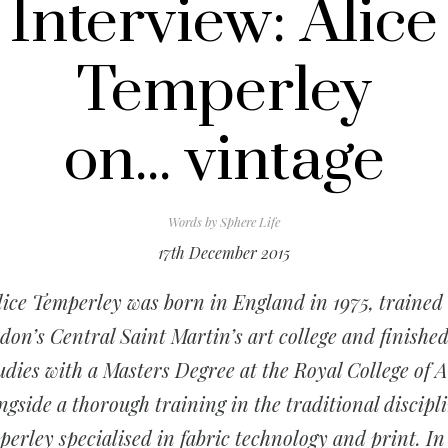
Interview: Alice
Temperley
on... vintage
Words by
Sphere Life
17th December 2015
lice Temperley was born in England in 1975, trained 
on’s Central Saint Martin’s art college and finishe
udies with a Masters Degree at the Royal College of A
ngside a thorough training in the traditional discipli
erley specialised in fabric technology and print. In