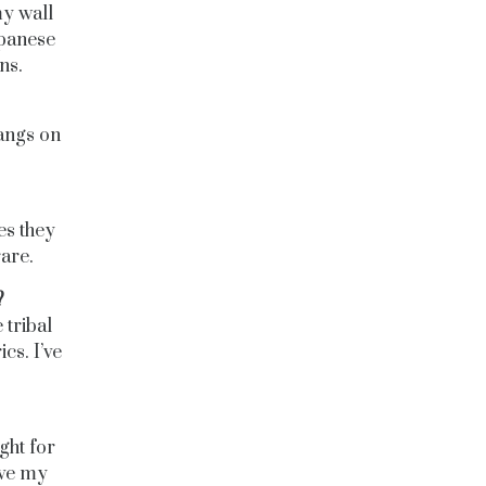
my wall
apanese
ns.
hangs on
es they
rare.
?
 tribal
cs. I’ve
ght for
save my