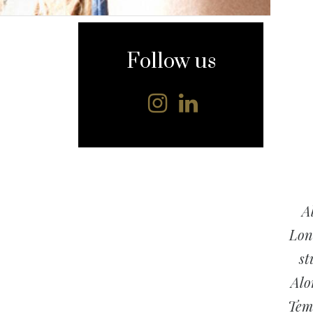
content
Follow us
A
Lond
st
Alo
Temp