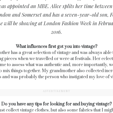
was appointed an MBE. Alice splits her time between
ndon and Somerset and has a seven-year-old son, F
e will be showing at London Fashion Week in Febru
2016.
What influences first got you into vintage?
her has a great selection of vintage and was always able 
g pieces when we travelled or were at festivals. Her eclecti
 me to assess what was authentic and, more importantly, w
o mix things together. My grandmother also collected incr
es and was probably the person who instigated my love of v
ADVERTISEMENT
Do you have any tips for looking for and buying vintage?
just collect vintage clothes, but also some fabrics that I mig