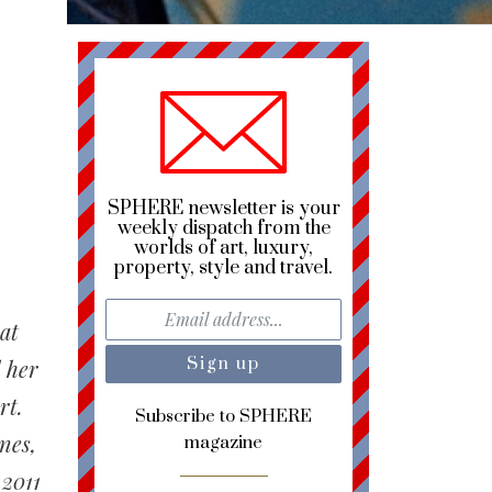
SPHERE newsletter is your
weekly dispatch from the
worlds of art, luxury,
property, style and travel.
at
d her
rt.
Subscribe to SPHERE
nes,
magazine
 2011