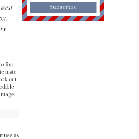
 west
Subscribe
ox.
ary
to find
c taste
ork out
edible
intage.
ht use as