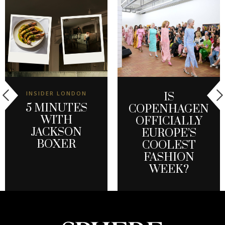
INSIDER LONDON
IS
5 MINUTES
COPENHAGEN
WITH
OFFICIALLY
JACKSON
EUROPE’S
BOXER
COOLEST
FASHION
WEEK?