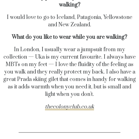
walking?
I would love to go to Iceland, Patagonia, Yellowstone
and New Zealand.
What do you like to wear while you are walking?
In London, I usually wear a jumpsuit from my
collection — Uka is my current favourite. I always have
MBTs on my feet — I love the fluidity of the feeling as
you walk and they really protect my back. I also have a
great Prada skiing gilet that comes in handy for walking
as it adds warmth when you need it, but is small and
light when you don’t.
thecolonyclub.co.uk