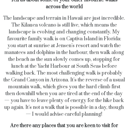
across the world
The landscape and terrain in Hawaii are just incredible.
The Kilauea volcano is still live, which means the
landscape is evolving and changing constantly. My
favourite family walk is on Captiva Island in Florida:
you start at sunrise at Jensen’s resort and watch the
manatees and dolphins in the harbour, then walk along
the beach as the sun slowly comes up, stopping for
lunch at the Yacht Harbour at South Seas before
walking back. The most challenging walk is probably
the Grand Canyon in Arizona. It’s the reverse of a usual
mountain walk, which gives you the hard climb first
then downhill when you are tired at the end of the day
— you have to leave plenty of energy for the hike back
up again. It’s not a walk that is possible in a day, though
— I would advise careful planning!
Are there any places that you are keen to visit for