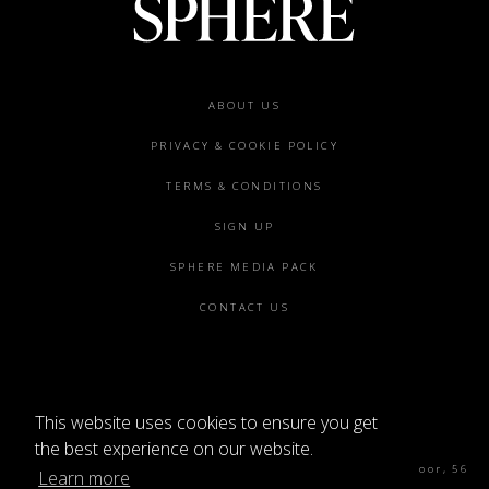
Footer
ABOUT US
menu
PRIVACY & COOKIE POLICY
TERMS & CONDITIONS
SIGN UP
SPHERE MEDIA PACK
CONTACT US
This website uses cookies to ensure you get
©2026 SPHERE
the best experience on our website.
Sphere Magazine, Soho Works, The Tea Building 4th Floor, 56
Learn more
Shoreditch High St, London E1 6JJ