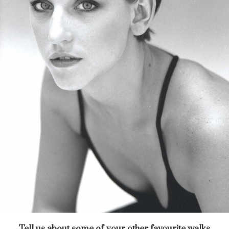
Tell us about some of your other favourite walks