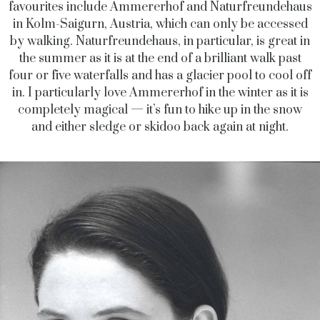
favourites include Ammererhof and Naturfreundehaus
in Kolm-Saigurn, Austria, which can only be accessed
by walking. Naturfreundehaus, in particular, is great in
the summer as it is at the end of a brilliant walk past
four or five waterfalls and has a glacier pool to cool off
in. I particularly love Ammererhof in the winter as it is
completely magical — it’s fun to hike up in the snow
and either sledge or skidoo back again at night.