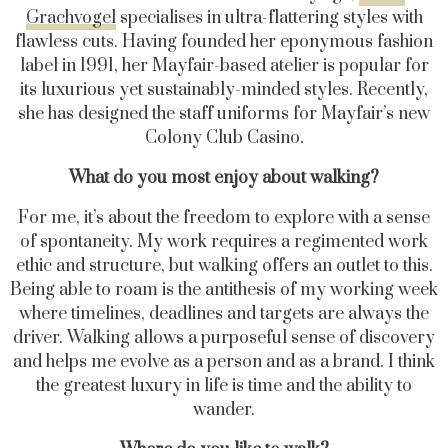
Grachvogel
specialises in ultra-flattering styles with
flawless cuts. Having founded her eponymous fashion
label in 1991, her Mayfair-based atelier is popular for
its luxurious yet sustainably-minded styles. Recently,
she has designed the staff uniforms for Mayfair’s new
Colony Club Casino.
What do you most enjoy about walking?
For me, it’s about the freedom to explore with a sense
of spontaneity. My work requires a regimented work
ethic and structure, but walking offers an outlet to this.
Being able to roam is the antithesis of my working week
where timelines, deadlines and targets are always the
driver. Walking allows a purposeful sense of discovery
and helps me evolve as a person and as a brand. I think
the greatest luxury in life is time and the ability to
wander.