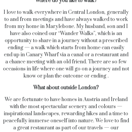
Where do you like to walk?
I love to walk everywhere in Central London, generally
to and from meetings and have always walked to work
from my home in Marylebone. My husband, son and I
have also coined our “Wander Walks”, which is an
opportunity to share in a journey without a prescribed
ending — a walk which starts from home can easily
end up in Canary Wharf via a canal or a restaurant and
a chance meeting with an old friend. There are so few
occasions in life where one will go on a journey and not
know or plan the outcome or ending .
What about outside London?
We are fortunate to have homes in Austria and Ireland
with the most spectacular scenery and colours —
inspirational landscapes, rewarding hikes and a time to
peacefully immerse oneself into nature. We love to find
a great restaurant as part of our travels — our