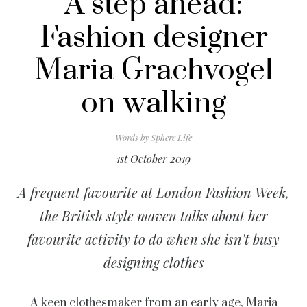
A step ahead:
Fashion designer
Maria Grachvogel
on walking
Words by
Sphere Life
1st October 2019
A frequent favourite at London Fashion Week,
the British style maven talks about her
favourite activity to do when she isn't busy
designing clothes
A keen clothesmaker from an early age,
Maria