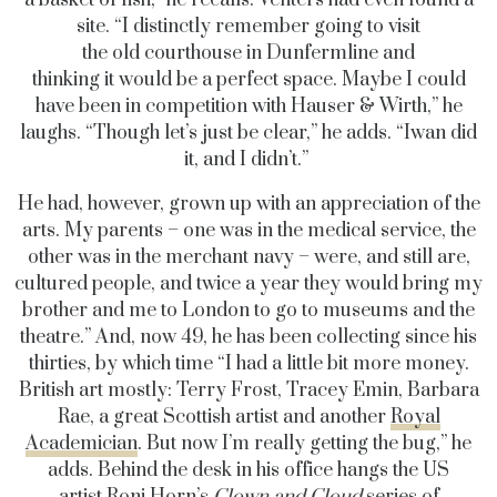
a basket of fish,” he recalls. Venters had even found a
site. “I distinctly remember going to visit
the old courthouse in Dunfermline and
thinking it would be a perfect space. Maybe I could
have been in competition with Hauser & Wirth,” he
laughs. “Though let’s just be clear,” he adds. “Iwan did
it, and I didn’t.”
He had, however, grown up with an appreciation of the
arts. My parents – one was in the medical service, the
other was in the merchant navy – were, and still are,
cultured people, and twice a year they would bring my
brother and me to London to go to museums and the
theatre.” And, now 49, he has been collecting since his
thirties, by which time “I had a little bit more money.
British art mostly: Terry Frost, Tracey Emin, Barbara
Rae, a great Scottish artist and another
Royal
Academician
. But now I’m really getting the bug,” he
adds. Behind the desk in his office hangs the US