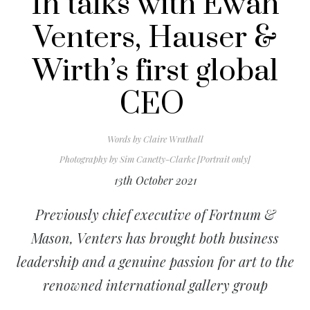
In talks with Ewan
Venters, Hauser &
Wirth’s first global
CEO
Words by
Claire Wrathall
Photography by
Sim Canetty-Clarke [Portrait only]
13th October 2021
Previously chief executive of Fortnum &
Mason, Venters has brought both business
leadership and a genuine passion for art to the
renowned international gallery group