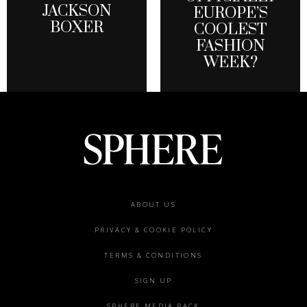
JACKSON
EUROPE’S
BOXER
COOLEST
FASHION
WEEK?
Footer
ABOUT US
menu
PRIVACY & COOKIE POLICY
TERMS & CONDITIONS
SIGN UP
SPHERE MEDIA PACK