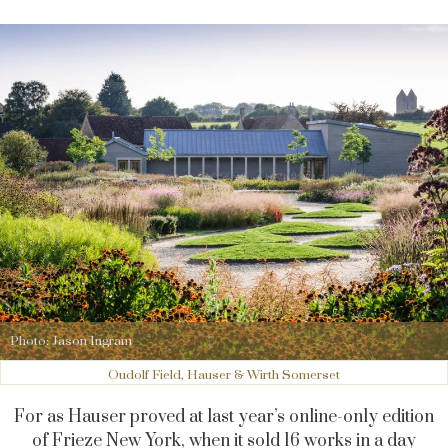
Photo: Jason Ingram
Oudolf Field, Hauser & Wirth Somerset
For as Hauser proved at last year’s online-only edition
of Frieze New York, when it sold 16 works in a day