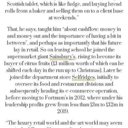
Scottish tablet, which is like fudge, and buying bread
rolls from a baker and selling them on to a client base
at weekends.”
That, he says, taught him “about cashflow: money in
and money out and the importance of having a bit in
between”, and perhaps as importantly that his future
lay in retail. So on leaving school he joined the
supermarket giant
Sainsbury’s
, rising to become its
buyer of citrus fruits (£1 million-worth of which can be
shifted each day in the run up to Christmas). Later he
joined the department store
Selfridges
, initially to
oversee its food and restaurant divisions and
subsequently heading its e-commerce operation,
before moving to Fortnum’s in 2012, where under his
leadership profits grew from less than £1m to £12m in
2019.
“The luxury retail world and the art world may seem