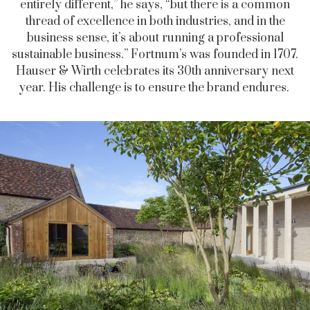
entirely different,” he says, “but there is a common
thread of excellence in both industries, and in the
business sense, it’s about running a professional
sustainable business.” Fortnum’s was founded in 1707.
Hauser & Wirth celebrates its 30th anniversary next
year. His challenge is to ensure the brand endures.