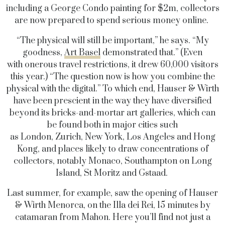
including a George Condo painting for $2m, collectors
are now prepared to spend serious money online.
“The physical will still be important,” he says. “My
goodness,
Art Basel
demonstrated that.” (Even
with onerous travel restrictions, it drew 60,000 visitors
this year.) “The question now is how you combine the
physical with the digital.” To which end, Hauser & Wirth
have been prescient in the way they have diversified
beyond its bricks-and-mortar art galleries, which can
be found both in major cities such
as London, Zurich, New York, Los Angeles and Hong
Kong, and places likely to draw concentrations of
collectors, notably Monaco, Southampton on Long
Island, St Moritz and Gstaad.
Last summer, for example, saw the opening of Hauser
& Wirth Menorca, on the Illa dei Rei, 15 minutes by
catamaran from Mahon. Here you’ll find not just a