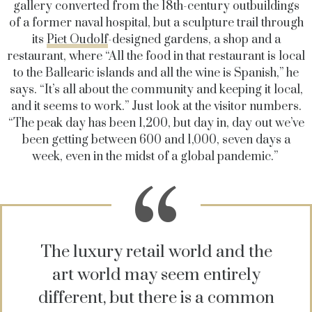
gallery converted from the 18th-century outbuildings
of a former naval hospital, but a sculpture trail through
its
Piet Oudolf
-designed gardens, a shop and a
restaurant, where “All the food in that restaurant is local
to the Ballearic islands and all the wine is Spanish,” he
says. “It’s all about the community and keeping it local,
and it seems to work.” Just look at the visitor numbers.
“The peak day has been 1,200, but day in, day out we’ve
been getting between 600 and 1,000, seven days a
week, even in the midst of a global pandemic.”
The luxury retail world and the
art world may seem entirely
different, but there is a common