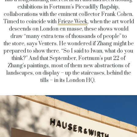
exhibitions in Fortnum’s Piccadilly flagship,
collaborations with the eminent collector Frank Cohen.
Timed to coincide with
Frieze Week
, when the art world
descends on London en masse, these shows would
draw “many extra tens of thousands of people” to
the store, says Venters. He wondered if Zhang might be
prepared to show there. “So I said to Iwan, what do you
think?” And that September, Fortnum’s put 22 of
Zhang’s paintings, most of them new abstractions of
landscapes, on display – up the staircases, behind the
tills – in its London HQ.