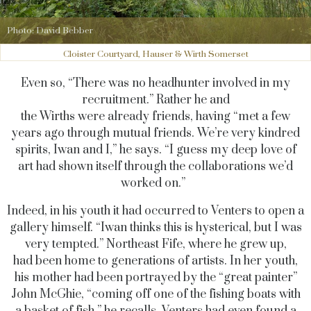
Photo: David Bebber
Cloister Courtyard, Hauser & Wirth Somerset
Even so, “There was no headhunter involved in my
recruitment.” Rather he and
the Wirths were already friends, having “met a few
years ago through mutual friends. We’re very kindred
spirits, Iwan and I,” he says. “I guess my deep love of
art had shown itself through the collaborations we’d
worked on.”
Indeed, in his youth it had occurred to Venters to open a
gallery himself. “Iwan thinks this is hysterical, but I was
very tempted.” Northeast Fife, where he grew up,
had been home to generations of artists. In her youth,
his mother had been portrayed by the “great painter”
John McGhie, “coming off one of the fishing boats with