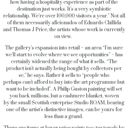
how having a hospitality experience as part of the
destination just works. It’s a very symbiotic
relationship. We’re over 100,000 visitors a year.” Not all
of them necessarily aficionados of Eduardo Chillida
and Thomas J Price, the artists whose work is currently
on view.
The gallery’s expansion into retail – an area “I’m sure
we’ll start to evolve where we see opportunities” – has
certainly widened the range of what it sells. “The
product isn’t actually being bought by collectors per
se,” he says. Rather it sells to “people who
perhaps can’t afford to buy into the art programme but
want to be included”. A Philip Guston painting will set
you back millions, but a cashmere blanket, woven
by the small Scottish enterprise Studio ROAM, bearing
one of the artist’s distinctive images, can be yours for
less than a grand.