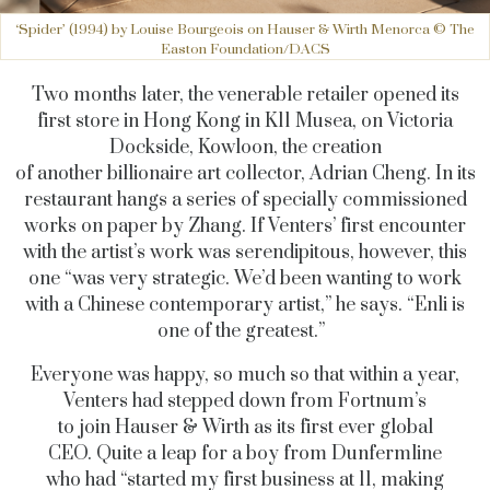
‘Spider’ (1994) by Louise Bourgeois on Hauser & Wirth Menorca © The
Easton Foundation/DACS
Two months later, the venerable retailer opened its
first store in Hong Kong in K11 Musea, on Victoria
Dockside, Kowloon, the creation
of another billionaire art collector, Adrian Cheng. In its
restaurant hangs a series of specially commissioned
works on paper by Zhang. If Venters’ first encounter
with the artist’s work was serendipitous, however, this
one “was very strategic. We’d been wanting to work
with a Chinese contemporary artist,” he says. “Enli is
one of the greatest.”
Everyone was happy, so much so that within a year,
Venters had stepped down from Fortnum’s
to join Hauser & Wirth as its first ever global
CEO. Quite a leap for a boy from Dunfermline
who had “started my first business at 11, making