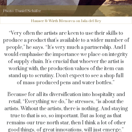
Photo: Daniel Schäfer
Hauser & Wirth Menorca on Isla del Rey
“Very often the artists are keen to use their skills to
produce a product that’s available to a wider number of
people,” he says. “It’s very much a partnership. And I
would emphasise the importance we place on integrity
of supply chain. It’s crucial that whoever the artist is
working with, the production values of the item can
stand up to scrutiny. Don’t expect to see a shop full
of mass-produced pens and water bottles.”
Because for all its diversification into hospitality and
retail, “Everything we do,” he stresses, “is about the
artists. Without the artists, there is nothing. And staying
true to that is so, so important. But as long as that
remains our true north star, then I think a lot of other
good things, of great innovations, will just emerge.”