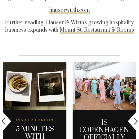
hauserwirth.com
Further reading: Hauser & Wirth's growing hospitality
business expands with
Mount St. Restaurant & Rooms
INSIDER LONDON
IS
5 MINUTES
COPENHAGEN
WITH
OFFICIALLY