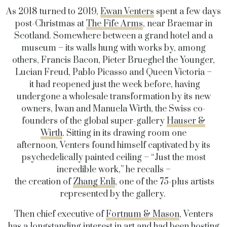
As 2018 turned to 2019,
Ewan Venters
spent a few days
post-Christmas at
The Fife Arms
, near Braemar in
Scotland. Somewhere between a grand hotel and a
museum – its walls hung with works by, among
others, Francis Bacon, Pieter Brueghel the Younger,
Lucian Freud, Pablo Picasso and Queen Victoria –
it had reopened just the week before, having
undergone a wholesale transformation by its new
owners, Iwan and Manuela Wirth, the Swiss co-
founders of the global super-gallery
Hauser &
Wirth
. Sitting in its drawing room one
afternoon, Venters found himself captivated by its
psychedelically painted ceiling – “Just the most
incredible work,” he recalls –
the creation of
Zhang Enli
, one of the 75-plus artists
represented by the gallery.
Then chief executive of
Fortnum & Mason
, Venters
has a longstanding interest in art and had been hosting