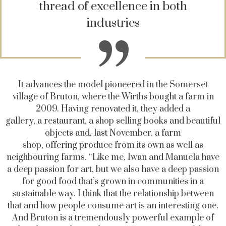
thread of excellence in both
industries
It advances the model pioneered in the Somerset
village of Bruton, where the Wirths bought a farm in
2009. Having renovated it, they added a
gallery, a restaurant, a shop selling books and beautiful
objects and, last November, a farm
shop, offering produce from its own as well as
neighbouring farms. “Like me, Iwan and Manuela have
a deep passion for art, but we also have a deep passion
for good food that’s grown in communities in a
sustainable way. I think that the relationship between
that and how people consume art is an interesting one.
And Bruton is a tremendously powerful example of