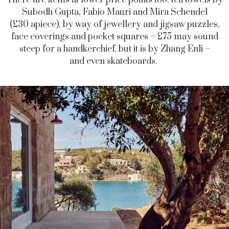
There are items at lower price points too: tea towels by
Subodh Gupta, Fabio Mauri and Mira Schendel
(£30 apiece), by way of jewellery and jigsaw puzzles,
face coverings and pocket squares – £75 may sound
steep for a handkerchief, but it is by Zhang Enli –
and even skateboards.