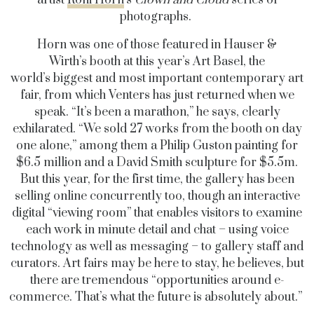
artist
Roni Horn
’s
Clown and Cloud
series of
photographs.
Horn was one of those featured in Hauser &
Wirth’s booth at this year’s Art Basel, the
world’s biggest and most important contemporary art
fair, from which Venters has just returned when we
speak. “It’s been a marathon,” he says, clearly
exhilarated. “We sold 27 works from the booth on day
one alone,” among them a Philip Guston painting for
$6.5 million and a David Smith sculpture for $5.5m.
But this year, for the first time, the gallery has been
selling online concurrently too, though an interactive
digital “viewing room” that enables visitors to examine
each work in minute detail and chat – using voice
technology as well as messaging – to gallery staff and
curators. Art fairs may be here to stay, he believes, but
there are tremendous “opportunities around e-
commerce. That’s what the future is absolutely about.”