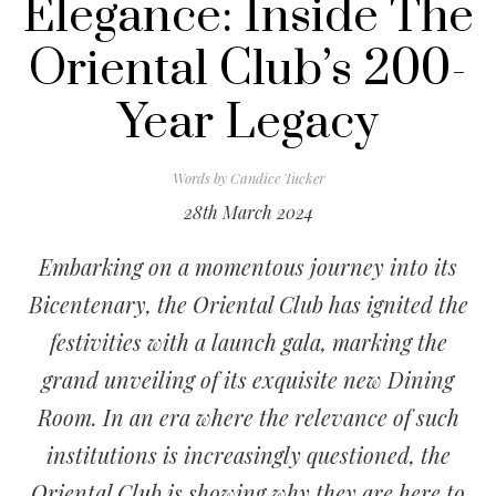
Elegance: Inside The
Oriental Club’s 200-
Year Legacy
Words by
Candice Tucker
28th March 2024
Embarking on a momentous journey into its
Bicentenary, the Oriental Club has ignited the
festivities with a launch gala, marking the
grand unveiling of its exquisite new Dining
Room. In an
era where the relevance of such
institutions is increasingly questioned, the
Oriental Club is showing why they are here to