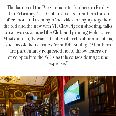
The launch of the Bicentenary took place on Friday
16th February. The Club invited its members for an
afternoon and evening of activities, bringing together
the old and the new with VR Clay Pigeon shooting, talks
on artworks around the Club and printing techniques.
Most amusingly was a display of archival memorabilia,
such as old house rules from 1961 stating, “Members
are particularly requested not to throw letters or
envelopes into the W.Cs as this causes damage and
expense.”