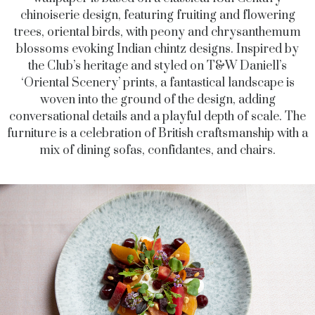
chinoiserie design, featuring fruiting and flowering
trees, oriental birds, with peony and chrysanthemum
blossoms evoking Indian chintz designs. Inspired by
the Club’s heritage and styled on
T&W Daniell
’s
‘
Oriental Scenery’ prints,
a fantastical landscape is
woven into the ground of the design
, adding
conversational details and a playful depth of scale. The
furniture is a celebration of British craftsmanship with a
mix of
dining sofas, confidantes, and chairs.