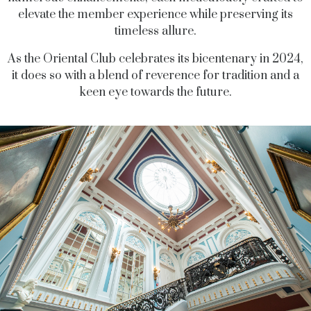
elevate the member experience while preserving its
timeless allure.
As the Oriental Club celebrates its bicentenary in 2024,
it does so with a blend of reverence for tradition and a
keen eye towards the future.