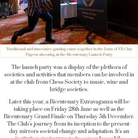
Traditional and innovative gaming came together in the form of VR Clay
Pigeon shooting at the Bicentenary Launch Party
The launch party was a display of the plethora of
societies and activities that members can be involved in
at the club from Chess Society to music, wine and
bridge societies.
Later this year, a Bicentenary Extravaganza will be
taking place on Friday 28th June as well as the
Bicentenary Grand Finale on Thursday 5th December.
The Club’s journey from its inception to the present-
day mirrors societal change and adaptation. It’s an