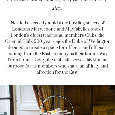
stay.
Nestled discreetly amidst the bustling streets of
London's Marylebone and Mayfair, lies one of
London’s oldest traditional members Clubs, the
Oriental Club. 200 years ago, the Duke of Wellington
decided to create a space for officers and officials,
coming from the East, to enjoy as their home away
from home. Today, the club still serves this similar
purpose for its members who share an affinity and
affection for the East.