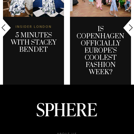
INSIDER LONDON
IS
5 MINUTES
COPENHAGEN
WITH STACEY
OFFICIALLY
BENDET
EUROPE’S
COOLEST
FASHION
WEEK?
ABOUT US