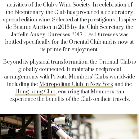
activities of the Club’s Wine Society. In celebration of
the Bicentenary, the Club has procured a celebratory
special edition wine. Selected at the prestigious Hospice
de Beaune Auction in 2018 by the Club Secretary, the
Jaffelin Auxey-Duresses 2017- Les Duresses was
bottled specifically for the Oriental Club and is now at
its prime for enjoyment.
Beyond its physical transformation, the Oriental Club is
globally connected. It maintains reciprocal
arrangements with Private Members’ Clubs worldwide
including the
Metropolitan Club in New York
and the
Hong Kong Club
, ensuring that Members can
experience the benefits of the Club on their travels.