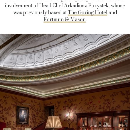
involvement of Head Chef Arkadiusz Forystek, whose
was previously based at
The Goring Hotel
and
Fortnum & Mason
.