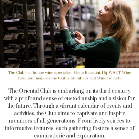
The Club’s in-house wine specialist, Elena Barattini, DipWSET Wine
Educator inspires the Club’s Members and Wine Society
The Oriental Club is embarking on its third century
with a profound sense of custodianship and a vision for
the future. Through a vibrant calendar of events and
activities, the Club aims to captivate and inspire
members of all generations. From lively soirées to
informative lectures, each gathering fosters a sense of
camaraderie and exploration.