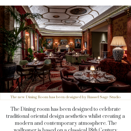
The new Dining Room has been designed by Russel Sage Studio
The Dining room has been designed to celebrate
traditional oriental design aesthetics whilst creating a
modern and contemporary atmosphere. The
wallpaper
is based on a classical 18th Century