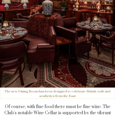
The new Dining Room has been designed to celebrate British craft and
aesthetics from the East
Of course, with fine food there must be fine wine. The
Club’s notable Wine Cellar is supported by the vibrant