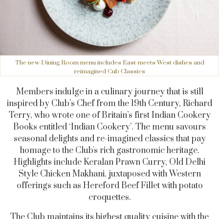
The new Dining Room menu includes East-meets-West dishes and
reimagined Cub Classics
Members indulge in a culinary journey that is still
inspired by Club’s Chef from the 19th Century, Richard
Terry, who wrote one of
Britain’s first Indian Cookery
Books entitled ‘Indian Cookery’.
The menu savours
seasonal delights and re-imagined classics that pay
homage to the Club's rich gastronomic heritage.
Highlights include Keralan Prawn Curry, Old Delhi
Style Chicken Makhani, juxtaposed with Western
offerings such as Hereford Beef Fillet with potato
croquettes.
The Club maintains its highest quality cuisine with the