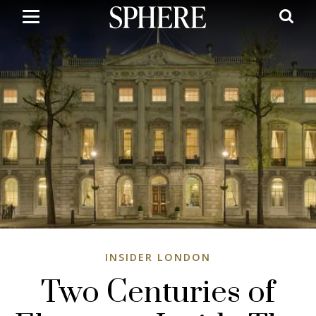
Skip
to
main
content
INSIDER LONDON
Two Centuries of