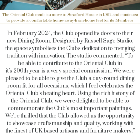
The Oriental Club made its move to Stratford House in 1962 and continues
to provide a comfortable home-away-from-home feel for its Members
In February 2024, the Club opened its doors to their
new Dining Room. Designed by Russell Sage Studio,
the space symbolises the Club's dedication to merging
tradition with innovation. The studio commented, “
To
be able to contribute to the Oriental Club in
it’s 200th year is a very special commission. We were
pleased to be able to give the Club a day-round dining
room fit for all occasions, which I feel celebrates the
Oriental Club’s beating heart. Using the rich history of
the Oriental Club, we were delighted to be able to
commemorate the Club’s most important paintings.
We’re thrilled that the Club allowed us the opportunity
to showcase craftsmanship and quality, working with
the finest of UK based artisans and furniture makers.”