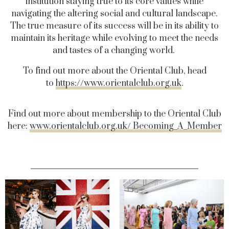
institution staying true to its core values while
navigating the altering social and cultural landscape.
The true measure of its success will be in its ability to
maintain its heritage while evolving to meet the needs
and tastes of a changing world.
To find out more about the Oriental Club, head
to
https://www.orientalclub.org.uk
.
Find out more about membership to the Oriental Club
here:
www.orientalclub.org.uk/ Becoming_A_Member