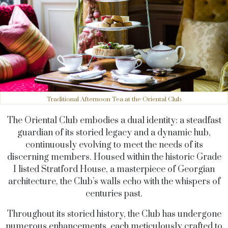
Traditional Afternoon Tea at the Oriental Club
The Oriental Club embodies a dual identity: a steadfast
guardian of its storied legacy and a dynamic hub,
continuously evolving to meet the needs of its
discerning members. Housed within the historic Grade
I listed Stratford House, a masterpiece of Georgian
architecture, the Club’s walls echo with the whispers of
centuries past.
Throughout its storied history, the Club has undergone
numerous enhancements, each meticulously crafted to