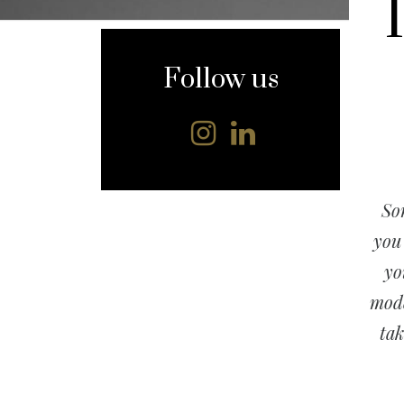
content
Follow us
So
you
y
mode
tak