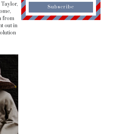
 Taylor,
Subscribe
some,
em from
t out in
olution