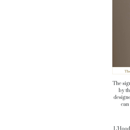
The
The sig
by th
designe
can 
L’Hood