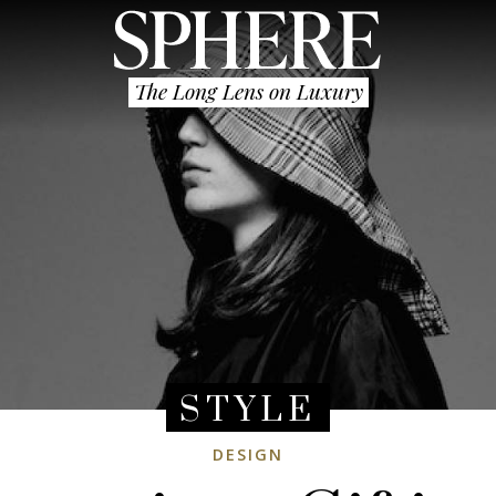
The Long Lens on Luxury
STYLE
DESIGN