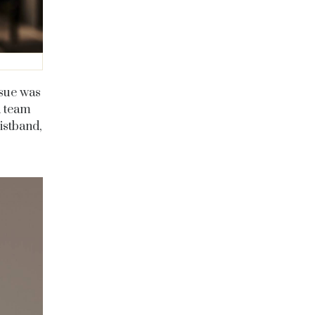
ssue was
d team
istband,