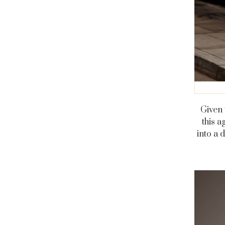
Given 
this 
into a 