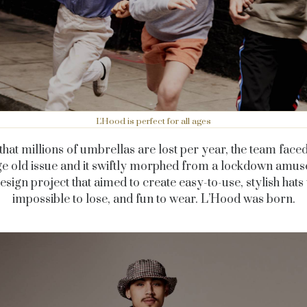
L'Hood is perfect for all ages
that millions of umbrellas are lost per year, the team fac
age old issue and it swiftly morphed from a lockdown amu
design project that aimed to create easy-to-use, stylish hats 
impossible to lose, and fun to wear. L’Hood was born.