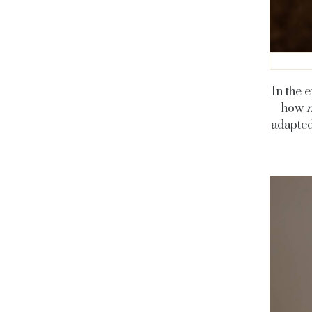
In the 
how
adapted