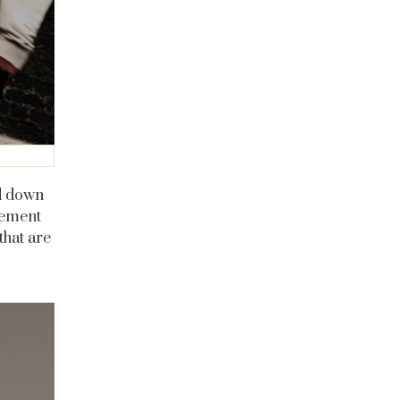
ed down
sement
that are