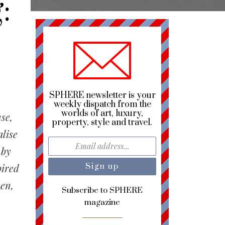
:
SPHERE newsletter is your
weekly dispatch from the
worlds of art, luxury,
se,
property, style and travel.
lise
 by
pired
een,
Subscribe to SPHERE
magazine