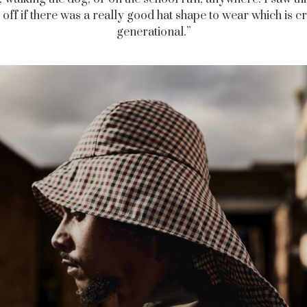
 off if there was a really good hat shape to wear which is c
generational.”