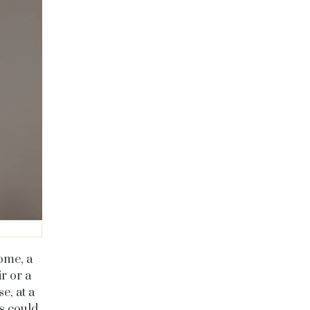
some, a
r or a
e, at a
is could