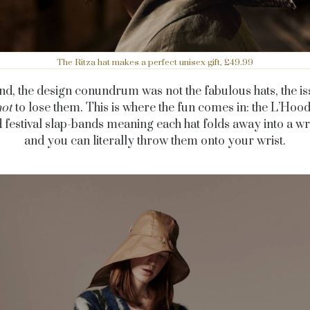
The Ritza hat makes a perfect unisex gift, £49.99
end, the design conundrum was not the fabulous hats, the i
not
to lose them. This is where the fun comes in: the L’Hoo
 festival slap-bands meaning each hat folds away into a wr
and you can literally throw them onto your wrist.