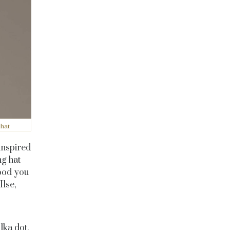
 hat
inspired
ng hat
hood you
Ilse,
ka dot,