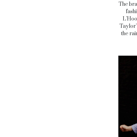
The bra
fash
L’Hood
Taylor’
the ra