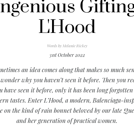
Ingenious Gifting
L'Hood
Words by
Melanie Rickey
31st October 2022
metimes an idea comes along that makes so much sen
 wonder why you haven’t seen it before. Then you rea
ou
have
seen it before, only it has been long forgotten
rn tastes. Enter L’Hood, a modern, Balenciaga-ins
e on the kind of rain bonnet beloved by our late Qu
and her generation of practical women.