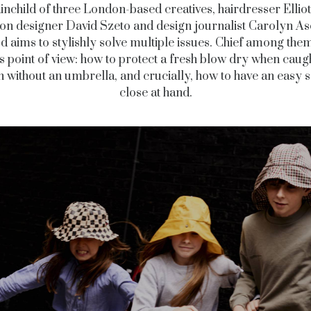
inchild of three London-based creatives, hairdresser Elliot
ion designer David Szeto and design journalist Carolyn A
 aims to stylishly solve multiple issues. Chief among th
s point of view: how to protect a fresh blow dry when caugh
in without an umbrella, and crucially, how to have an easy s
close at hand.