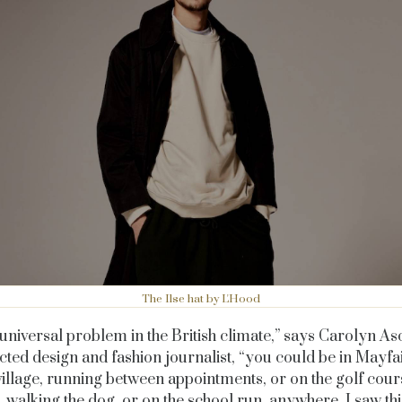
The Ilse hat by L'Hood
a universal problem in the British climate,” says Carolyn A
cted design and fashion journalist, “you could be in Mayfai
village, running between appointments, or on the golf cours
l, walking the dog, or on the school run, anywhere. I saw th