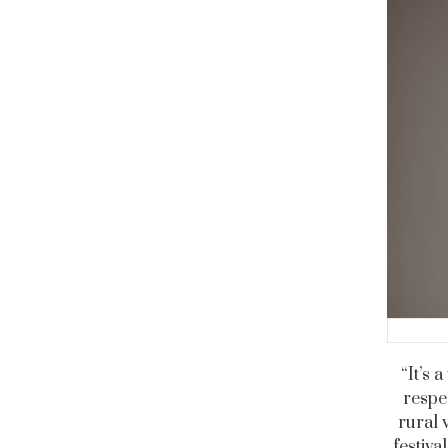
“It’s 
respe
rural 
festiva