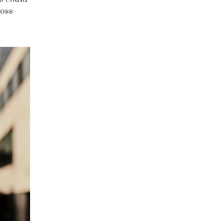
ross-