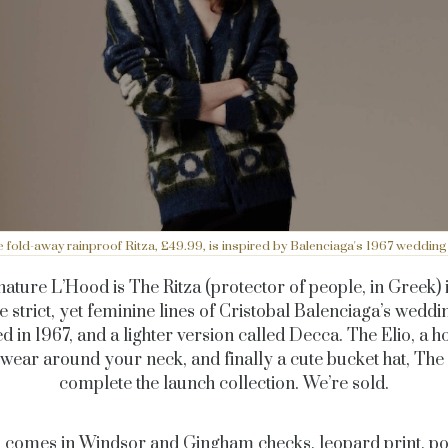
 fold-away rainproof Ritza, £49.99, is inspired by Balenciaga's 1967 wedding
nature L’Hood is The Ritza (protector of people, in Greek) 
e strict, yet feminine lines of Cristobal Balenciaga’s weddi
d in 1967, and a lighter version called Decca. The Elio, a 
wear around your neck, and finally a cute bucket hat, The 
complete the launch collection. We’re sold.
 comes in Windsor and Gingham checks, leopard print, pol