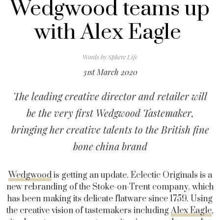
Wedgwood teams up
with Alex Eagle
Words by
Sphere Life
31st March 2020
The leading creative director and retailer will
be the very first Wedgwood Tastemaker,
bringing her creative talents to the British fine
bone china brand
Wedgwood
is getting an update. Eclectic Originals is a
new rebranding of the Stoke-on-Trent company, which
has been making its delicate flatware since 1759. Using
the creative vision of tastemakers including
Alex Eagle
,