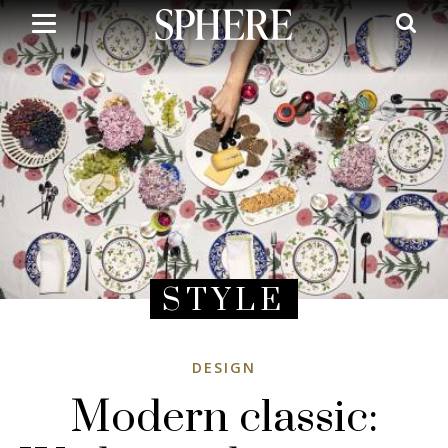
Skip
to
main
content
STYLE
DESIGN
Modern classic: