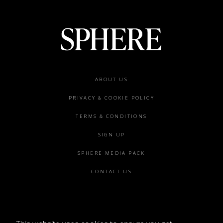
Footer
ABOUT US
menu
PRIVACY & COOKIE POLICY
TERMS & CONDITIONS
SIGN UP
SPHERE MEDIA PACK
CONTACT US