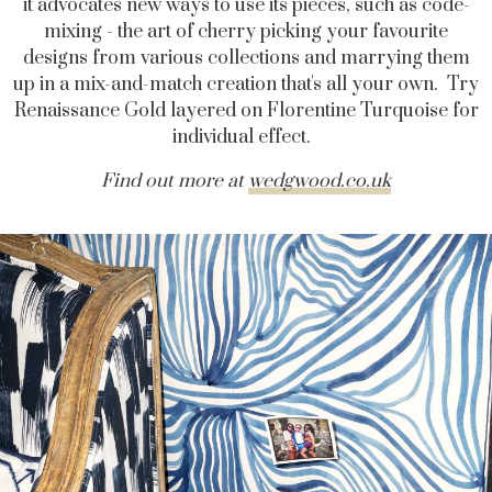
it advocates new ways to use its pieces, such as code-
mixing - the art of cherry picking your favourite
designs from various collections and marrying them
up in a mix-and-match creation that's all your own. Try
Renaissance Gold layered on Florentine Turquoise for
individual effect.
Find out more at
wedgwood.co.uk