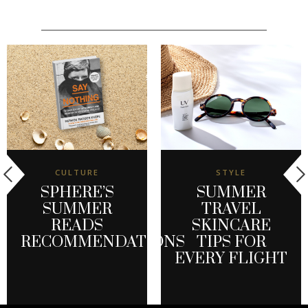
CULTURE
STYLE
SPHERE’S
SUMMER
SUMMER
TRAVEL
READS
SKINCARE
RECOMMENDATIONS
TIPS FOR
EVERY FLIGHT