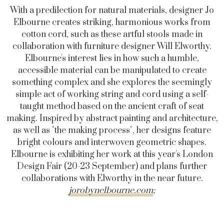
With a predilection for natural materials, designer Jo
Elbourne creates striking, harmonious works from
cotton cord, such as these artful stools made in
collaboration with furniture designer Will Elworthy.
Elbourne's interest lies in how such a humble,
accessible material can be manipulated to create
something complex and she explores the seemingly
simple act of working string and cord using a self-
taught method based on the ancient craft of seat
making. Inspired by abstract painting and architecture,
as well as "the making process", her designs feature
bright colours and interwoven geometric shapes.
Elbourne is exhibiting her work at this year's London
Design Fair (20-23 September) and plans further
collaborations with Elworthy in the near future.
jorobynelbourne.com
;