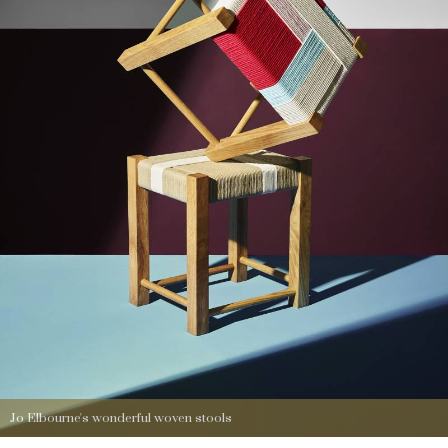
Jo Elbourne's wonderful woven stools