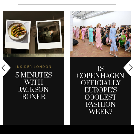
INSIDER LONDON
IS
5 MINUTES
COPENHAGEN
WITH
OFFICIALLY
JACKSON
EUROPE’S
BOXER
COOLEST
FASHION
WEEK?