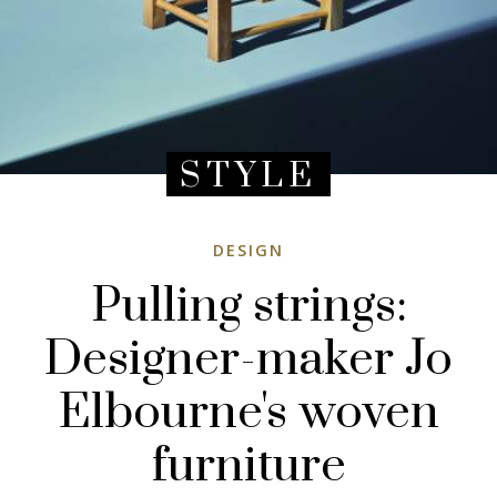
STYLE
DESIGN
Pulling strings:
Designer-maker Jo
Elbourne's woven
furniture