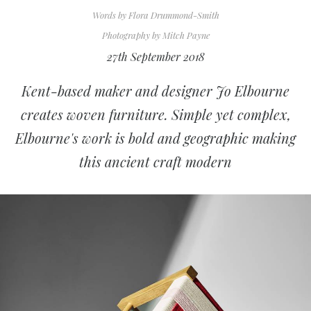
Words by
Flora Drummond-Smith
Photography by
Mitch Payne
27th September 2018
Kent-based maker and designer Jo Elbourne
creates woven furniture. Simple yet complex,
Elbourne's work is bold and geographic making
this ancient craft modern