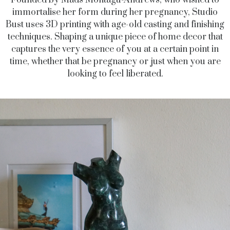
Founded by Mads Montagu-Andrews, who wished to
immortalise her form during her pregnancy, Studio
Bust uses 3D printing with age-old casting and finishing
techniques. Shaping a unique piece of home decor that
captures the very essence of you at a certain point in
time, whether that be pregnancy or just when you are
looking to feel liberated.