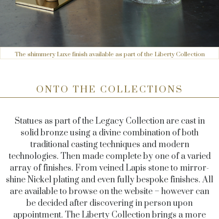
The shimmery Luxe finish available as part of the Liberty Collection
ONTO THE COLLECTIONS
Statues as part of the Legacy Collection are cast in
solid bronze using a divine combination of both
traditional casting techniques and modern
technologies. Then made complete by one of a varied
array of finishes. From veined Lapis stone to mirror-
shine Nickel plating and even fully bespoke finishes. All
are available to browse on the website – however can
be decided after discovering in person upon
appointment. The Liberty Collection brings a more