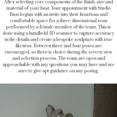
After selecting core components of the finish, size and
material of your bust. Your appointment with Studio
Bust begins with an invite into their luxurious and
comfortable space for a three-dimensional scan
performed by a female member of the team. This is
done using a handheld 3D scanner to capture accuracy
in the details and create a bespoke sculpture with true
likeness. Between three and four poses are
encouraged, so there is choice during the screen view
and selection process. The team are open and
approachable with any questions you may have and are
sure to give apt guidance on any posing.