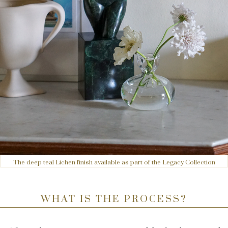
The deep teal Lichen finish available as part of the Legacy Collection
WHAT IS THE PROCESS?