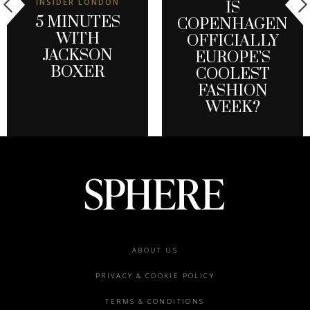
INSIDER LONDON
IS
5 MINUTES
COPENHAGEN
WITH
OFFICIALLY
JACKSON
EUROPE’S
BOXER
COOLEST
FASHION
WEEK?
Footer
ABOUT US
menu
PRIVACY & COOKIE POLICY
TERMS & CONDITIONS