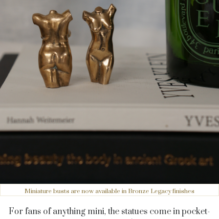
Miniature busts are now available in Bronze Legacy finishes
For fans of anything mini, the statues come in pocket-