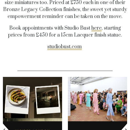
size miniatures too. Priced at £750 each in one of their
Bronze Legacy Collection finishes, the sweet yet sturdy
empowerment reminder can be taken on the move.
Book appointments with Studio Bust
here
, starting
prices from £450 for a 15cm Lacquer finish statue.
studiobust.com