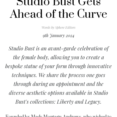
Studio Bust Gets
Ahead of the Curve
Words by
Sphere Editors
9th January 2024
Studio Bust is an avant-garde celebration of
the female body, allowing you to create a
bespoke statue of your form through innovative
techniques. We share the process one goes
through during an appointment and the
diverse aesthetic options available in Studio
Bust's collections: Liberty and Legacy.