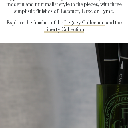
modern and minimalist style to the pieces, with three
simplistic finishes of: Lacquer, Luxe or Lyme.
Explore the finishes of the
Legacy Collection
and the
Liberty Collection