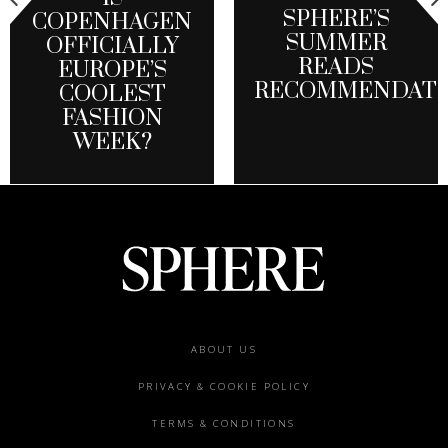
SPHERE’S
COPENHAGEN
SUMMER
OFFICIALLY
READS
EUROPE’S
RECOMMENDATI
COOLEST
FASHION
WEEK?
Footer
ABOUT US
menu
PRIVACY & COOKIE POLICY
TERMS & CONDITIONS