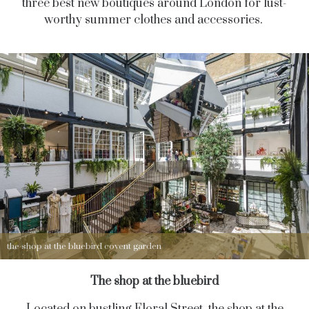
three best new boutiques around London for lust-
worthy summer clothes and accessories.
the shop at the bluebird covent garden
The shop at the bluebird
Located on bustling Floral Street, the shop at the