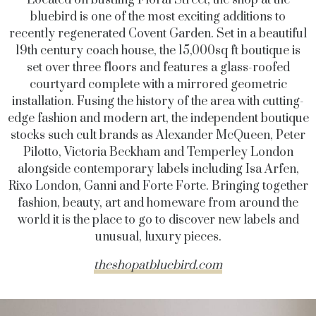
bluebird is one of the most exciting additions to
recently regenerated Covent Garden. Set in a beautiful
19th century coach house, the 15,000sq ft boutique is
set over three floors and features a glass-roofed
courtyard complete with a mirrored geometric
installation.
Fusing the history of the area with cutting-
edge fashion and modern art, the independent boutique
stocks such cult brands as Alexander McQueen, Peter
Pilotto, Victoria Beckham and Temperley London
alongside contemporary labels including Isa Arfen,
Rixo London, Ganni and Forte Forte. Bringing together
fashion, beauty, art and homeware from around the
world it is the place to go to discover new labels and
unusual, luxury pieces.
theshopatbluebird.com