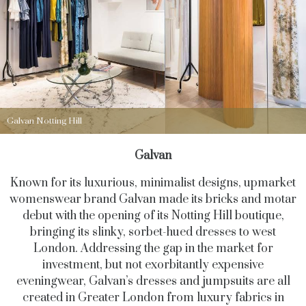
Galvan Notting Hill
Galvan
Known for its luxurious, minimalist designs, upmarket
womenswear brand Galvan made its bricks and motar
debut with the opening of its Notting Hill boutique,
bringing its slinky, sorbet-hued dresses to west
London. Addressing the gap in the market for
investment, but not exorbitantly expensive
eveningwear, Galvan’s dresses and jumpsuits are all
created in Greater London from luxury fabrics in