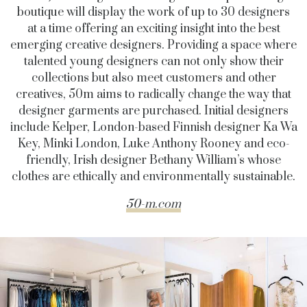
boutique will display the work of up to 30 designers
at a time offering an exciting insight into the best
emerging creative designers. Providing a space where
talented young designers can not only show their
collections but also meet customers and other
creatives, 50m aims to radically change the way that
designer garments are purchased. Initial designers
include Kelper, London-based Finnish designer Ka Wa
Key, Minki London, Luke Anthony Rooney and eco-
friendly, Irish designer Bethany William’s whose
clothes are ethically and environmentally sustainable.
50-m.com