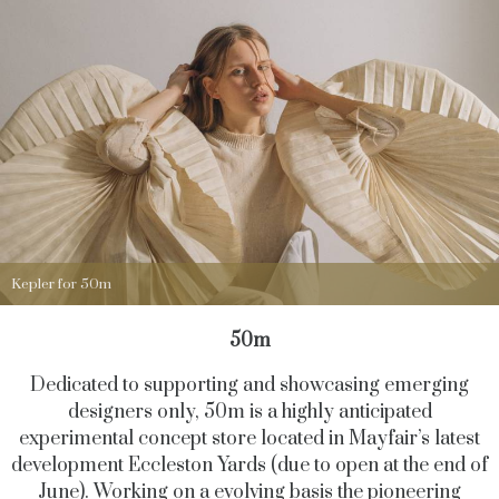
Kepler for 50m
50m
Dedicated to supporting and showcasing emerging
designers only, 50m is a highly anticipated
experimental concept store located in Mayfair’s latest
development Eccleston Yards (due to open at the end of
June). Working on a evolving basis the pioneering