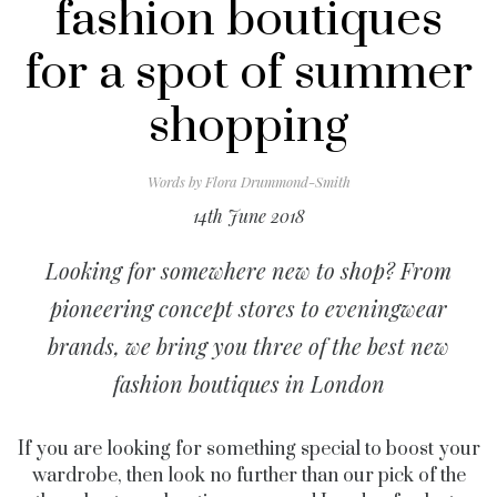
fashion boutiques
for a spot of summer
shopping
Words by
Flora Drummond-Smith
14th June 2018
Looking for somewhere new to shop? From
pioneering concept stores to eveningwear
brands, we bring you three of the best new
fashion boutiques in London
If you are looking for something special to boost your
wardrobe, then look no further than our pick of the