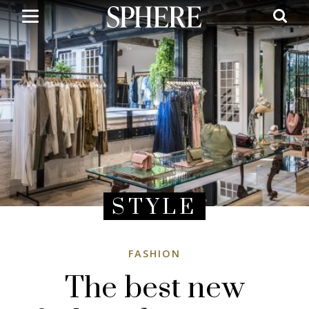
Skip
to
main
content
STYLE
FASHION
The best new