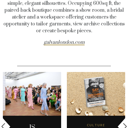
simple, elegant silhouettes. Occupying 600sq ft, the
paired-back boutique combines a show room, a bridal
atelier and a workspace offering customers the
opportunity to tailor garments, view archive collections
or create bespoke pieces.
galvanlondon.com
CULTURE
IS