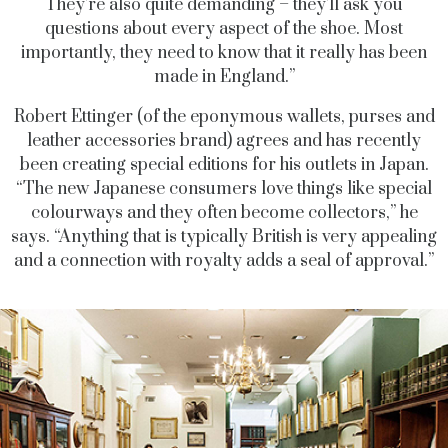
They’re also quite demanding – they’ll ask you
questions about every aspect of the shoe. Most
importantly, they need to know that it really has been
made in England.”
Robert Ettinger (of the eponymous wallets, purses and
leather accessories brand) agrees and has recently
been creating special editions for his outlets in Japan.
“The new Japanese consumers love things like special
colourways and they often become collectors,” he
says. “Anything that is typically British is very appealing
and a connection with royalty adds a seal of approval.”