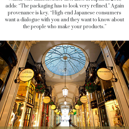
adds: “The packaging has to look very refined.” Again
provenance is key. “High-end Japanese consumers
want a dialogue with you and they want to know about
the people who make your products.”