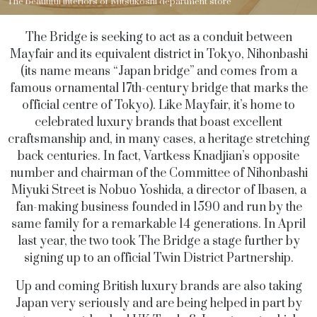
The beautiful interiors of Mitsukoshi department store
The Bridge is seeking to act as a conduit between
Mayfair and its equivalent district in Tokyo, Nihonbashi
(its name means “Japan bridge” and comes from a
famous ornamental 17th-century bridge that marks the
official centre of Tokyo). Like Mayfair, it’s home to
celebrated luxury brands that boast excellent
craftsmanship and, in many cases, a heritage stretching
back centuries. In fact, Vartkess Knadjian’s opposite
number and chairman of the Committee of Nihonbashi
Miyuki Street is Nobuo Yoshida, a director of Ibasen, a
fan-making business founded in 1590 and run by the
same family for a remarkable 14 generations. In April
last year, the two took The Bridge a stage further by
signing up to an official Twin District Partnership.
Up and coming British luxury brands are also taking
Japan very seriously and are being helped in part by