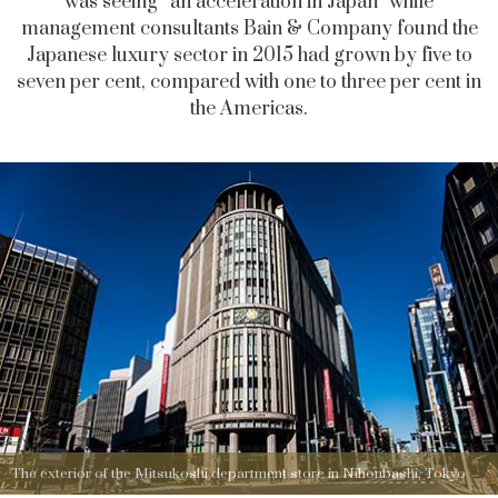
was seeing “an acceleration in Japan” while
management consultants Bain & Company found the
Japanese luxury sector in 2015 had grown by five to
seven per cent, compared with one to three per cent in
the Americas.
The exterior of the Mitsukoshi department store in Nihonbashi, Tokyo