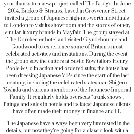
year thanks to a new project called The Bridge. In June
2014, Backes & Strauss, based in Grosvenor Street,
invited a group of Japanese high-net-worth individuals
to London to visit its showroom and the stores of other,
similar luxury brands in Mayfair. The group stayed at
The Dorchester hotel and visited Glyndebourne and
Goodwood to experience some of Britain’s most
celebrated activities and institutions. During the event,
the group saw the cutters at Savile Row tailors Henry
Poole & Co in action and ordered suits; the house has
been dressing Japanese VIPs since the start of the last
century, including the celebrated statesman Shigeru
Yoshida and various members of the Japanese Imperial
Family. It regularly holds overseas “trunk shows”,
fittings and sales in hotels and its latest Japanese clients
have often made their money in finance and IT.
“The Japanese have always been very interested in the
details, but now they’re going for a classic look with a