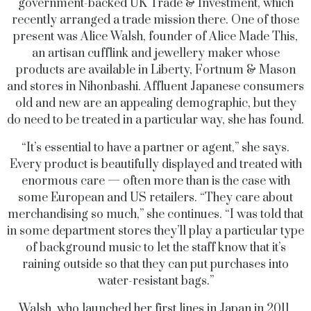
government-backed UK Trade & Investment, which
recently arranged a trade mission there. One of those
present was Alice Walsh, founder of Alice Made This,
an artisan cufflink and jewellery maker whose
products are available in Liberty, Fortnum & Mason
and stores in Nihonbashi. Affluent Japanese consumers
old and new are an appealing demographic, but they
do need to be treated in a particular way, she has found.
“It’s essential to have a partner or agent,” she says.
Every product is beautifully displayed and treated with
enormous care — often more than is the case with
some European and US retailers. “They care about
merchandising so much,” she continues. “I was told that
in some department stores they’ll play a particular type
of background music to let the staff know that it’s
raining outside so that they can put purchases into
water-resistant bags.”
Walsh, who launched her first lines in Japan in 2011,