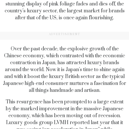
stunning display of pink foliage fades and dies off, the
country’s luxury sector, the largest market for brands
after that of the US, is once again flourishing.
ADVERTISEMENT
Over the past decade, the explosive growth of the
Chinese economy, which contrasted with the economic
contraction in Japan, has attracted luxury brands
around the world. Now it is Japan’s time to shine again
and with it boost the luxury British sector as the typical
Japanese high-end consumer nurtures a fascination for
all things handmade and artisan.
This resurgence has been prompted to a large extent
by the marked improvement in the massive Japanese
economy, which has been moving out of recession.
Luxury goods group LVMH reported last year that it