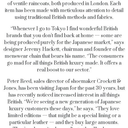
of ventile raincoats, both produced in London. Each
item has been made with meticulous attention to detail
using traditional British methods and fabrics.
“Whenever I go to Tokyo I find wonderful British
brands that you don’t find back at home — some are
being produced purely for the Japanese market,” says
designer Jeremy Hackett, chairman and founder of the
menswear chain that bears his name. “The consumers
go mad for all things British luxury made. It offers a
real boost to our sector.”
Peter Reed, sales director of shoemaker Crockett &
Jones, has been visiting Japan for the past 30 years, but
has recently noticed increased interest in all things
British. “We’re seeing a new generation of Japanese
luxury customers these days,” he says. “They love
limited editions — that might be a special lining or a
particular leather — and they buy large amounts.