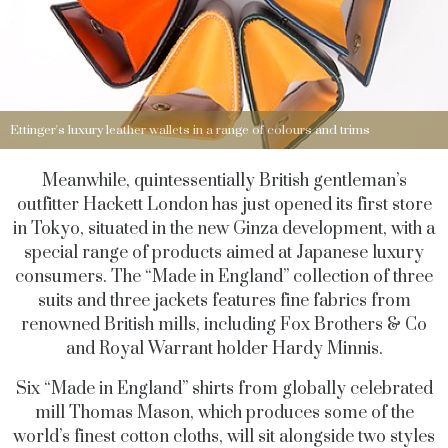
Ettinger's luxury leather wallets in a range of colours and trims
Meanwhile, quintessentially British gentleman’s
outfitter Hackett London has just opened its first store
in Tokyo, situated in the new Ginza development, with a
special range of products aimed at Japanese luxury
consumers. The “Made in England” collection of three
suits and three jackets features fine fabrics from
renowned British mills, including Fox Brothers & Co
and Royal Warrant holder Hardy Minnis.
Six “Made in England” shirts from globally celebrated
mill Thomas Mason, which produces some of the
world’s finest cotton cloths, will sit alongside two styles