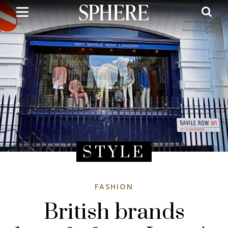
Skip
to
main
content
STYLE
FASHION
British brands