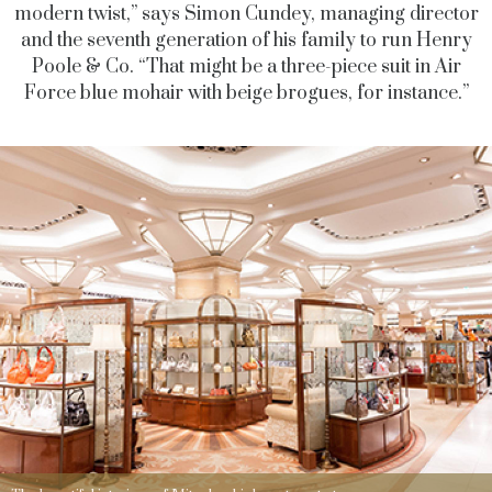
modern twist,” says Simon Cundey, managing director
and the seventh generation of his family to run Henry
Poole & Co. “That might be a three-piece suit in Air
Force blue mohair with beige brogues, for instance.”