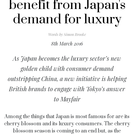
benefit from Japan's
demand for luxury
Words by
Simon Brooke
8th March 2016
As Japan becomes the luxury sector’s new
golden child with consumer demand
outstripping China, a new initiative is helping
British brands to engage with Tokyo’s answer
to Mayfair
Among the things that Japan is most famous for are its
cherry blossom and its luxury consumers. The cherry
blossom season is coming to an end but, as the