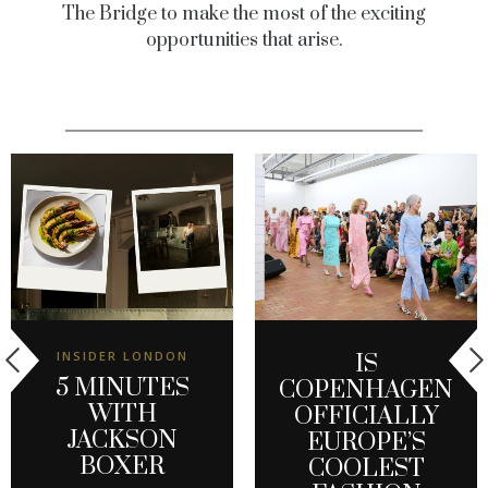
The Bridge to make the most of the exciting
opportunities that arise.
INSIDER LONDON
IS
5 MINUTES
COPENHAGEN
WITH
OFFICIALLY
JACKSON
EUROPE’S
BOXER
COOLEST