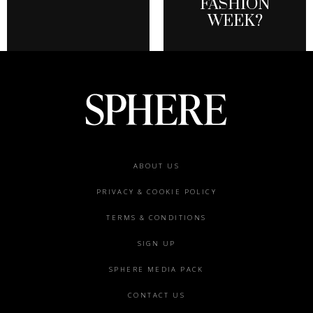
FASHION
WEEK?
Footer
ABOUT US
menu
PRIVACY & COOKIE POLICY
TERMS & CONDITIONS
SIGN UP
SPHERE MEDIA PACK
CONTACT US