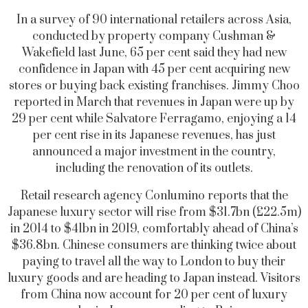
In a survey of 90 international retailers across Asia,
conducted by property company Cushman &
Wakefield last June, 65 per cent said they had new
confidence in Japan with 45 per cent acquiring new
stores or buying back existing franchises. Jimmy Choo
reported in March that revenues in Japan were up by
29 per cent while Salvatore Ferragamo, enjoying a 14
per cent rise in its Japanese revenues, has just
announced a major investment in the country,
including the renovation of its outlets.
Retail research agency Conlumino reports that the
Japanese luxury sector will rise from $31.7bn (£22.5m)
in 2014 to $41bn in 2019, comfortably ahead of China’s
$36.8bn. Chinese consumers are thinking twice about
paying to travel all the way to London to buy their
luxury goods and are heading to Japan instead. Visitors
from China now account for 20 per cent of luxury