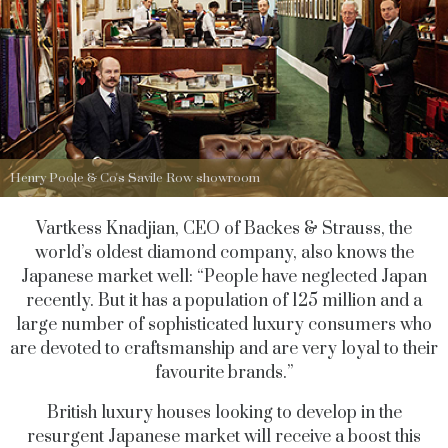
Henry Poole & Co's Savile Row showroom
Vartkess Knadjian, CEO of Backes & Strauss, the
world’s oldest diamond company, also knows the
Japanese market well: “People have neglected Japan
recently. But it has a population of 125 million and a
large number of sophisticated luxury consumers who
are devoted to craftsmanship and are very loyal to their
favourite brands.”
British luxury houses looking to develop in the
resurgent Japanese market will receive a boost this