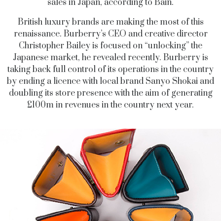
sales in Japan, according to Bain.
British luxury brands are making the most of this
renaissance. Burberry’s CEO and creative director
Christopher Bailey is focused on “unlocking” the
Japanese market, he revealed recently. Burberry is
taking back full control of its operations in the country
by ending a licence with local brand Sanyo Shokai and
doubling its store presence with the aim of generating
£100m in revenues in the country next year.