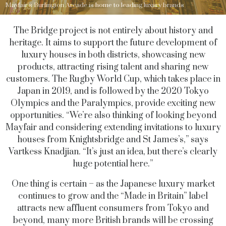
Mayfair's Burlington Arcade is home to leading luxury brands
The Bridge project is not entirely about history and
heritage. It aims to support the future development of
luxury houses in both districts, showcasing new
products, attracting rising talent and sharing new
customers. The Rugby World Cup, which takes place in
Japan in 2019, and is followed by the 2020 Tokyo
Olympics and the Paralympics, provide exciting new
opportunities. “We’re also thinking of looking beyond
Mayfair and considering extending invitations to luxury
houses from Knightsbridge and St James’s,” says
Vartkess Knadjian. “It’s just an idea, but there’s clearly
huge potential here.”
One thing is certain – as the Japanese luxury market
continues to grow and the “Made in Britain” label
attracts new affluent consumers from Tokyo and
beyond, many more British brands will be crossing