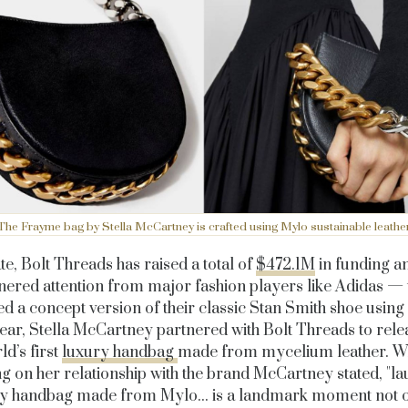
The Frayme bag by Stella McCartney is crafted using Mylo sustainable leathe
te, Bolt Threads has raised a total of
$472.1M
in funding a
nered attention from major fashion players like Adidas —
ed a concept version of their classic Stan Smith shoe using
ear, Stella McCartney partnered with Bolt Threads to rele
ld’s first
luxury handbag
made from mycelium leather. 
g on her relationship with the brand McCartney stated, "l
ry handbag made from Mylo... is a landmark moment not o