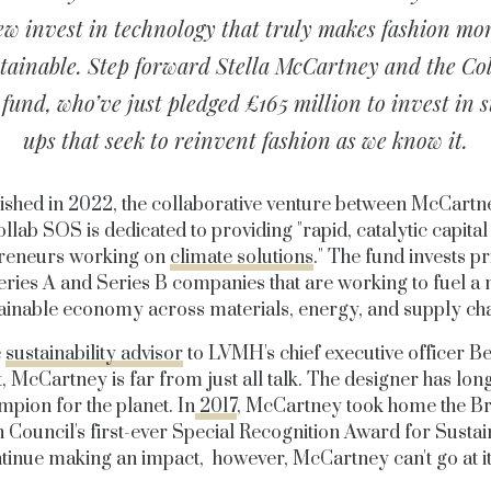
ew invest in technology that truly makes fashion mo
tainable. Step forward Stella McCartney and the Co
fund, who’ve just pledged £165 million to invest in s
ups that seek to reinvent fashion as we know it.
ished in 2022, the collaborative venture between McCartn
llab SOS is dedicated to providing "rapid, catalytic capital
reneurs working on
climate solutions
." The fund invests p
eries A and Series B companies that are working to fuel a
ainable economy across materials, energy, and supply ch
e
sustainability advisor
to LVMH's chief executive officer B
, McCartney is far from just all talk. The designer has lon
mpion for the planet. In
2017
, McCartney took home the Bri
 Council's first-ever Special Recognition Award for Sustain
tinue making an impact, however, McCartney can't go at it