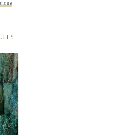
cious
LITY