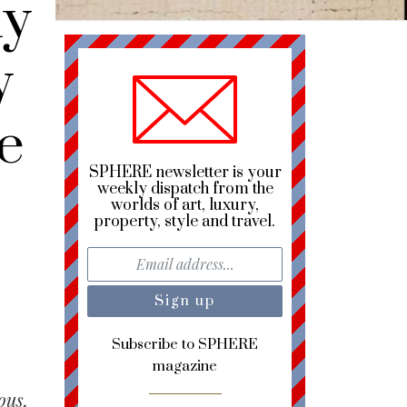
y
y
e
SPHERE newsletter is your
weekly dispatch from the
worlds of art, luxury,
property, style and travel.
Subscribe to SPHERE
magazine
ous,