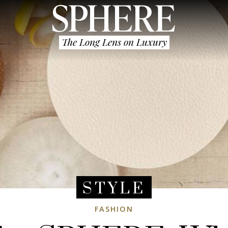
The Long Lens on Luxury
STYLE
FASHION