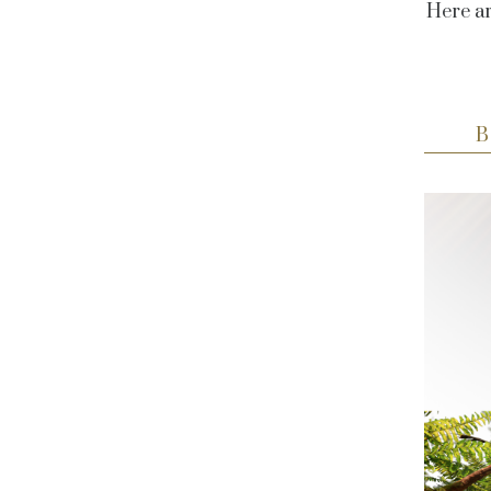
Here ar
B