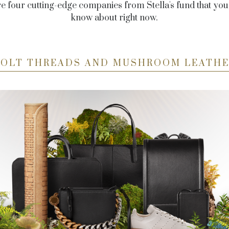
e four cutting-edge companies from Stella's fund that you
know about right now.
OLT THREADS AND MUSHROOM LEATH