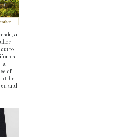
eather
eads, a
ather
out to
ifornia
 a
es of
out the
 you and