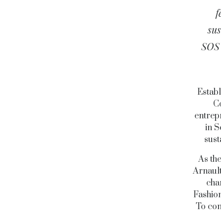
f
sus
SOS 
Establ
Co
entrep
in S
sust
As th
Arnault
cha
Fashion
To con