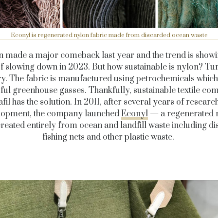
Econyl is regenerated nylon fabric made from discarded ocean waste
 made a major comeback last year and the trend is show
of slowing down in 2023. But how sustainable is nylon? Tur
ry. The fabric is manufactured using petrochemicals which
ul greenhouse gasses. Thankfully, sustainable textile c
fil has the solution. In 2011, after several years of researc
lopment, the company launched
Econyl
— a regenerated 
created entirely from ocean and landfill waste including d
fishing nets and other plastic waste.