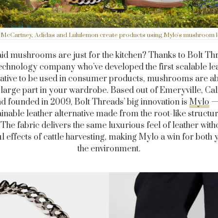
a McCartney, Adidas and Lululemon create products using Mylo's mushroom l
id mushrooms are just for the kitchen? Thanks to Bolt Thr
echnology company who’ve developed the first scalable le
native to be used in consumer products, mushrooms are ab
 large part in your wardrobe. Based out of Emeryville, Cal
d founded in 2009, Bolt Threads’ big innovation is
Mylo
—
ainable leather alternative made from the root-like structur
 The fabric delivers the same luxurious feel of leather with
 effects of cattle harvesting, making Mylo a win for both
the environment.