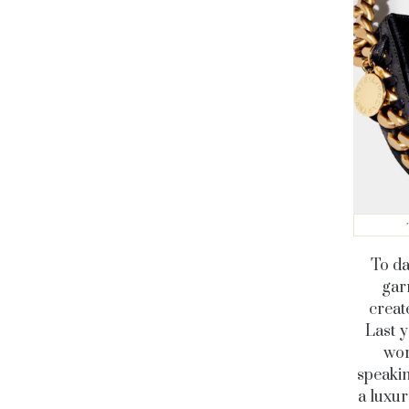
To da
gar
creat
Last y
wor
speakin
a luxu