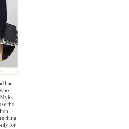
r
nd has
 who
 Mylo.
ase the
When
aunching
nly for