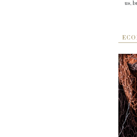
us, b
ECO