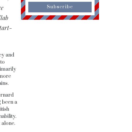
re
Subscribe
llab
tart-
ey and
 to
rimarily
 more
ains.
ernard
g been a
tish
ability.
 alone.