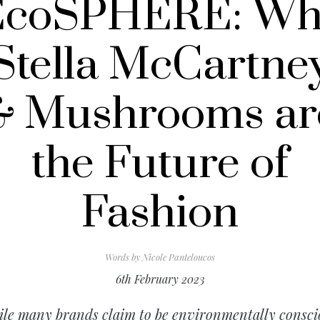
EcoSPHERE: Wh
Stella McCartne
& Mushrooms ar
the Future of
Fashion
Words by
Nicole Panteloucos
6th February 2023
le many brands claim to be environmentally consci