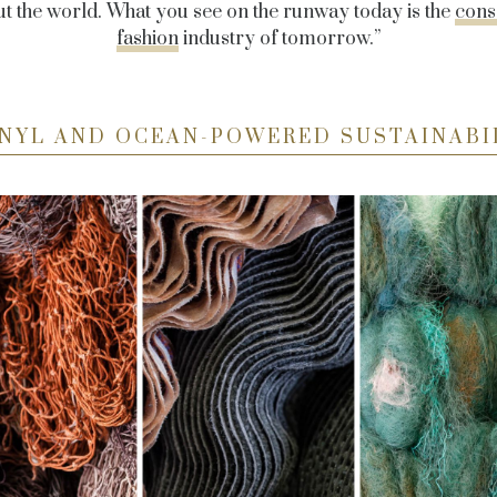
ut the world. What you see on the runway today is the
cons
fashion
industry of tomorrow.”
NYL AND OCEAN-POWERED SUSTAINABI