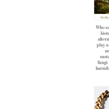
Stell
Who sa
biot
alter
play a
an
sust
fungi.
harmful