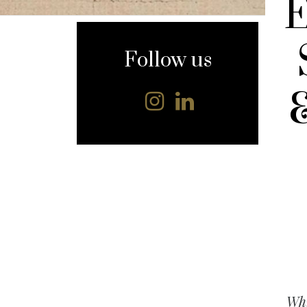
content
Follow us
Whi