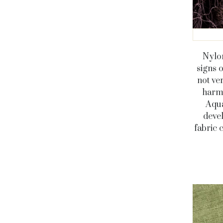
Nylon
signs 
not ve
harmf
Aqua
deve
fabric 