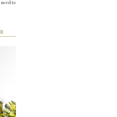
 need to
ER