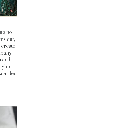
ing no
ns out,
 create
ompany
h and
nylon
iscarded