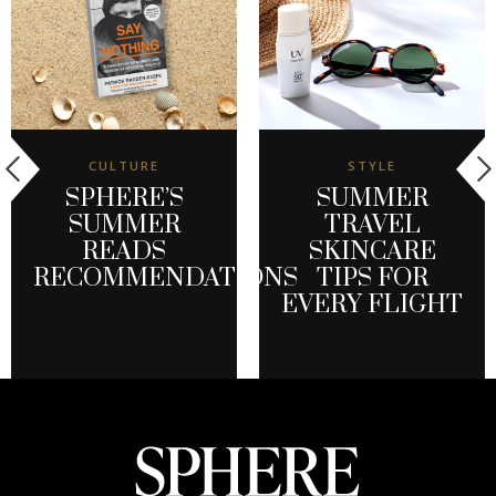
CULTURE
STYLE
SPHERE’S
SUMMER
SUMMER
TRAVEL
READS
SKINCARE
RECOMMENDATIONS
TIPS FOR
EVERY FLIGHT