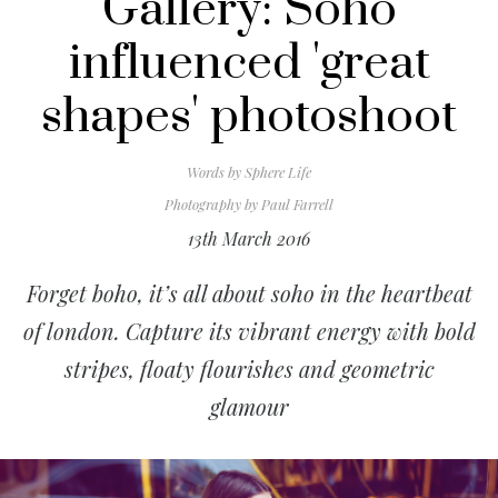
Gallery: Soho
influenced 'great
shapes' photoshoot
Words by
Sphere Life
Photography by
Paul Farrell
13th March 2016
Forget boho, it’s all about soho in the heartbeat
of london. Capture its vibrant energy with bold
stripes, floaty flourishes and geometric
glamour