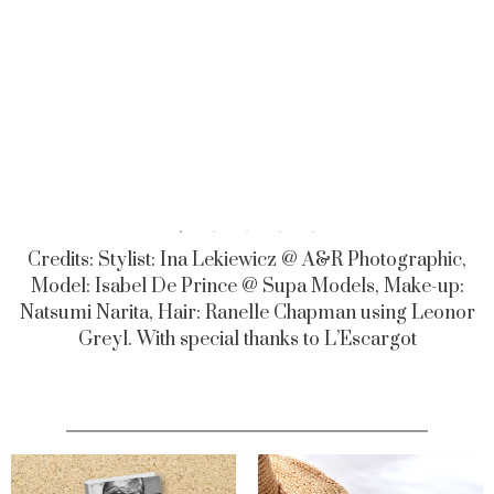
Credits: Stylist: Ina Lekiewicz @ A&R Photographic,
Model: Isabel De Prince @ Supa Models, Make-up:
Natsumi Narita, Hair: Ranelle Chapman using Leonor
Greyl. With special thanks to L’Escargot