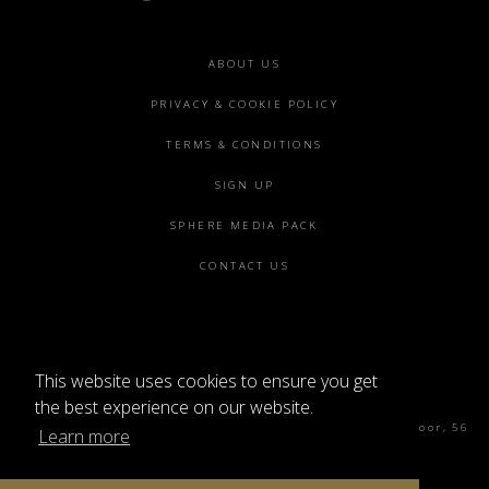
Footer
ABOUT US
menu
PRIVACY & COOKIE POLICY
TERMS & CONDITIONS
SIGN UP
SPHERE MEDIA PACK
CONTACT US
This website uses cookies to ensure you get
©2026 SPHERE
the best experience on our website.
Sphere Magazine, Soho Works, The Tea Building 4th Floor, 56
Learn more
Shoreditch High St, London E1 6JJ