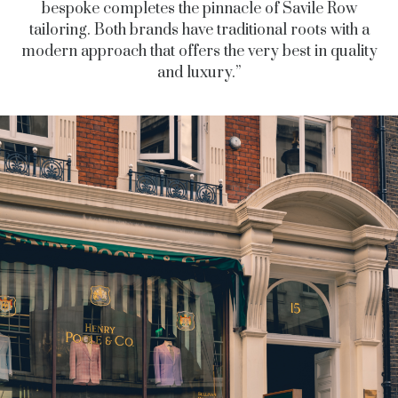
bespoke completes the pinnacle of Savile Row
tailoring.
Both brands have traditional roots with a
modern approach that offers the very best in quality
and luxury.”