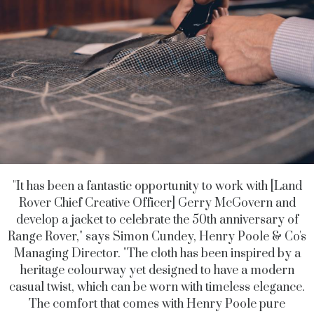
"It has been a fantastic opportunity to work with [Land
Rover Chief Creative Officer] Gerry McGovern and
develop a jacket to celebrate the 50th anniversary of
Range Rover," says Simon Cundey, Henry Poole & Co's
Managing Director. "
The cloth has been inspired by a
heritage colourway yet designed to have a modern
casual twist, which can be worn with timeless elegance.
The comfort that comes with Henry Poole pure