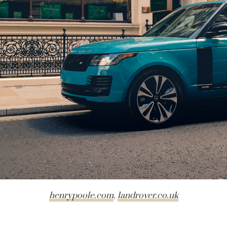
henrypoole.com
,
landrover.co.uk