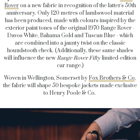
Rover
on a new fabric in recognition of the latter's 50th
anniversary. Only 120 metres of lambswool material
has been produced, made with colours inspired by the
exterior paint tones of the original 1970 Range Rover -
Davos White, Bahama Gold and Tuscan Blue - which
are combined into a jaunty twist on the classic
houndstooth check. (Additionally, these same shades
will influence the new
Range Rover Fifty
limited-edition
car range.)
Woven in Wellington, Somerset by
Fox Brothers & Co
,
the fabric will shape 50 bespoke jackets made exclusive
to Henry Poole & Co.