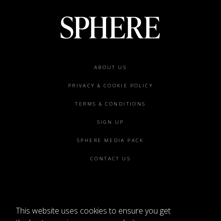
Footer
ABOUT US
menu
PRIVACY & COOKIE POLICY
TERMS & CONDITIONS
SIGN UP
SPHERE MEDIA PACK
CONTACT US
This website uses cookies to ensure you get
©2026 SPHERE