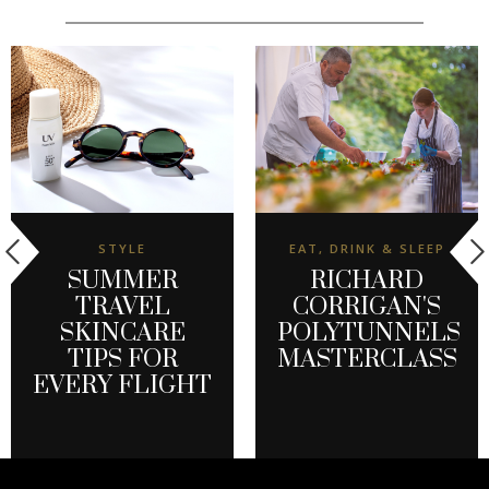
STYLE
EAT, DRINK & SLEEP
SUMMER
RICHARD
TRAVEL
CORRIGAN'S
SKINCARE
POLYTUNNELS
TIPS FOR
MASTERCLASS
EVERY FLIGHT