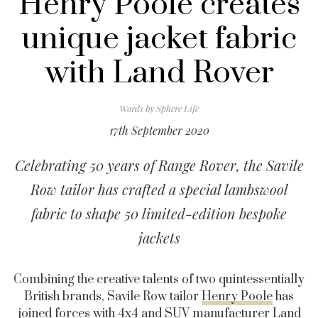
Henry Poole creates
unique jacket fabric
with Land Rover
Words by
Sphere Life
17th September 2020
Celebrating 50 years of Range Rover, the Savile
Row tailor has crafted a special lambswool
fabric to shape 50 limited-edition bespoke
jackets
Combining the creative talents of two quintessentially
British brands, Savile Row tailor
Henry Poole
has
joined forces with 4x4 and SUV manufacturer
Land