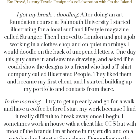
Em Prové, Luxury Textile Designer's collaboration with On the Island
I got my break… doodling.
After doing an art
foundation course at Falmouth University I started
illustrating for a local surf and lifestyle magazine
called Stranger. Then I moved to London and got a job
working in a clothes shop and on quiet mornings I
would doodle on the back of unopened letters. One day
this guy came in and saw me drawing, and asked if he
could show the designs to a friend who had a T-shirt
company called Illustrated People. They liked them
and became my first client, and I started building up
my portfolio and contacts from there.
In the morning…
I try to get up early and go for a walk
and have a coffee before I start my work because I find
it really difficult to break away once I begin. I
sometimes work in house with a client like COS but with
most of the brands I’m at home in my studio and on a