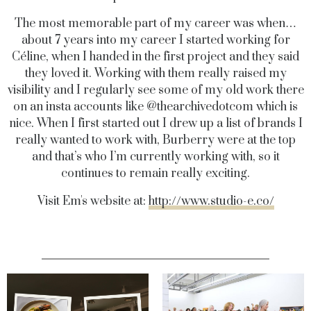
The most memorable part of my career was when…
about 7 years into my career I started working for
Céline, when I handed in the first project and they said
they loved it. Working with them really raised my
visibility and I regularly see some of my old work there
on an insta accounts like @thearchivedotcom which is
nice.
When I first started out I drew up a list of brands I
really wanted to work with, Burberry were at the top
and that’s who I’m currently working with, so it
continues to remain really exciting.
Visit Em's website at:
http://www.studio-e.co/