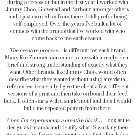
during a recession but in the first year I worked with
Jimmy Choo, Gloverall and Barbour amongst others
and it just carried on from there.
I still prefer being
self-employed. Over the years I’ve built a lot of
contacts with the brands that I’ve worked with who
come back to me each season.
The creative process
… is different for each brand.
Many like Zimmerman come to me with a really clear
brief and strong understanding of exactly what they
want. Other brands, like Jimmy Choo, would often
describe what they wanted without using any visual
references.
Generally I give the client a few different
versions of a print and then take on board their feed
back. It often starts with a single motif and then I would
build the repeated pattern from there.
When I’m experiencing a creative block…
I look at the
design as it stands and identify what IS working then
step away for five or ten minutes and that often helps.