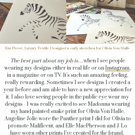
Em Prové, Luxury Textile Designer's early sketches for Olivia Von Halle
The best part about my job is…
when I see people
wearing my designs either in real life or on
Instagram
,
in a magazine or on TV. It’s such an amazing feeling,
really rewarding.
Sometimes I see designs I created a
year before and am able to have a new appreciation for
it. I also love seeing people in the public eye wear my
designs - I was really excited to see Madonna wearing
my hand painted snake print for Olivia Von Halle.
Angeline Jolie wore the Panther print I did for Olivia to
promote Malificent, and Elle MacPherson and J-Lo
have worn other prints I’ve created for the brand.