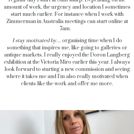
regular day I start at 9am sharp. Depending on the
amount of work, the urgency and location I sometimes
start much earlier. For instance when I work with
Zimmerman in Australia meetings can start online at
7am.
I stay motivated by
… organising time when I do
something that inspires me, like going to galleries or
antique markets, I really enjoyed the Doron Langberg
exhibition at the Victoria Miro earlier this year. I always
look forward to starting a new commission and seeing
where it takes me and I’m also really motivated when
clients like the work and offer me more.