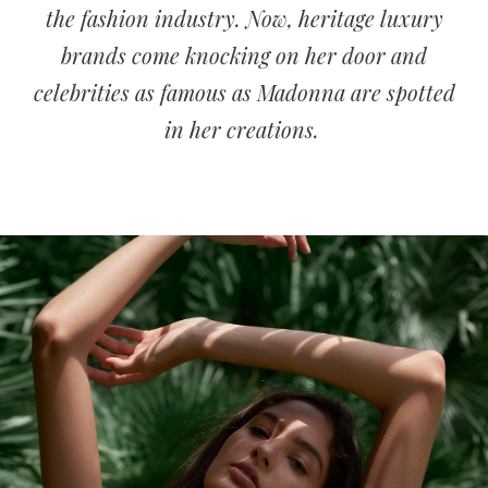
the fashion industry. Now, heritage luxury
brands come knocking on her door and
celebrities as famous as Madonna are spotted
in her creations.