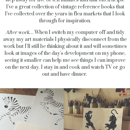
I’ve a great collection of vintage reference books that
I’ve collected over the years in flea markets that I look
through for inspiration.
After work…
When I switch my computer off and tidy
away my art materials I physically disconnect from the
work but I’ll still be thinking about it and will sometimes
look at images of the day’s development on my phone,
seeing it smaller can help me see things I can improve
on the next day. I stay in and cook and watch TV or go
out and have dinner.