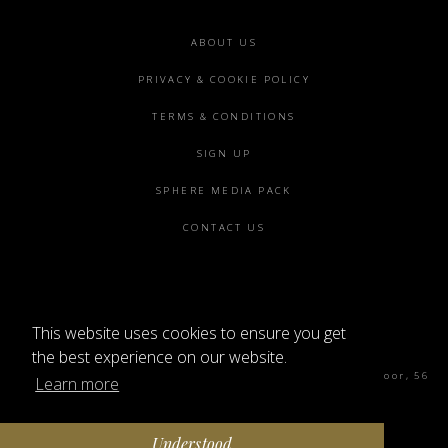
Footer
ABOUT US
menu
PRIVACY & COOKIE POLICY
TERMS & CONDITIONS
SIGN UP
SPHERE MEDIA PACK
CONTACT US
This website uses cookies to ensure you get
©2026 SPHERE
the best experience on our website.
Sphere Magazine, Soho Works, The Tea Building 4th Floor, 56
Learn more
Shoreditch High St, London E1 6JJ
Understood