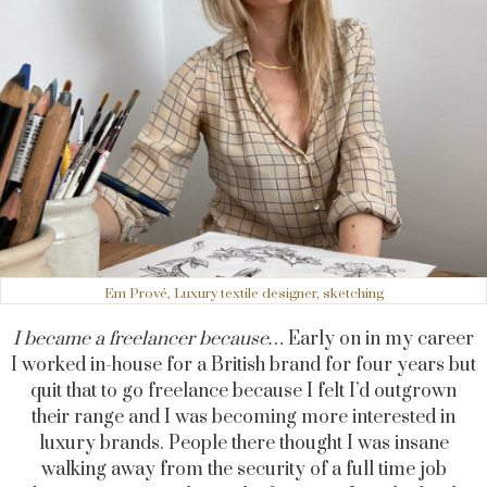
Em Prové, Luxury textile designer, sketching
I became a freelancer because…
Early on in my career
I worked in-house for a British brand for four years but
quit that to go freelance because I felt I’d outgrown
their range and I was becoming more interested in
luxury brands. People there thought I was insane
walking away from the security of a full time job