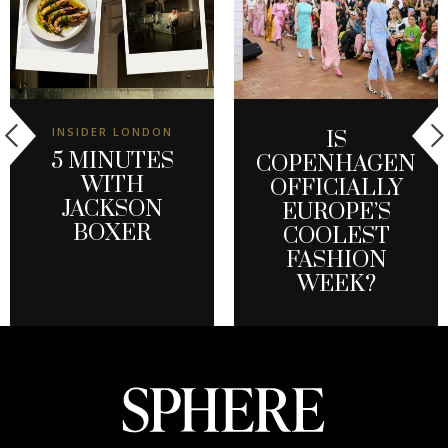
INSIDER LONDON
IS
5 MINUTES
COPENHAGEN
WITH
OFFICIALLY
JACKSON
EUROPE’S
BOXER
COOLEST
FASHION
WEEK?