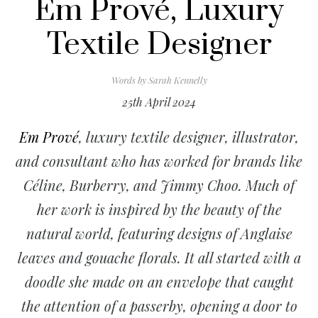
Em Prové, Luxury
Textile Designer
Words by
Sarah Kennelly
25th April 2024
Em Prové
, luxury textile designer, illustrator,
and consultant who has worked for brands like
Céline, Burberry, and Jimmy Choo. Much of
her work is inspired by the beauty of the
natural world, featuring designs of Anglaise
leaves and gouache florals. It all started with a
doodle she made on an envelope that caught
the attention of a passerby, opening a door to