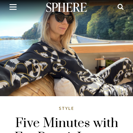
Skip
to
main
content
STYLE
Five Minutes with