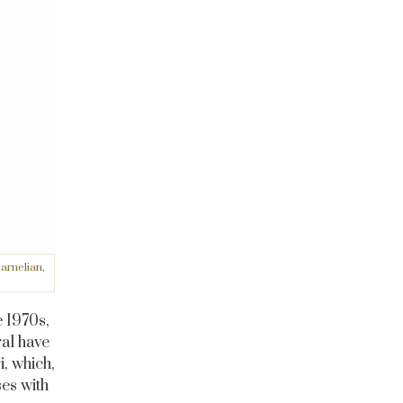
arnelian,
e 1970s,
al have
, which,
ses with