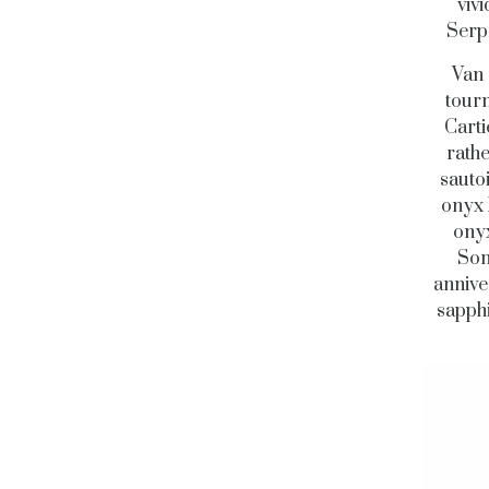
viv
Serpe
Van 
tourm
Carti
rathe
sauto
onyx 
onyx
Som
annive
sapphi