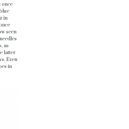
s once
 blue
z in
 once
now seen
 needles
, as
 latter
ws. Even
pes in