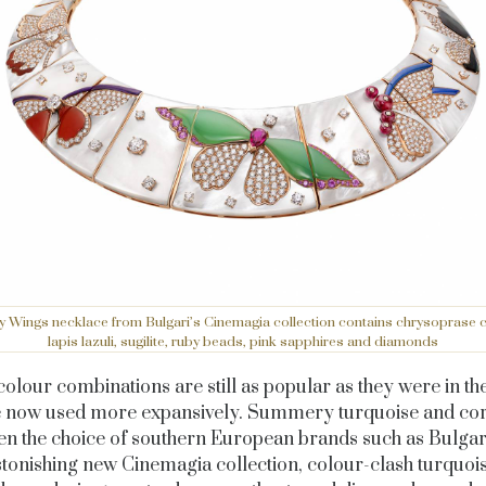
y Wings necklace from Bulgari’s Cinemagia collection contains chrysoprase c
lapis lazuli, sugilite, ruby beads, pink sapphires and diamonds
lour combinations are still as popular as they were in th
e now used more expansively. Summery turquoise and cor
en the choice of southern European brands such as Bulgari
astonishing new Cinemagia collection, colour-clash turquoi