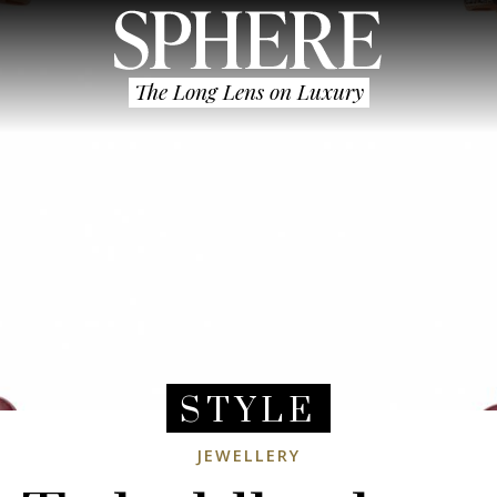
The Long Lens on Luxury
STYLE
JEWELLERY