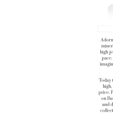
Adorni
miner
high j
pace.
imagin
Today t
high,
price. 
on Bul
and d
collec