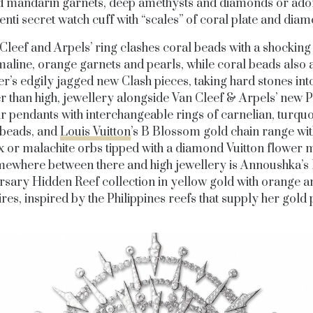
id mandarin garnets, deep amethysts and diamonds or ado
nti secret watch cuff with “scales” of coral plate and dia
Cleef and Arpels’ ring clashes coral beads with a shocking
aline, orange garnets and pearls, while coral beads also
er’s edgily jagged new Clash pieces, taking hard stones into
r than high, jewellery alongside Van Cleef & Arpels’ new 
ir pendants with interchangeable rings of carnelian, turquo
beads, and
Louis Vuitton
’s B Blossom gold chain range with 
 or malachite orbs tipped with a diamond Vuitton flower m
ewhere between there and high jewellery is Annoushka’s 
rsary Hidden Reef collection in yellow gold with orange a
res, inspired by the Philippines reefs that supply her gold 