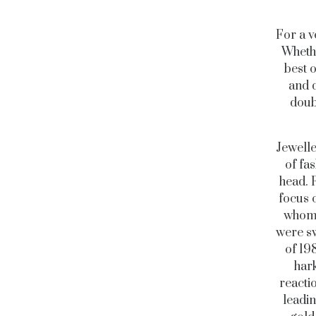
For a v
Whethe
best 
and 
doub
Jewelle
of fa
head. F
focus 
whom i
were sw
of 19
hark
reacti
leadi