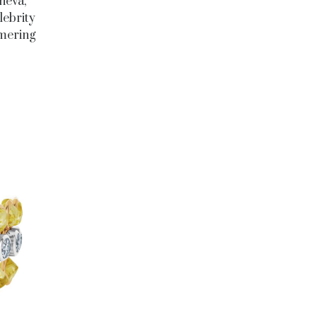
neva,
lebrity
mmering