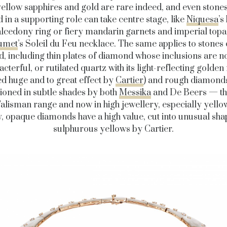
yellow sapphires and gold are rare indeed, and even stone
 in a supporting role can take centre stage, like
Niquesa
’s
lcedony ring or fiery mandarin garnets and imperial topa
umet
’s Soleil du Feu necklace. The same applies to stones
, including thin plates of diamond whose inclusions are 
acterful, or rutilated quartz with its light-reflecting golden
ed huge and to great effect by
Cartier
) and rough diamonds
oned in subtle shades by both
Messika
and De Beers — the
 Talisman range and now in high jewellery, especially yello
, opaque diamonds have a high value, cut into unusual sha
sulphurous yellows by Cartier.