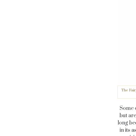
The Fair
Some co
but ar
long be
in its 