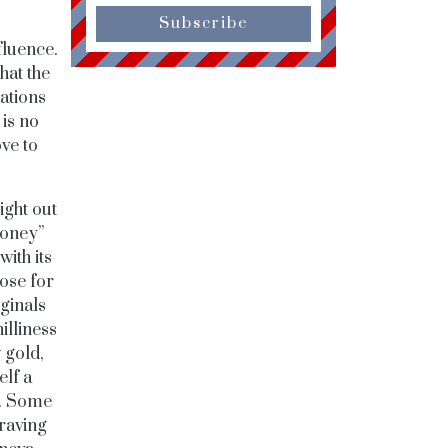
Subscribe
fluence.
hat the
ations
is no
ve to
ight out
money”
with its
ose for
iginals
illiness
 gold,
elf a
a. Some
raving