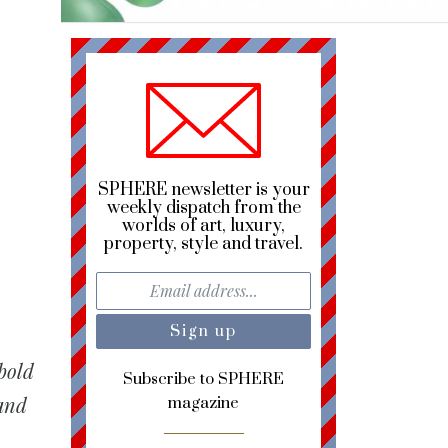
h
SPHERE newsletter is your
weekly dispatch from the
worlds of art, luxury,
property, style and travel.
 bold
Subscribe to SPHERE
 and
magazine