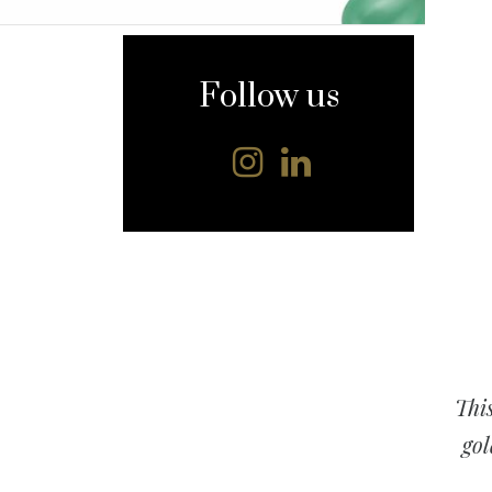
content
Follow us
This
gol