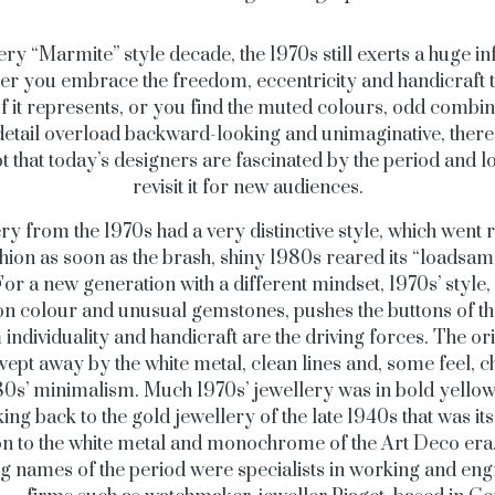
ery “Marmite” style decade, the 1970s still exerts a huge in
r you embrace the freedom, eccentricity and handicraft t
of it represents, or you find the muted colours, odd combin
detail overload backward-looking and unimaginative, there 
t that today’s designers are fascinated by the period and lo
revisit it for new audiences.
ry from the 1970s had a very distinctive style, which went r
shion as soon as the brash, shiny 1980s reared its “loadsa
or a new generation with a different mindset, 1970s’ style, 
on colour and unusual gemstones, pushes the buttons of th
ndividuality and handicraft are the driving forces. The or
ept away by the white metal, clean lines and, some feel, ch
80s’ minimalism. Much 1970s’ jewellery was in bold yellow
ing back to the gold jewellery of the late 1940s that was its
on to the white metal and monochrome of the Art Deco er
ng names of the period were specialists in working and eng