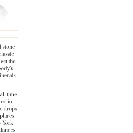
d stone
lassic
set the
body’s
inerals
all time
ed in
se drops
pphires
w York
alances