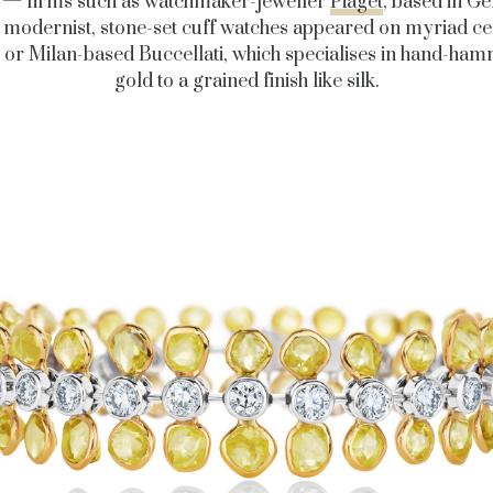
 — firms such as watchmaker-jeweller
Piaget
, based in Ge
modernist, stone-set cuff watches appeared on myriad ce
, or Milan-based Buccellati, which specialises in hand-ha
gold to a grained finish like silk.