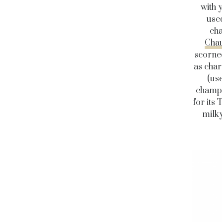
with 
used
cha
Cha
scorned
as char
(us
champi
for its
milky