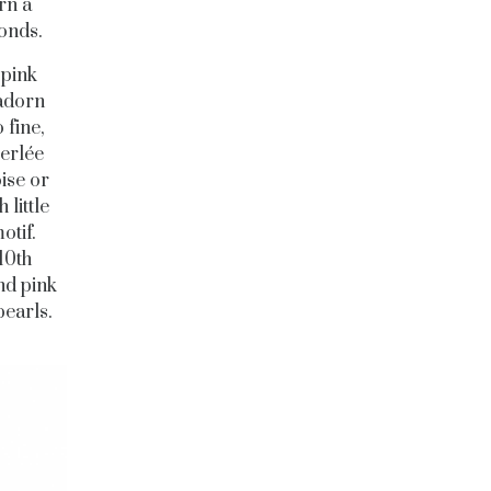
rn a
monds.
 pink
 adorn
 fine,
Perlée
ise or
little
otif.
10th
nd pink
pearls.