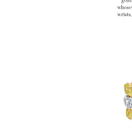
gold
whose 
wrists