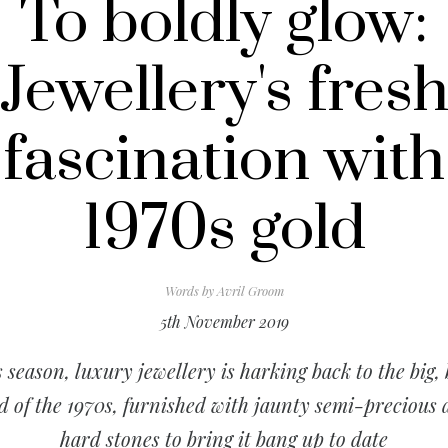
To boldly glow:
Jewellery's fres
fascination with
1970s gold
Words by
Avril Groom
5th November 2019
 season, luxury jewellery is harking back to the big,
d of the 1970s, furnished with jaunty semi-precious
hard stones to bring it bang up to date