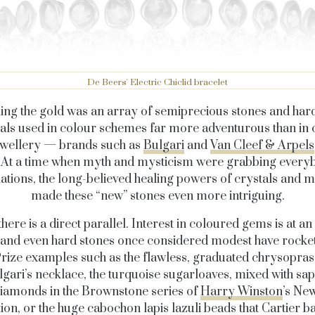
De Beers' Electric Chiclid bracelet
ng the gold was an array of semiprecious stones and har
als used in colour schemes far more adventurous than in c
ewellery — brands such as
Bulgari
and
Van Cleef & Arpels
 At a time when myth and mysticism were grabbing every
ations, the long-believed healing powers of crystals and m
made these “new” stones even more intriguing.
here is a direct parallel. Interest in coloured gems is at an 
 and even hard stones once considered modest have rocket
Prize examples such as the flawless, graduated chrysopra
gari’s necklace, the turquoise sugarloaves, mixed with sa
iamonds in the Brownstone series of
Harry Winston
’s Ne
tion, or the huge cabochon lapis lazuli beads that Cartier b