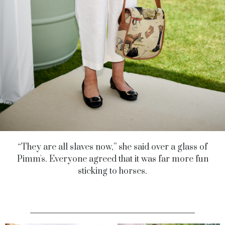
“They are all slaves now,” she said over a glass of
Pimm's. Everyone agreed that it was far more fun
sticking to horses.