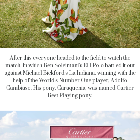
After this everyone headed to the field to watch the
match, in which Ben Soleimani’s RH Polo battled it out
against Michael Bickford’s La Indiana, winning with the
help of the World’s Number One player, Adolfo
Cambiaso. His pony, Caraquenia, was named Cartier
Best Playing pony.