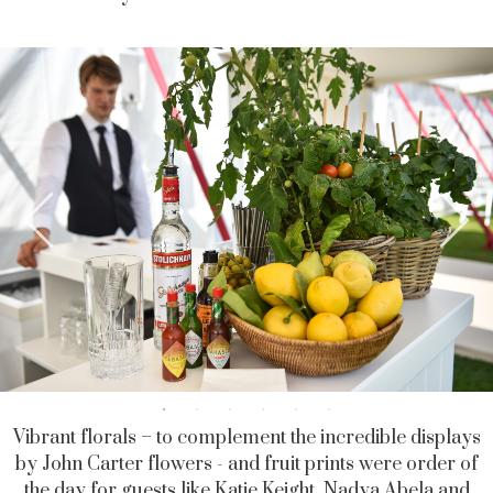
Vibrant florals – to complement the incredible displays
by John Carter flowers - and fruit prints were order of
the day for guests like Katie Keight, Nadya Abela and