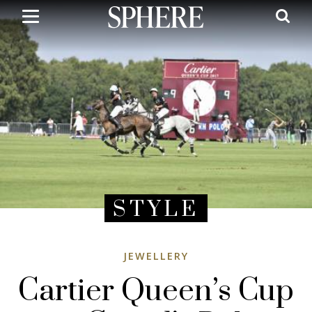
Skip
to
main
content
STYLE
JEWELLERY
Cartier Queen’s Cup