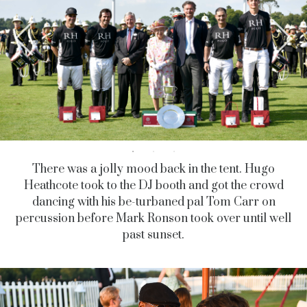
There was a jolly mood back in the tent. Hugo
Heathcote took to the DJ booth and got the crowd
dancing with his be-turbaned pal Tom Carr on
percussion before Mark Ronson took over until well
past sunset.