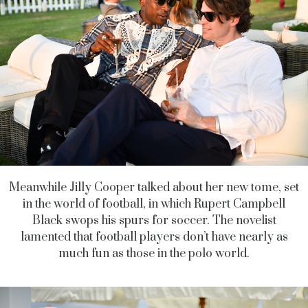
Meanwhile Jilly Cooper talked about her new tome, set
in the world of football, in which Rupert Campbell
Black swops his spurs for soccer. The novelist
lamented that football players don’t have nearly as
much fun as those in the polo world.