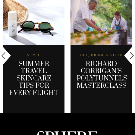
STYLE
EAT, DRINK & SLEEP
SUMMER
RICHARD
TRAVEL
CORRIGAN'S
SKINCARE
POLYTUNNELS
TIPS FOR
MASTERCLASS
EVERY FLIGHT