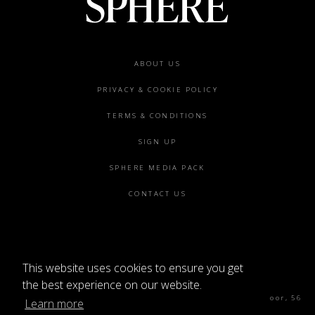
Footer
ABOUT US
menu
PRIVACY & COOKIE POLICY
TERMS & CONDITIONS
SIGN UP
SPHERE MEDIA PACK
CONTACT US
This website uses cookies to ensure you get
©2026 SPHERE
the best experience on our website.
Sphere Magazine, Soho Works, The Tea Building 4th Floor, 56
Learn more
Shoreditch High St, London E1 6JJ