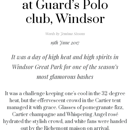
at Guard’s Polo
club, Windsor
Words by
Jemima Sissons
19th June 2017
It was a day of high heat and high spirits in
Windsor Great Park for one of the season’s
most glamorous bashes
It was a challenge keeping one’s cool in the 32-degree
heat, but the effervescent crowd in the Cartier tent
managed it with grace. Glasses of pomegranate fizz,
Cartier champagne and Whispering Angel rosé
hydrated the stylish crowd, and white fans were handed
out by the Richemont maison on arrival.