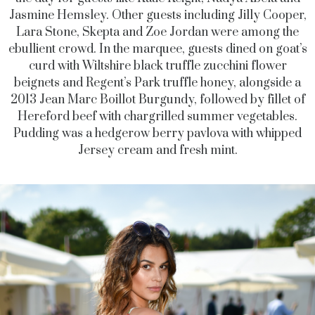
Jasmine Hemsley. Other guests including Jilly Cooper,
Lara Stone, Skepta and Zoe Jordan were among the
ebullient crowd. In the marquee, guests dined on goat’s
curd with Wiltshire black truffle zucchini flower
beignets and Regent’s Park truffle honey, alongside a
2013 Jean Marc Boillot Burgundy, followed by fillet of
Hereford beef with chargrilled summer vegetables.
Pudding was a hedgerow berry pavlova with whipped
Jersey cream and fresh mint.