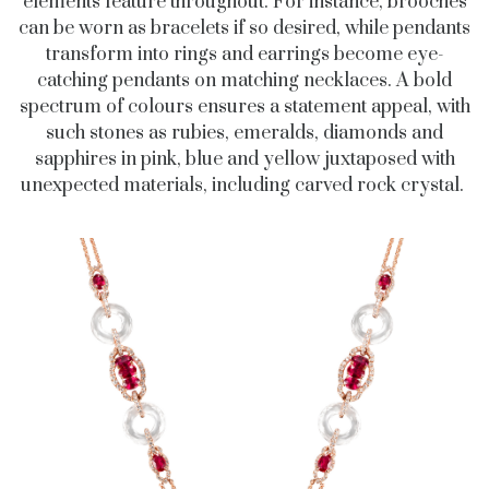
elements feature throughout. For instance, brooches
can be worn as bracelets if so desired, while pendants
transform into rings and earrings become eye-
catching pendants on matching necklaces. A bold
spectrum of colours ensures a statement appeal, with
such stones as rubies, emeralds, diamonds and
sapphires in pink, blue and yellow juxtaposed with
unexpected materials, including carved rock crystal.