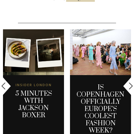
INSIDER LONDON
IS
5 MINUTES
COPENHAGEN
WITH
OFFICIALLY
JACKSON
EUROPE’S
BOXER
COOLEST
FASHION
WEEK?