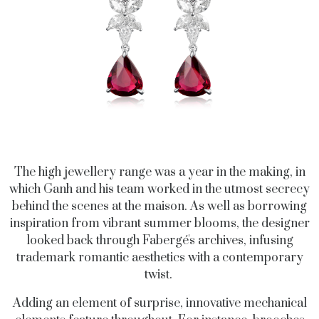
The high jewellery range was a year in the making, in
which Ganh and his team worked in the utmost secrecy
behind the scenes at the maison. As well as borrowing
inspiration from vibrant summer blooms, the designer
looked back through Fabergé's archives, infusing
trademark romantic aesthetics with a contemporary
twist.
Adding an element of surprise, innovative mechanical