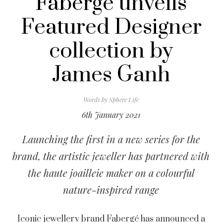
Fabergé unveils
Featured Designer
collection by
James Ganh
Words by
Sphere Life
6th January 2021
Launching the first in a new series for the
brand, the artistic jeweller has partnered with
the haute joailleie maker on a colourful
nature-inspired range
Iconic jewellery brand
Fabergé
has announced a