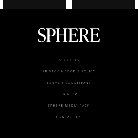
Footer
ABOUT US
menu
PRIVACY & COOKIE POLICY
TERMS & CONDITIONS
SIGN UP
SPHERE MEDIA PACK
CONTACT US