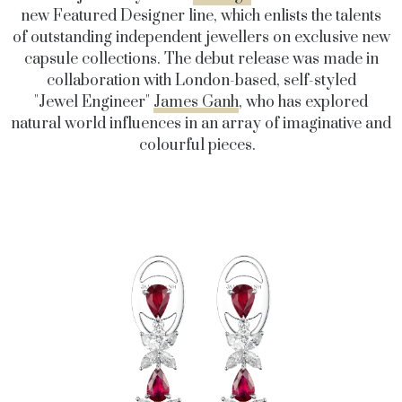
new Featured Designer line, which enlists the talents
of outstanding independent jewellers on exclusive new
capsule collections. The debut release was made in
collaboration with London-based, self-styled
"Jewel Engineer"
James Ganh
, who has explored
natural world influences in an array of imaginative and
colourful pieces.