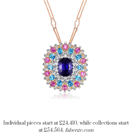
Individual pieces start at £24,410, while collections start
at £54,564,
faberge.com