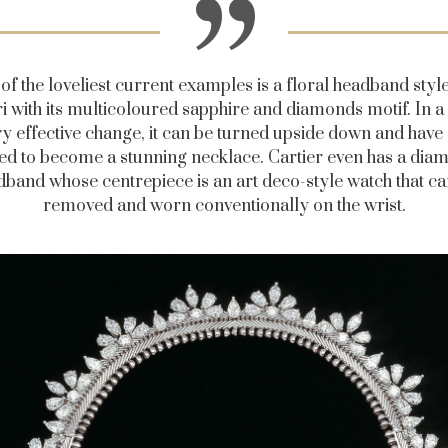
of the loveliest current examples is a floral headband styl
i with its multicoloured sapphire and diamonds motif. In a
ry effective change, it can be turned upside down and have 
ed to become a stunning necklace. Cartier even has a dia
dband whose centrepiece is an art deco-style watch that ca
removed and worn conventionally on the wrist.