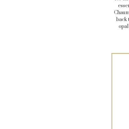
esse
Chaume
back 
opal