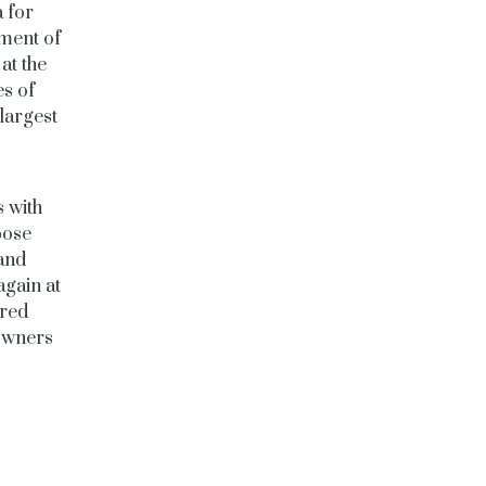
 for
ment of
at the
es of
largest
s with
pose
 and
again at
ured
 owners