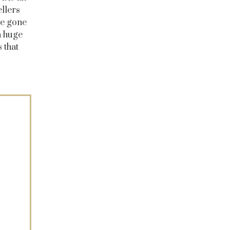
llers
ve gone
a huge
 that