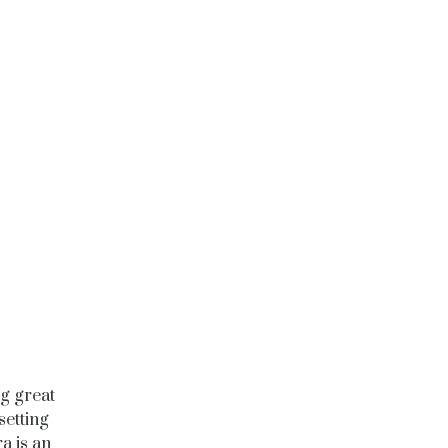
g great
setting
a is an