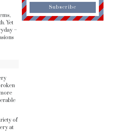
Subscribe
gems,
h. Yet
eryday –
asions
ery
 broken
 more
derable
riety of
ery at