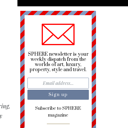
SPHERE newsletter is your
weekly dispatch from the
worlds of art, luxury,
property, style and travel.
ring,
Subscribe to SPHERE
y
magazine