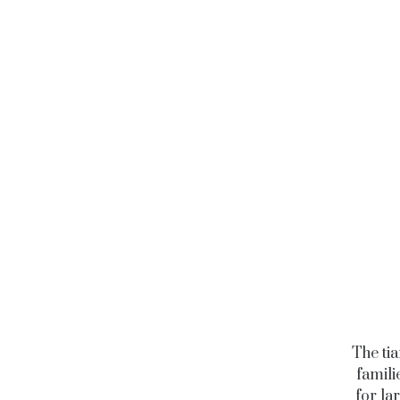
The ti
famili
for la