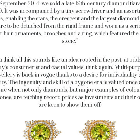
 September 2014, we sold a late 19th-century diamond tiara
0. It was accompanied by a tiny screwdriver and an assort
ngs, enabling the stars, the crescent and the largest diamond 
re to be detached from the rigid frame and worn as a seri
r hair ornaments, brooches and a ring, which featured the 
stone.”
u think all this sounds like an idea rooted in the past, at odd
ay’s consumerist and casual values, think again. Multi-pur
ellery is back in vogue thanks to a desire for individuality
lity. The ingenuity and skill of a bygone era is valued once 
ime when not only diamonds, but major examples of colo
nes, are fetching record prices as investments and their
are keen to show them off.