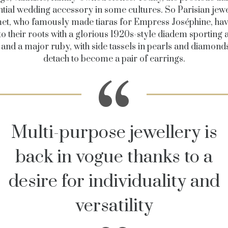
ntial wedding accessory in some cultures. So Parisian jewe
t, who famously made tiaras for Empress Joséphine, ha
to their roots with a glorious 1920s-style diadem sporting 
 and a major ruby, with side tassels in pearls and diamonds
detach to become a pair of earrings.
Multi-purpose jewellery is
back in vogue thanks to a
desire for individuality and
versatility