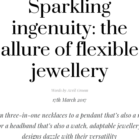
Sparkling
ingenuity: the
allure of flexible
jewellery
Words by
Avril Groom
17th March 2017
 three-in-one necklaces to a pendant that’s also a 
or a headband that’s also a watch, adaptable jeweller
designs dazzle with their versatility