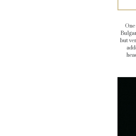
One 
Bulgar
but ve
add
hea