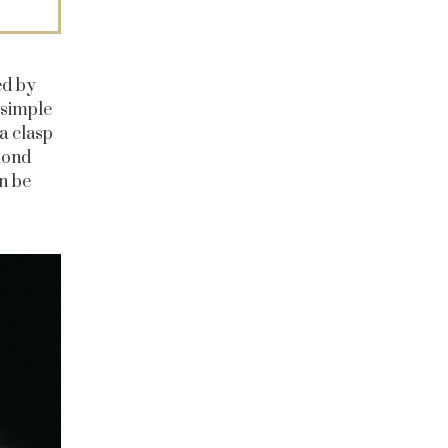
ed by
 simple
a clasp
mond
n be