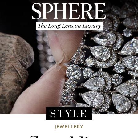
The Long Lens on Luxury
STYLE
JEWELLERY