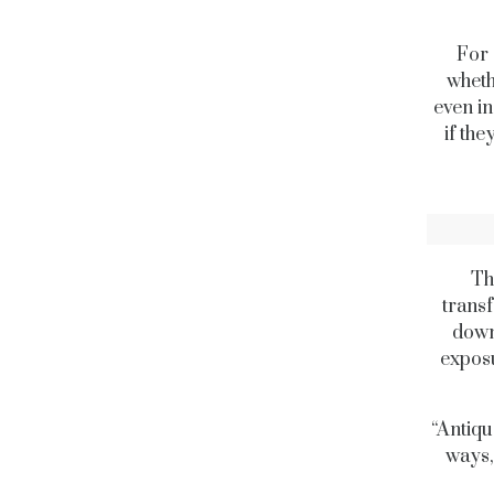
For 
wheth
even in
if th
Th
transf
down
exposu
“Antiqu
ways,