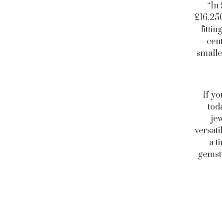
“In
£16,25
fitti
cent
smalle
If yo
tod
jew
versati
a t
gemsto