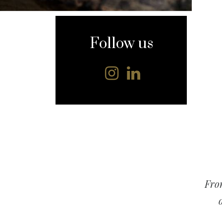
content
Follow us
From