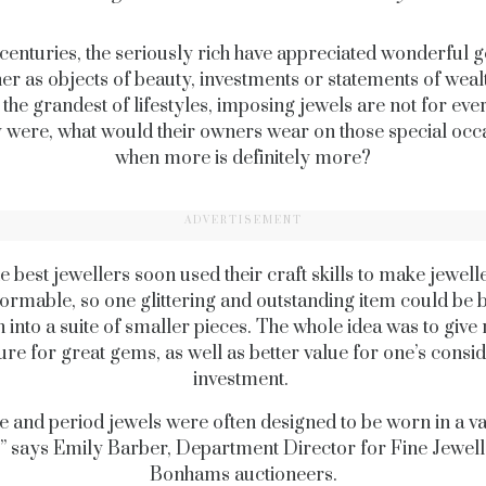
centuries, the seriously rich have appreciated wonderful 
er as objects of beauty, investments or statements of wealt
 the grandest of lifestyles, imposing jewels are not for ev
ey were, what would their owners wear on those special occ
when more is definitely more?
ADVERTISEMENT
e best jewellers soon used their craft skills to make jewell
ormable, so one glittering and outstanding item could be
 into a suite of smaller pieces. The whole idea was to give
re for great gems, as well as better value for one’s consi
investment.
e and period jewels were often designed to be worn in a va
” says Emily Barber, Department Director for Fine Jewell
Bonhams auctioneers.