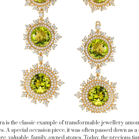
ara is the classic example of transformable jewellery amon
es. A special occasion piece, it was often passed down as a 
rge, valuable, family-owned stones. Today, the precious tiar