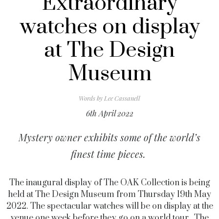
Extraordinary
watches on display
at The Design
Museum
Words by
Lee Cassanell
6th April 2022
Mystery owner exhibits some of the world’s
finest time pieces.
The inaugural display of The OAK Collection is being
held at The Design Museum from Thursday 19th May
2022.
The spectacular watches will be on display at the
venue one week before they go on a world tour.
The