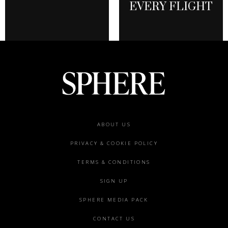
EVERY FLIGHT
Footer
ABOUT US
menu
PRIVACY & COOKIE POLICY
TERMS & CONDITIONS
SIGN UP
SPHERE MEDIA PACK
CONTACT US