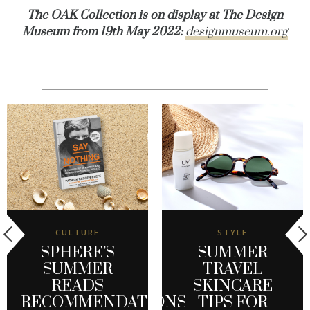
The OAK Collection is on display at The Design
Museum from 19th May 2022:
designmuseum.org
CULTURE
STYLE
SPHERE’S
SUMMER
SUMMER
TRAVEL
READS
SKINCARE
RECOMMENDATIONS
TIPS FOR