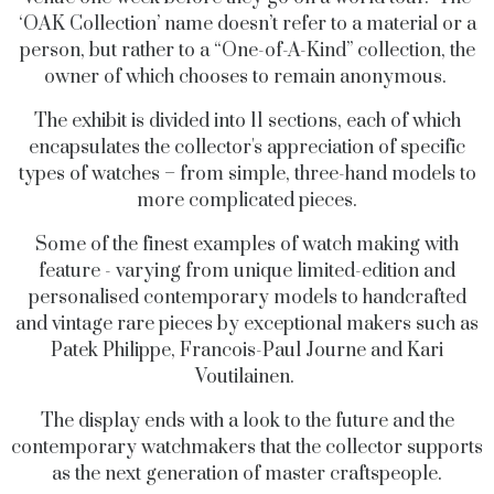
‘OAK Collection’ name doesn’t refer to a material or a
person, but rather to a “One-of-A-Kind” collection, the
owner of which chooses to remain anonymous.
The exhibit is divided into 11 sections, each of which
encapsulates the collector's appreciation of specific
types of watches – from simple, three-hand models to
more complicated pieces.
Some of the finest examples of watch making with
feature - varying from unique limited-edition and
personalised contemporary models to handcrafted
and vintage rare pieces by exceptional makers such as
Patek Philippe, Francois-Paul Journe and Kari
Voutilainen.
The display ends with a look to the future and the
contemporary watchmakers that the collector supports
as the next generation of master craftspeople.