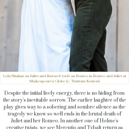
Lola Shalam as Juliet and Rawaed Asde as Romeo in Romeo and Juliet at
Shakespeare's Globe (c. Tristram Kenton)
Despite the initial lively energy, there is no hiding from
the story’s inevitable sorrow. The earlier laughter of the
play gives way to a sobering and sombre silence as the
tragedy we know so well ends in the brutal death of
Juliet and her Romeo. In another one of Holme’s
creative twists, we see Mercutio and Tybalt return as