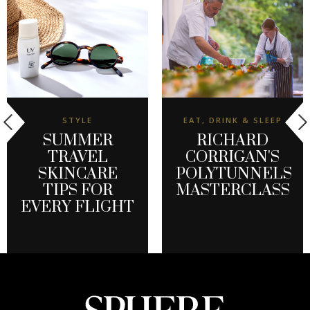
STYLE
EAT, DRINK & SLEEP
SUMMER
RICHARD
TRAVEL
CORRIGAN'S
SKINCARE
POLYTUNNELS
TIPS FOR
MASTERCLASS
EVERY FLIGHT