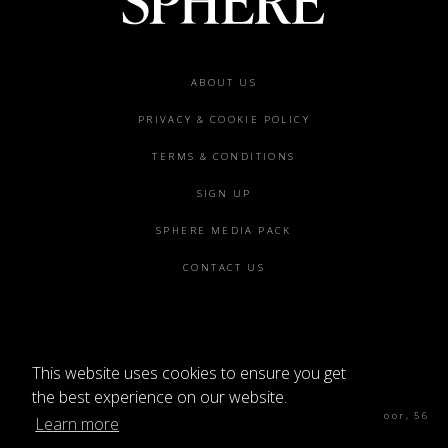
Footer
ABOUT US
menu
PRIVACY & COOKIE POLICY
TERMS & CONDITIONS
SIGN UP
SPHERE MEDIA PACK
CONTACT US
This website uses cookies to ensure you get
©2026 SPHERE
the best experience on our website.
Sphere Magazine, Soho Works, The Tea Building 4th Floor, 56
Learn more
Shoreditch High St, London E1 6JJ