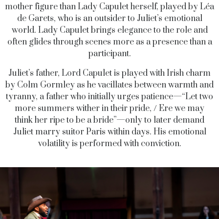
mother figure than Lady Capulet herself, played by Léa
de Garets, who is an outsider to Juliet’s emotional
world. Lady Capulet brings elegance to the role and
often glides through scenes more as a presence than a
participant.
Juliet’s father, Lord Capulet is played with Irish charm
by Colm Gormley as he vacillates between warmth and
tyranny, a father who initially urges patience—“Let two
more summers wither in their pride, / Ere we may
think her ripe to be a bride”—only to later demand
Juliet marry suitor Paris within days. His emotional
volatility is performed with conviction.