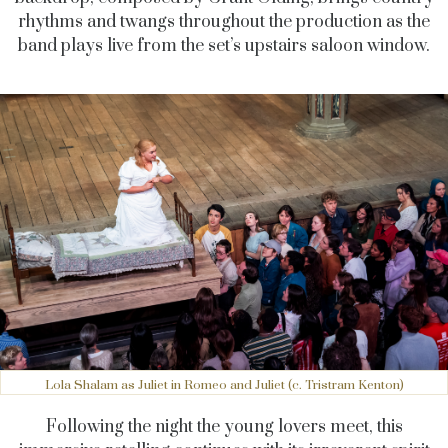
rhythms and twangs throughout the production as the
band plays live from the set’s upstairs saloon window.
Lola Shalam as Juliet in Romeo and Juliet (c. Tristram Kenton)
Following the night the young lovers meet, this