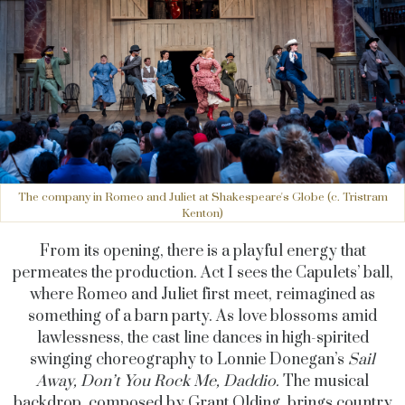
The company in Romeo and Juliet at Shakespeare's Globe (c. Tristram
Kenton)
From its opening, there is a playful energy that
permeates the production. Act I sees the Capulets’ ball,
where Romeo and Juliet first meet, reimagined as
something of a barn party. As love blossoms amid
lawlessness, the cast line dances in high-spirited
swinging choreography to Lonnie Donegan’s
Sail
Away, Don’t You Rock
Me, Daddio.
The musical
backdrop, composed by Grant Olding, brings country