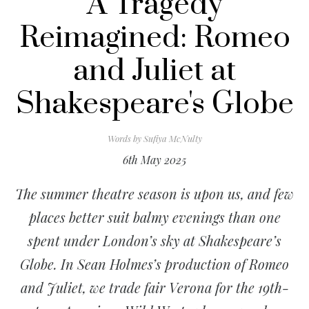
A Tragedy
Reimagined: Romeo
and Juliet at
Shakespeare's Globe
Words by
Sufiya McNulty
6th May 2025
The summer theatre season is upon us, and few
places better suit balmy evenings than one
spent under London’s sky at Shakespeare’s
Globe. In Sean Holmes’s production of
Romeo
and Juliet
, we trade fair Verona for the 19th-