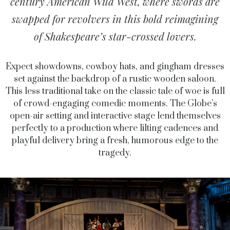
century American Wild West, where swords are
swapped for revolvers in this bold reimagining
of Shakespeare’s star-crossed lovers.
Expect showdowns, cowboy hats, and gingham dresses
set against the backdrop of a rustic wooden saloon.
This less traditional take on the classic tale of woe is full
of crowd-engaging comedic moments. The Globe’s
open-air setting and interactive stage lend themselves
perfectly to a production where lilting cadences and
playful delivery bring a fresh, humorous edge to the
tragedy.