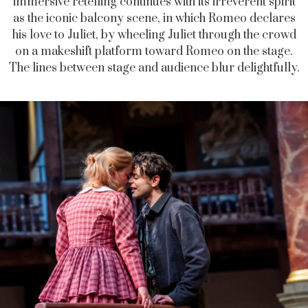
immersive retelling continues with its irreverent spirit
as the iconic balcony scene, in which Romeo declares
his love to Juliet, by wheeling Juliet through the crowd
on a makeshift platform toward Romeo on the stage.
The lines between stage and audience blur delightfully.