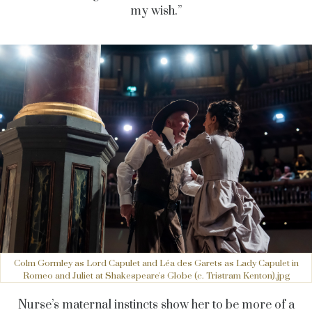
my wish.”
Colm Gormley as Lord Capulet and Léa des Garets as Lady Capulet in
Romeo and Juliet at Shakespeare's Globe (c. Tristram Kenton).jpg
Nurse’s maternal instincts show her to be more of a