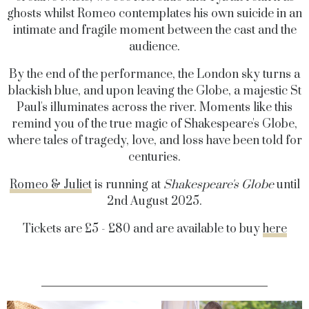
ghosts whilst Romeo contemplates his own suicide in an
intimate and fragile moment between the cast and the
audience.
By the end of the performance, the London sky turns a
blackish blue, and upon leaving the Globe, a majestic St
Paul's illuminates across the river. Moments like this
remind you of the true magic of Shakespeare's Globe,
where tales of tragedy, love, and loss have been told for
centuries.
Romeo & Juliet
is running at
Shakespeare's Globe
until
2nd August 2025.
Tickets are £5 - £80 and are available to buy
here