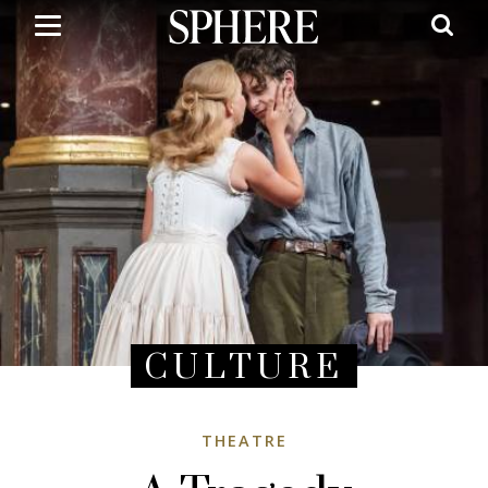
Skip
to
main
content
CULTURE
THEATRE