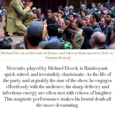
Michael Elcock as Mercutio in Romeo and Juliet at Shakespeare's Globe (c.
Tristram Kenton)
Mercutio, played by Michael Elcock, is flamboyant,
quick-witted, and irresistibly charismatic. As the life of
the party and arguably the star of the show, he engages
effortlessly with the audience; his sharp delivery and
infectious energy are often met with echoes of laughter.
This magnetic performance makes his brutal death all
the more devastating.