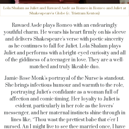
Lola Shalam as Juliet and Rawaed Asde as Romeo in Romeo and Juliet at
Shakespeare's Globe (c. Tristram Kenton)
Rawaed Asde plays Romeo with an endearingly
youthful charm. He wears his heart firmly on his sleeve
and delivers Shakespeare’s verse with poetic sincerity
as he continues to fall for Juliet. Lola Shalam plays
Juliet and performs with a bright-eyed curiosity and all
of the giddiness of a teenager in love. They are a well-
matched and truly likeable duo.
Jamie-Rose Monk’s portrayal of the Nurse is standout.
She brings infectious humour and warmth to the role,
portraying Juliet’s confidante as a woman full of
affection and comic timing. Her loyalty to Juliet is
evident, particularly in her role as the lovers’
messenger, and her maternal instincts shine through in
lines like, “Thou wast the prettiest babe that e’er I
nursed. An I might live to see thee married once, I have