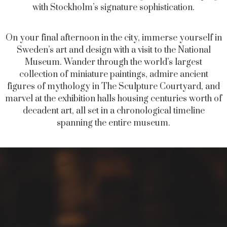
with Stockholm’s signature sophistication.
On your final afternoon in the city, immerse yourself in
Sweden’s art and design with a visit to the National
Museum. Wander through the world’s largest
collection of miniature paintings, admire ancient
figures of mythology in The Sculpture Courtyard, and
marvel at the exhibition halls housing centuries worth of
decadent art, all set in a chronological timeline
spanning the entire museum.