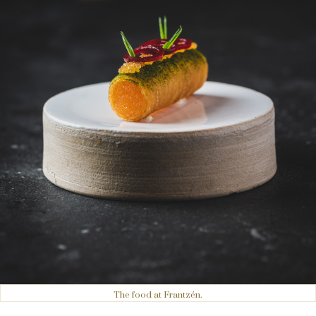
The food at Frantzén.