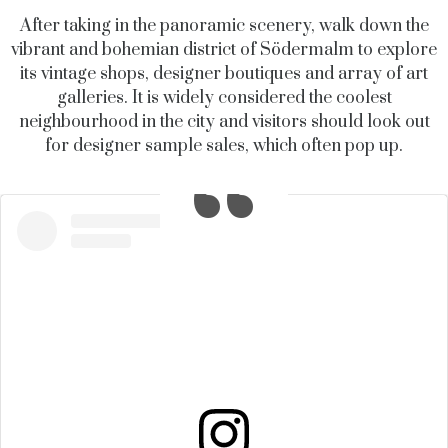
After taking in the panoramic scenery, walk down the
vibrant and bohemian district of Södermalm to explore
its vintage shops, designer boutiques and array of art
galleries. It is widely considered the coolest
neighbourhood in the city and visitors should look out
for designer sample sales, which often pop up.