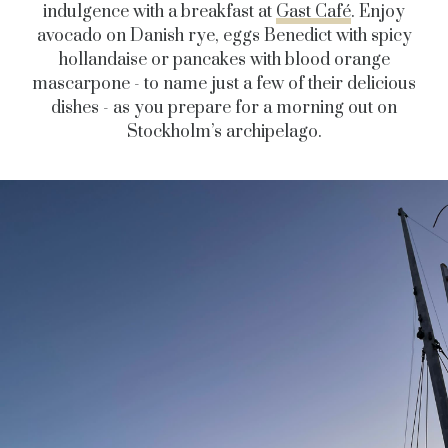
indulgence with a breakfast at
Gast Café
. Enjoy
avocado on Danish rye, eggs Benedict with spicy
hollandaise or pancakes with blood orange
mascarpone - to name just a few of their delicious
dishes - as you prepare for a morning out on
Stockholm’s archipelago.