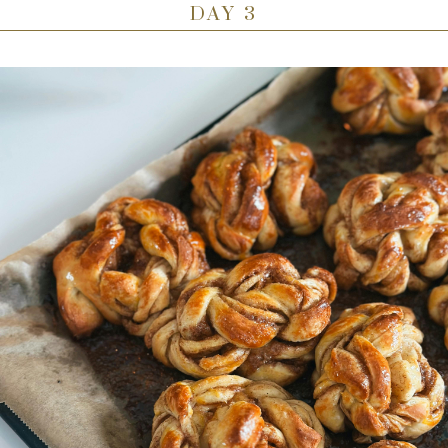
DAY 3