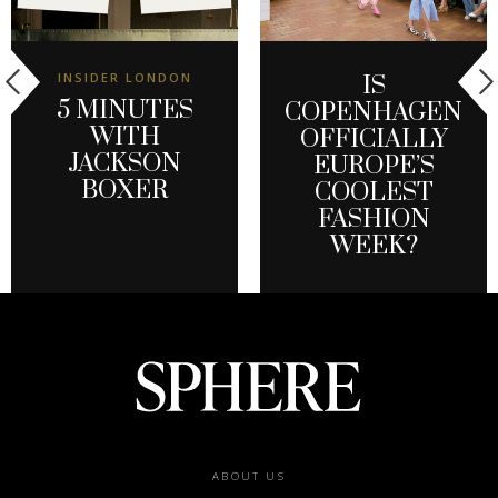
INSIDER LONDON
IS
5 MINUTES
COPENHAGEN
WITH
OFFICIALLY
JACKSON
EUROPE’S
BOXER
COOLEST
FASHION
WEEK?
Footer
ABOUT US