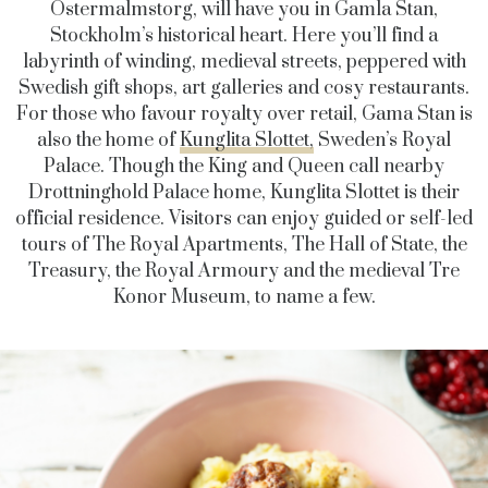
Östermalmstorg
, will have you in Gamla Stan,
Stockholm’s historical heart. Here you’ll find a
labyrinth of winding, medieval streets, peppered with
Swedish gift shops, art galleries and cosy restaurants.
For those who favour royalty over retail, Gama Stan is
also the home of
Kunglita Slottet,
Sweden’s Royal
Palace. Though the King and Queen call nearby
Drottninghold Palace home, Kunglita Slottet is their
official residence. Visitors can enjoy guided or self-led
tours of The Royal Apartments, The Hall of State, the
Treasury, the Royal Armoury and the medieval Tre
Konor Museum, to name a few.