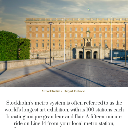
Stockholm's Royal Palace.
Stockholm’s metro system is often referred to as the
world’s longest art exhibition, with its 100 stations each
boasting unique grandeur and flair. A fifteen-minute
ride on Line 14 from your local metro station,