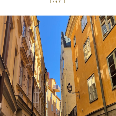
DAY 1