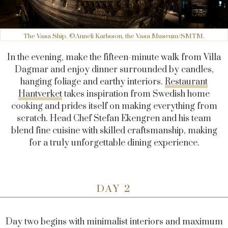
The Vasa Ship. ©Anneli Karlsson, the Vasa Museum/SMTM.
In the evening, make the fifteen-minute walk from Villa
Dagmar and enjoy dinner surrounded by candles,
hanging foliage and earthy interiors.
Restaurant
Hantverket
takes inspiration from Swedish home
cooking and prides itself on making everything from
scratch. Head Chef Stefan Ekengren and his team
blend fine cuisine with skilled craftsmanship, making
for a truly unforgettable dining experience.
DAY 2
Day two begins with minimalist interiors and maximum