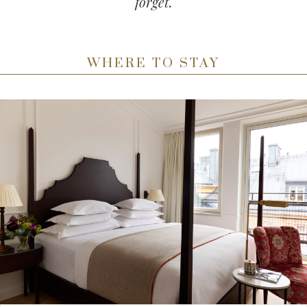
forget.
WHERE TO STAY