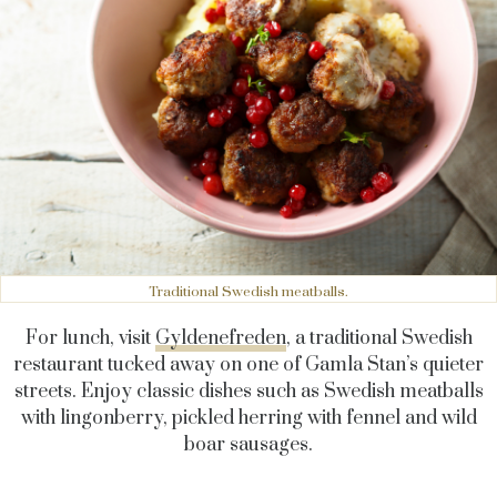
Traditional Swedish meatballs.
For lunch, visit
Gyldenefreden
, a traditional Swedish
restaurant tucked away on one of Gamla Stan’s quieter
streets. Enjoy classic dishes such as Swedish meatballs
with lingonberry, pickled herring with fennel and wild
boar sausages.