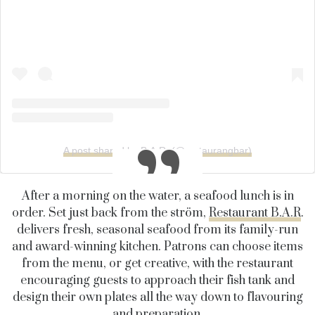
A post shared by B.A.R. (@restaurangbar)
After a morning on the water, a seafood lunch is in
order. Set just back from the ström,
Restaurant B.A.R
.
delivers fresh, seasonal seafood from its family-run
and award-winning kitchen. Patrons can choose items
from the menu, or get creative, with the restaurant
encouraging guests to approach their fish tank and
design their own plates all the way down to flavouring
and preparation.