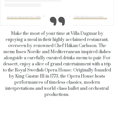
A post shared by Villa Dagmar Stockholm (@villadagmarsthlm)
Make the most of your time at Villa Dagmar by
enjoying a meal in their highly acclaimed restaurant,
overseen by renowned Chef Håkan Carlsson. The
menu fuses Nordic and Mediterranean-inspired dishes
alongside a carefully curated drinks menu to pair. For
dessert, enjoy a slice of grand entertainment with a trip
to the Royal Swedish Opera House. Originally founded
by King Gustav III in 1773, the Opera House hosts
performances of timeless classics, modern
interpretations and world-class ballet and orchestral
productions.