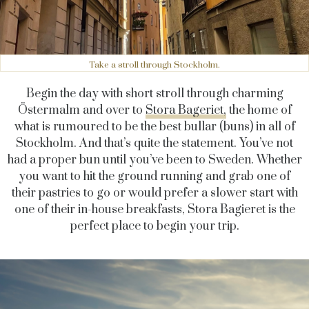
Take a stroll through Stockholm.
Begin the day with short stroll through charming
Östermalm and over to
Stora Bageriet,
the home of
what is rumoured to be the best bullar (buns) in all of
Stockholm. And that’s quite the statement. You’ve not
had a proper bun until you’ve been to Sweden. Whether
you want to hit the ground running and grab one of
their pastries to go or would prefer a slower start with
one of their in-house breakfasts, Stora Bagieret is the
perfect place to begin your trip.