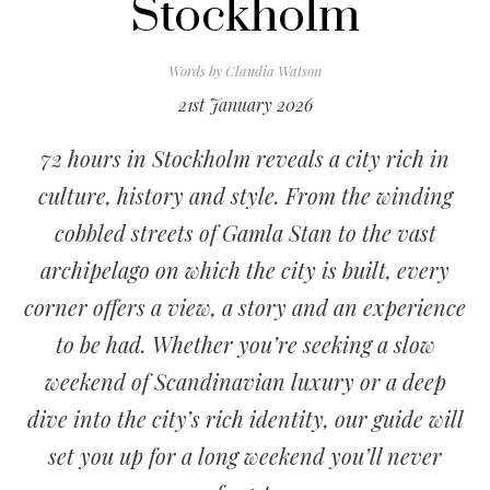
Stockholm
Words by
Claudia Watson
21st January 2026
72 hours in Stockholm reveals a city rich in
culture, history and style. From the winding
cobbled streets of Gamla Stan to the vast
archipelago on which the city is built, every
corner offers a view, a story and an experience
to be had. Whether you’re seeking a slow
weekend of Scandinavian luxury or a deep
dive into the city’s rich identity, our guide will
set you up for a long weekend you’ll never