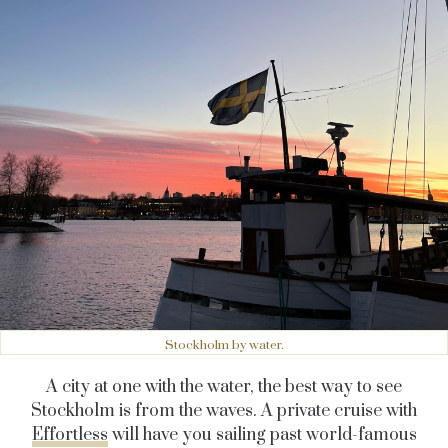
Stockholm by water.
A city at one with the water, the best way to see
Stockholm is from the waves. A private cruise with
Effortless
will have you sailing past world-famous