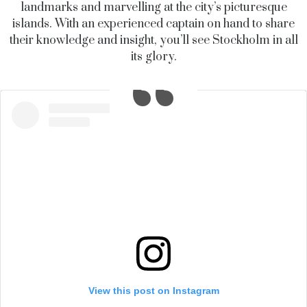
landmarks and marvelling at the city’s picturesque
islands. With an experienced captain on hand to share
their knowledge and insight, you’ll see Stockholm in all
its glory.
View this post on Instagram