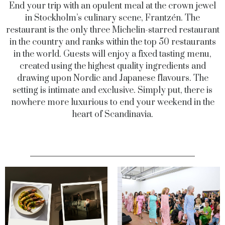
End your trip with an opulent meal at the crown jewel
in Stockholm’s culinary scene, Frantzén. The
restaurant is the only three Michelin-starred restaurant
in the country and ranks within the top 50 restaurants
in the world. Guests will enjoy a fixed tasting menu,
created using the highest quality ingredients and
drawing upon Nordic and Japanese flavours. The
setting is intimate and exclusive. Simply put, there is
nowhere more luxurious to end your weekend in the
heart of Scandinavia.