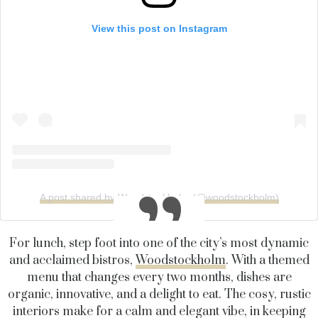
View this post on Instagram
A post shared by Woodstockholm (@woodstockholm)
For lunch, step foot into one of the city’s most dynamic
and acclaimed bistros,
Woodstockholm
. With a themed
menu that changes every two months, dishes are
organic, innovative, and a delight to eat. The cosy, rustic
interiors make for a calm and elegant vibe, in keeping