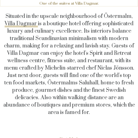
One of the suites at Villa Dagmar.
Situated in the upscale neighbourhood of Östermalm,
Villa Dagmar
is a boutique hotel offering sophisticated
luxury and culinary excellence. Its interiors balance
traditional Scandinavian minimalism with modern
charm, making for a relaxing and lavish stay. Guests of
Villa Dagmar can enjoy the hotel’s Spirit and Retreat
wellness centre, fitness suite, and restaurant, with its
menu crafted by Michelin-starred chef Niclas Jönsson.
Just next door, guests will find one of the world’s top
ten food markets, Östermalms Saluhall, home to fresh
produce, gourmet dishes and the finest Swedish
delicacies. Also within walking distance are an
abundance of boutiques and premium stores, which the
area is famed for.