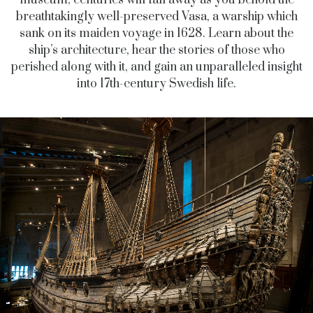
museum, centuries will fall away as you behold the
breathtakingly well-preserved Vasa, a warship which
sank on its maiden voyage in 1628. Learn about the
ship’s architecture, hear the stories of those who
perished along with it, and gain an unparalleled insight
into 17th-century Swedish life.