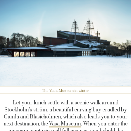
The Vasa Museum in winter.
Let your lunch settle with a scenic walk around
Stockholm’s ström, a beautiful curving bay cradled by
Gamla and Blasieholmen, which also leads you to your
next destination, the
Vasa Museum
. When you enter the