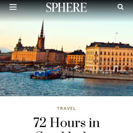
Skip
to
main
content
TRAVEL
72 Hours in