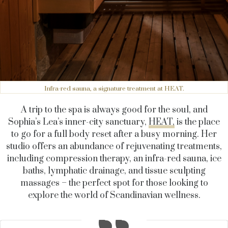
Infra-red sauna, a signature treatment at HEAT.
A trip to the spa is always good for the soul, and
Sophia’s Lea’s inner-city sanctuary,
HEAT,
is the place
to go for a full body reset after a busy morning. Her
studio offers an abundance of rejuvenating treatments,
including compression therapy, an infra-red sauna, ice
baths, lymphatic drainage, and tissue sculpting
massages – the perfect spot for those looking to
explore the world of Scandinavian wellness.