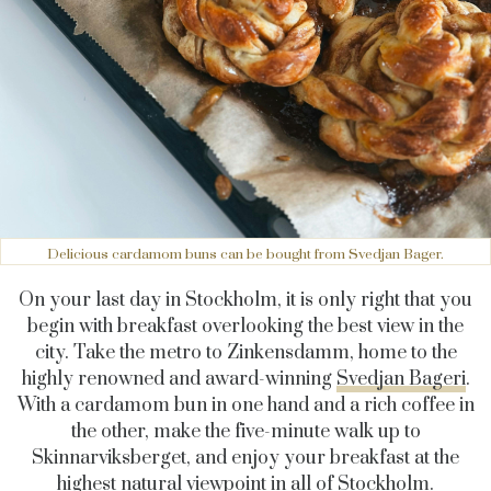
Delicious cardamom buns can be bought from Svedjan Bager.
On your last day in Stockholm, it is only right that you
begin with breakfast overlooking the best view in the
city. Take the metro to Zinkensdamm, home to the
highly renowned and award-winning
Svedjan Bageri
.
With a cardamom bun in one hand and a rich coffee in
the other, make the five-minute walk up to
Skinnarviksberget, and enjoy your breakfast at the
highest natural viewpoint in all of Stockholm.