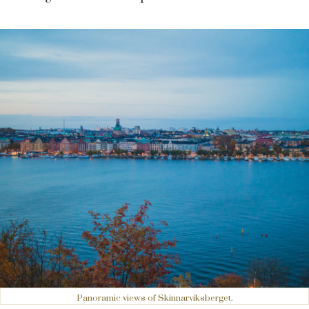
Panoramic views of Skinnarviksberget.