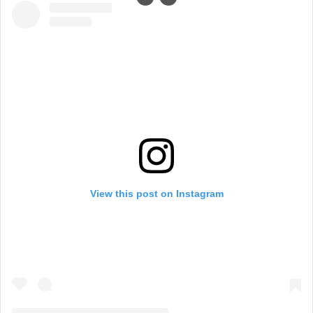
View this post on Instagram