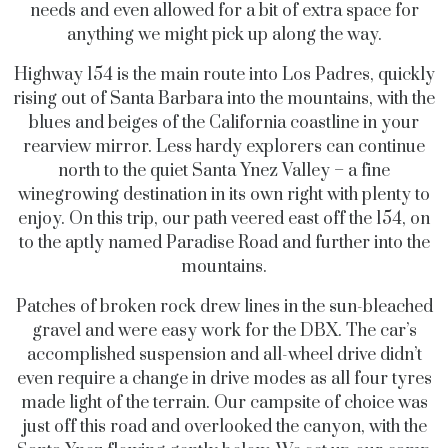
needs and even allowed for a bit of extra space for
anything we might pick up along the way.
Highway 154 is the main route into Los Padres, quickly
rising out of Santa Barbara into the mountains, with the
blues and beiges of the California coastline in your
rearview mirror. Less hardy explorers can continue
north to the quiet Santa Ynez Valley – a fine
winegrowing destination in its own right with plenty to
enjoy. On this trip, our path veered east off the 154, on
to the aptly named Paradise Road and further into the
mountains.
Patches of broken rock drew lines in the sun-bleached
gravel and were easy work for the DBX. The car’s
accomplished suspension and all-wheel drive didn’t
even require a change in drive modes as all four tyres
made light of the terrain. Our campsite of choice was
just off this road and overlooked the canyon, with the