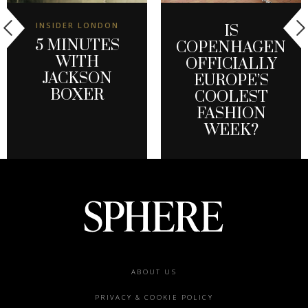
INSIDER LONDON
IS
5 MINUTES
COPENHAGEN
WITH
OFFICIALLY
JACKSON
EUROPE’S
BOXER
COOLEST
FASHION
WEEK?
Footer
ABOUT US
menu
PRIVACY & COOKIE POLICY