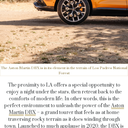
The Aston Martin DBX is in its element in the terrain of Los Padres National
Forest
The proximity to LA offers a special opportunity to
enjoy a night under the stars, then retreat back to the
comforts of modern life. In other words, this is the
perfect environment to unleash the power of the
Aston
Martin
DBX
– a grand tourer that feels as at home
traversing rocky terrain as it does winding through
town. Launched to much applause in 2020, the DBX is