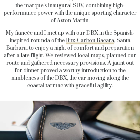
the marque’s inaugural SUV, combining high-
performance power with the unique sporting character
of Aston Martin.
My fiancée and I met up with our DBX in the Spanish-
inspired rotunda of the
Ritz-Carlton Bacara
, Santa
Barbara, to enjoy a night of comfort and preparation
after a late flight. We reviewed local maps, planned our
route and gathered necessary provisions. A jaunt out
for dinner proved a worthy introduction to the
nimbleness of the DBX, the car moving along the
coastal tarmac with graceful agility.