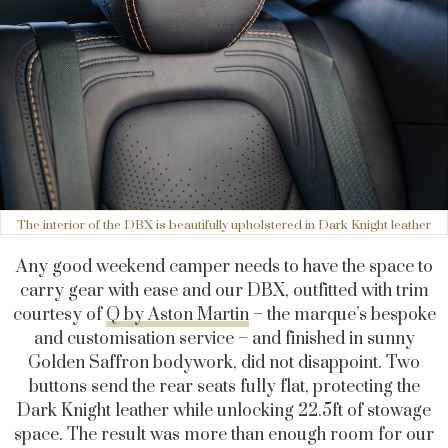
The interior of the DBX is beautifully upholstered in Dark Knight leather
Any good weekend camper needs to have the space to
carry gear with ease and our DBX, outfitted with trim
courtesy of
Q by Aston Martin
– the marque’s bespoke
and customisation service – and finished in sunny
Golden Saffron bodywork, did not disappoint. Two
buttons send the rear seats fully flat, protecting the
Dark Knight leather while unlocking 22.5ft of stowage
space. The result was more than enough room for our