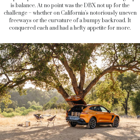
is balance. At no point was the DBX not up for the
challenge – whether on California’s notoriously uneven
freeways or the curvature of a bumpy backroad. It
conquered each and had a hefty appetite for more.