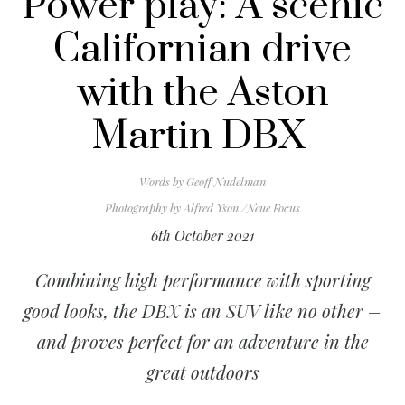
Power play: A scenic
Californian drive
with the Aston
Martin DBX
Words by
Geoff Nudelman
Photography by
Alfred Yson /Neue Focus
6th October 2021
Combining high performance with sporting
good looks, the DBX is an SUV like no other –
and proves perfect for an adventure in the
great outdoors