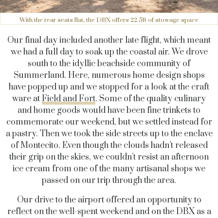
With the rear seats flat, the DBX offers 22.5ft of stowage space
Our final day included another late flight, which meant
we had a full day to soak up the coastal air. We drove
south to the idyllic beachside community of
Summerland. Here, numerous home design shops
have popped up and we stopped for a look at the craft
ware at
Field and Fort
. Some of the quality culinary
and home goods would have been fine trinkets to
commemorate our weekend, but we settled instead for
a pastry. Then we took the side streets up to the enclave
of Montecito. Even though the clouds hadn’t released
their grip on the skies, we couldn’t resist an afternoon
ice cream from one of the many artisanal shops we
passed on our trip through the area.
Our drive to the airport offered an opportunity to
reflect on the well-spent weekend and on the DBX as a