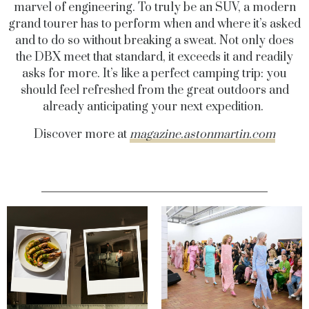
marvel of engineering. To truly be an SUV, a modern
grand tourer has to perform when and where it’s asked
and to do so without breaking a sweat. Not only does
the DBX meet that standard, it exceeds it and readily
asks for more. It’s like a perfect camping trip: you
should feel refreshed from the great outdoors and
already anticipating your next expedition.
Discover more at
magazine.astonmartin.com