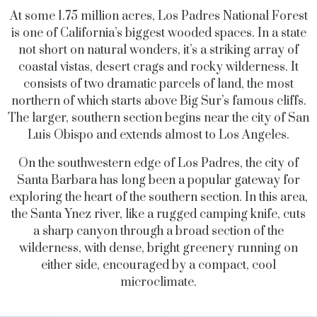
At some 1.75 million acres, Los Padres National Forest
is one of California’s biggest wooded spaces. In a state
not short on natural wonders, it’s a striking array of
coastal vistas, desert crags and rocky wilderness. It
consists of two dramatic parcels of land, the most
northern of which starts above Big Sur’s famous cliffs.
The larger, southern section begins near the city of San
Luis Obispo and extends almost to Los Angeles.
On the southwestern edge of Los Padres, the city of
Santa Barbara has long been a popular gateway for
exploring the heart of the southern section. In this area,
the Santa Ynez river, like a rugged camping knife, cuts
a sharp canyon through a broad section of the
wilderness, with dense, bright greenery running on
either side, encouraged by a compact, cool
microclimate.