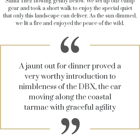
Santa Ynez flowing gently below. We set up our camp
gear and took a short walk to enjoy the special quiet
that only this landscape can deliver. As the sun dimmed,
we lit a fire and enjoyed the peace of the wild.
A jaunt out for dinner proved a
very worthy introduction to
nimbleness of the DBX, the car
moving along the coastal
tarmac with graceful agility