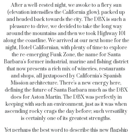
After a well-rested night, we awoke to a fiery sun
(elevation intensifies the California glow), packed up
and headed back towards the city. The DBX is such a
pleasure to drive, we decided to take the long way
around the mountains and then we took Highway 101
along the coastline. We arrived at our next home for the
night, Hotel Californian, with plenty of time to explore
the re-emerging Funk Zone, the name for Santa
Barbara’s former industrial, marine and fishing district
that now presents a rich mix of wineries, restaurants
and shops, all juxtaposed by California’s Spanish
Mission architecture. There’s a new energy here,
defining the future of Santa Barbara much as the DBX
does for Aston Martin. The DBX was perfectly in
keeping with such an environment, just as it was when
ascending rocky crags the day before; such versatility
is certainly one of its greatest strengths.
Yet perhaps the best word to describe this new flagship