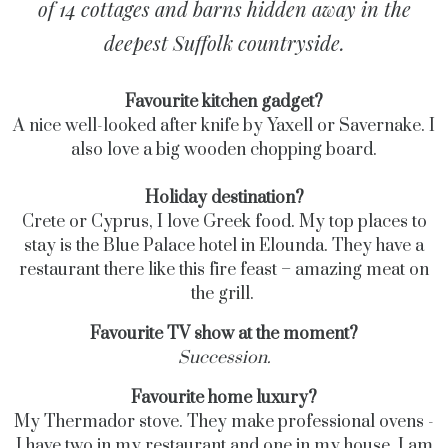
of 14 cottages and barns hidden away in the
deepest Suffolk countryside.
Favourite kitchen gadget?
A nice well-looked after knife by Yaxell or Savernake. I
also love a big wooden chopping board.
Holiday destination?
Crete or Cyprus, I love Greek food. My top places to
stay is the Blue Palace hotel in Elounda. They have a
restaurant there like this fire feast – amazing meat on
the grill.
Favourite TV show at the moment?
Succession.
Favourite home luxury?
My Thermador stove. They make professional ovens -
I have two in my restaurant and one in my house. I am