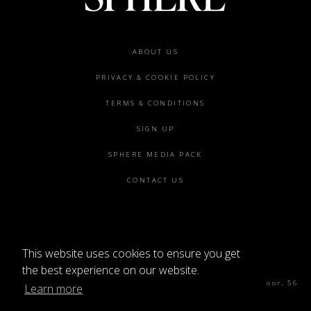
Footer
ABOUT US
menu
PRIVACY & COOKIE POLICY
TERMS & CONDITIONS
SIGN UP
SPHERE MEDIA PACK
CONTACT US
This website uses cookies to ensure you get
©2026 SPHERE
the best experience on our website.
Sphere Magazine, Soho Works, The Tea Building 4th Floor, 56
Learn more
Shoreditch High St, London E1 6JJ