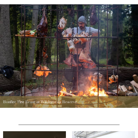
Bonfire Fire Feast at Wilderness Reserve