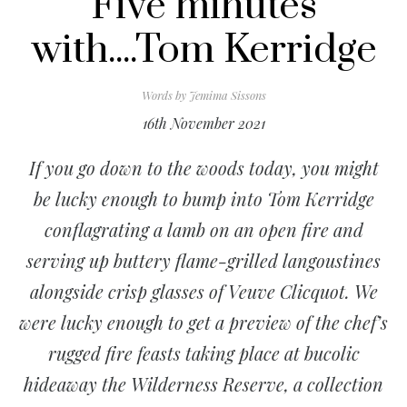
Five minutes
with....Tom Kerridge
Words by
Jemima Sissons
16th November 2021
If you go down to the woods today, you might
be lucky enough to bump into Tom Kerridge
conflagrating a lamb on an open fire and
serving up buttery flame-grilled langoustines
alongside crisp glasses of Veuve Clicquot. We
were lucky enough to get a preview of the chef’s
rugged fire feasts taking place at bucolic
hideaway the Wilderness Reserve, a collection