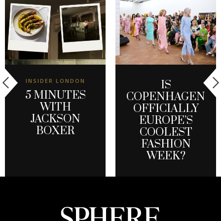
INSIDER LONDON
IS
5 MINUTES
COPENHAGEN
WITH
OFFICIALLY
JACKSON
EUROPE’S
BOXER
COOLEST
FASHION
WEEK?