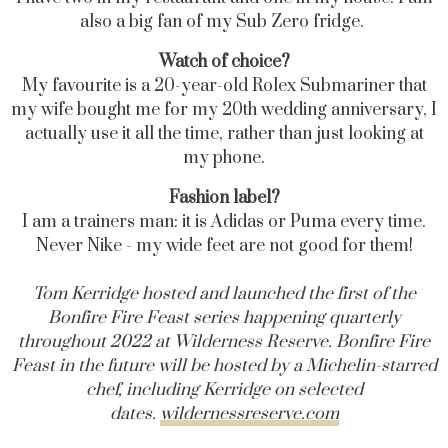
also a big fan of my Sub Zero fridge.
Watch of choice?
My favourite is a 20-year-old Rolex Submariner that
my wife bought me for my 20th wedding anniversary, I
actually use it all the time, rather than just looking at
my phone.
Fashion label?
I am a trainers man: it is Adidas or Puma every time.
Never Nike - my wide feet are not good for them!
Tom Kerridge hosted and launched the first of the
Bonfire Fire Feast series happening quarterly
throughout 2022 at Wilderness Reserve. Bonfire Fire
Feast in the future will be hosted by a Michelin-starred
chef, including Kerridge on selected
dates.
wildernessreserve.com