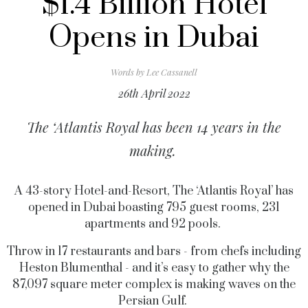
$1.4 Billion Hotel
Opens in Dubai
Words by
Lee Cassanell
26th April 2022
The ‘Atlantis Royal has been 14 years in the
making.
A 43-story Hotel-and-Resort, The ‘Atlantis Royal’ has
opened in Dubai boasting 795 guest rooms, 231
apartments and 92 pools.
Throw in 17 restaurants and bars - from chefs including
Heston Blumenthal - and it’s easy to gather why the
87,097 square meter complex is making waves on the
Persian Gulf.