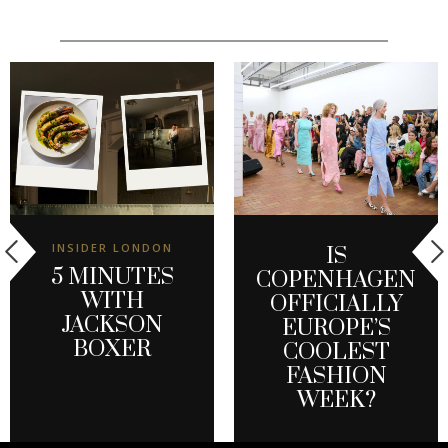
INSIDER LONDON
IS
5 MINUTES
COPENHAGEN
WITH
OFFICIALLY
JACKSON
EUROPE’S
BOXER
COOLEST
FASHION
WEEK?