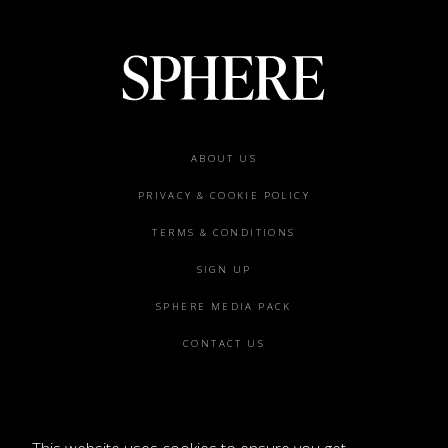
Footer
ABOUT US
menu
PRIVACY & COOKIE POLICY
TERMS & CONDITIONS
SIGN UP
SPHERE MEDIA PACK
CONTACT US