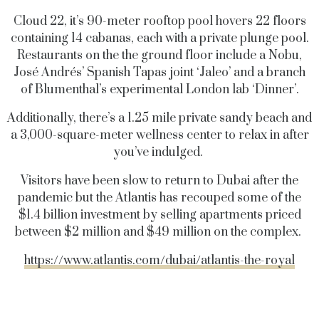
Cloud 22, it’s 90-meter rooftop pool hovers 22 floors
containing 14 cabanas, each with a private plunge pool.
Restaurants on the the ground floor include a Nobu,
José Andrés’ Spanish Tapas joint ‘Jaleo’ and a branch
of Blumenthal’s experimental London lab ‘Dinner’.
Additionally, there’s a 1.25 mile private sandy beach and
a 3,000-square-meter wellness center to relax in after
you’ve indulged.
Visitors have been slow to return to Dubai after the
pandemic but the Atlantis has recouped some of the
$1.4 billion investment by selling apartments priced
between $2 million and $49 million on the complex.
https://www.atlantis.com/dubai/atlantis-the-royal