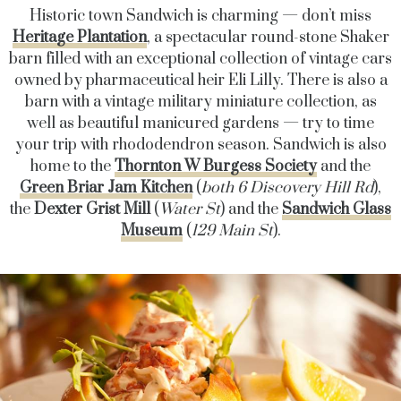
Historic town Sandwich is charming — don’t miss
Heritage Plantation
, a spectacular round-stone Shaker
barn filled with an exceptional collection of vintage cars
owned by pharmaceutical heir Eli Lilly. There is also a
barn with a vintage military miniature collection, as
well as beautiful manicured gardens — try to time
your trip with rhododendron season. Sandwich is also
home to the
Thornton W Burgess Society
and the
Green Briar Jam Kitchen
(
both
6 Discovery Hill Rd
),
the
Dexter Grist Mill
(
Water St
) and the
Sandwich Glass
Museum
(
129 Main St
).