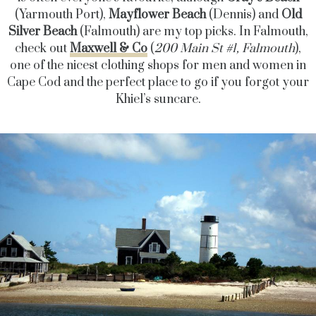
(Yarmouth Port),
Mayflower Beach
(Dennis) and
Old
Silver Beach
(Falmouth) are my top picks. In Falmouth,
check out
Maxwell & Co
(
200 Main St #1, Falmouth
),
one of the nicest clothing shops for men and women in
Cape Cod and the perfect place to go if you forgot your
Khiel’s suncare.