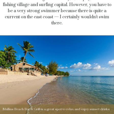
fishing village and surfing capital. However, you have to
be a very strong swimmer because there is quite a
current on the east coast — I certainly wouldn’t swim
there.
Mullins Beach Bar & Grill is a great spot to relax and enjoy sunset drinks