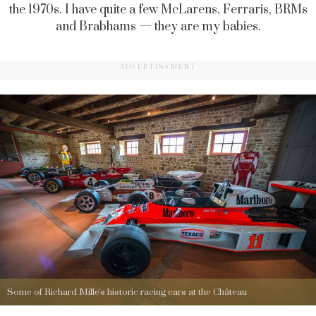
the 1970s. I have quite a few McLarens, Ferraris, BRMs
and Brabhams — they are my babies.
ADVERTISEMENT
Some of Richard Mille's historic racing cars at the Château