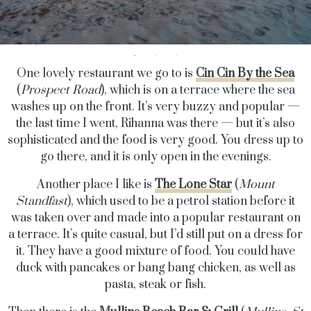
One lovely restaurant we go to is
Cin Cin By the Sea
(
Prospect Road
), which is on a terrace where the sea
washes up on the front. It’s very buzzy and popular —
the last time I went, Rihanna was there — but it’s also
sophisticated and the food is very good. You dress up to
go there, and it is only open in the evenings.
Another place I like is
The Lone Star
(
Mount
Standfast
), which used to be a petrol station before it
was taken over and made into a popular restaurant on
a terrace. It’s quite casual, but I’d still put on a dress for
it. They have a good mixture of food. You could have
duck with pancakes or bang bang chicken, as well as
pasta, steak or fish.