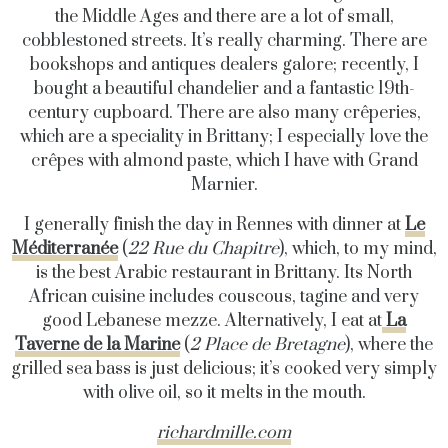
the Middle Ages and there are a lot of small,
cobblestoned streets. It’s really charming. There are
bookshops and antiques dealers galore; recently, I
bought a beautiful chandelier and a fantastic 19th-
century cupboard. There are also many crêperies,
which are a speciality in Brittany; I especially love the
crêpes with almond paste, which I have with Grand
Marnier.
I generally finish the day in Rennes with dinner at
Le
Méditerranée
(
22 Rue du Chapitre
), which, to my mind,
is the best Arabic restaurant in Brittany. Its North
African cuisine includes couscous, tagine and very
good Lebanese mezze. Alternatively, I eat at
La
Taverne de la Marine
(
2 Place de Bretagne
), where the
grilled sea bass is just delicious; it’s cooked very simply
with olive oil, so it melts in the mouth.
richardmille.com