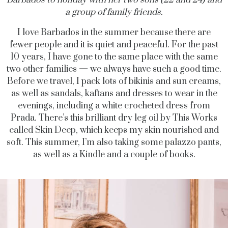
a group of family friends.
I love Barbados in the summer because there are
fewer people and it is quiet and peaceful. For the past
10 years, I have gone to the same place with the same
two other families — we always have such a good time.
Before we travel, I pack lots of bikinis and sun creams,
as well as sandals, kaftans and dresses to wear in the
evenings, including a white crocheted dress from
Prada. There’s this brilliant dry leg oil by This Works
called Skin Deep, which keeps my skin nourished and
soft. This summer, I’m also taking some palazzo pants,
as well as a Kindle and a couple of books.