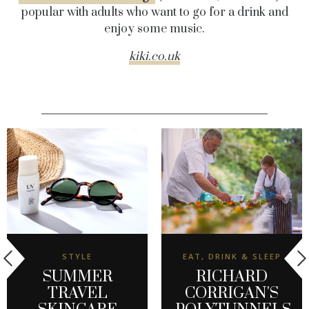
popular with adults who want to go for a drink and
enjoy some music.
kiki.co.uk
STYLE
EAT, DRINK & SLEEP
SUMMER
RICHARD
TRAVEL
CORRIGAN'S