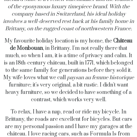
of the eponymous luxury timepiece brand. With the
company based in Switzerland, his ideal holiday
involves a well-deserved rest back at his family home in
Brittany, on the rugged coast of northwestern France.
My favourite holiday location is my home, the
Château
de Monbouan
, in Brittany. I’m not really there that
much, so when I am, it is a time of privacy and calm. It
is an 18th-century château, built in 1771, which belonged
to the same family for generations before they sold it.
My wife loves what we call
paysan au femme historique
furniture; it’s very original, a bit rustic. I didn’t want
heavy furniture, so we decided to have something of a
contrast, which works very well.
To relax, I have a nap, read or ride my bicycle. In
Brittany, the roads are excellent for bicycles. But cars
are my personal passion and I have my garages at the
château. I love racing cars, such as Formula 1s from