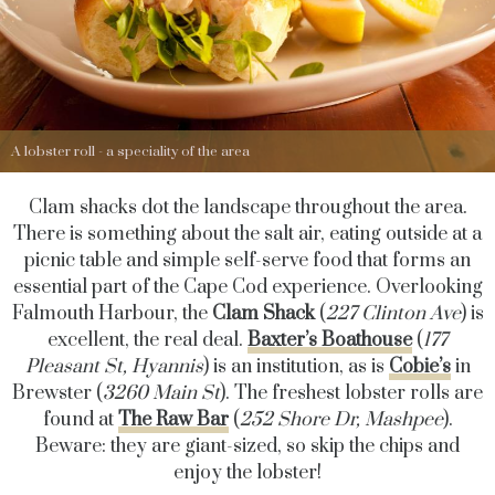
A lobster roll - a speciality of the area
Clam shacks dot the landscape throughout the area.
There is something about the salt air, eating outside at a
picnic table and simple self-serve food that forms an
essential part of the Cape Cod experience. Overlooking
Falmouth Harbour, the
Clam Shack
(
227 Clinton Ave
) is
excellent, the real deal.
Baxter’s Boathouse
(
177
Pleasant St, Hyannis
) is an institution, as is
Cobie’s
in
Brewster (
3260 Main St
). The freshest lobster rolls are
found at
The Raw Bar
(
252 Shore Dr, Mashpee
).
Beware: they are giant-sized, so skip the chips and
enjoy the lobster!