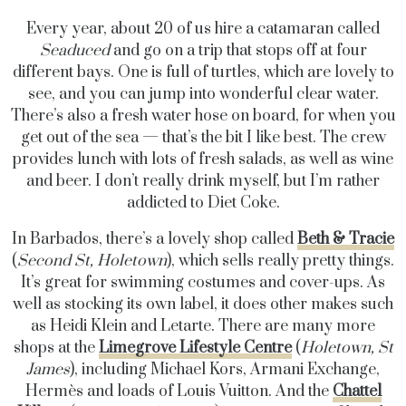
Every year, about 20 of us hire a catamaran called
Seaduced
and go on a trip that stops off at four
different bays. One is full of turtles, which are lovely to
see, and you can jump into wonderful clear water.
There’s also a fresh water hose on board, for when you
get out of the sea — that’s the bit I like best. The crew
provides lunch with lots of fresh salads, as well as wine
and beer. I don’t really drink myself, but I’m rather
addicted to Diet Coke.
In Barbados, there’s a lovely shop called
Beth & Tracie
(
Second St, Holetown
), which sells really pretty things.
It’s great for swimming costumes and cover-ups. As
well as stocking its own label, it does other makes such
as Heidi Klein and Letarte. There are many more
shops at the
Limegrove Lifestyle Centre
(
Holetown, St
James
), including Michael Kors, Armani Exchange,
Hermès and loads of Louis Vuitton. And the
Chattel