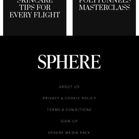
SKINCARE
POLYTUNNELS
TIPS FOR
MASTERCLASS
EVERY FLIGHT
Footer
ABOUT US
menu
PRIVACY & COOKIE POLICY
TERMS & CONDITIONS
SIGN UP
SPHERE MEDIA PACK