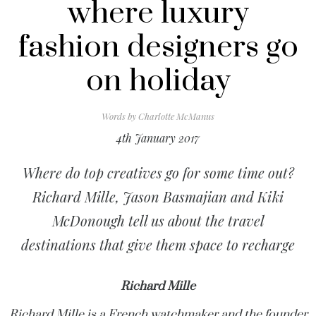
where luxury
fashion designers go
on holiday
Words by
Charlotte McManus
4th January 2017
Where do top creatives go for some time out?
Richard Mille, Jason Basmajian and Kiki
McDonough tell us about the travel
destinations that give them space to recharge
Richard Mille
Richard Mille is a French watchmaker and the founder