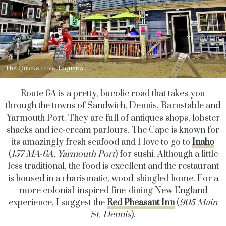
The Quicks Hole Taqueria
Route 6A is a pretty, bucolic road that takes you
through the towns of Sandwich, Dennis, Barnstable and
Yarmouth Port. They are full of antiques shops, lobster
shacks and ice-cream parlours. The Cape is known for
its amazingly fresh seafood and I love to go to
Inaho
(
157 MA-6A, Yarmouth Port
) for sushi. Although a little
less traditional, the food is excellent and the restaurant
is housed in a charismatic, wood-shingled home. For a
more colonial-inspired fine-dining New England
experience, I suggest the
Red Pheasant Inn
(
905 Main
St, Dennis
).