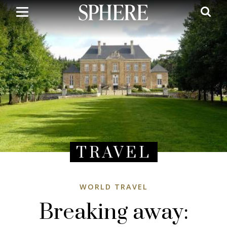
Skip
to
main
content
TRAVEL
WORLD TRAVEL
Breaking away: