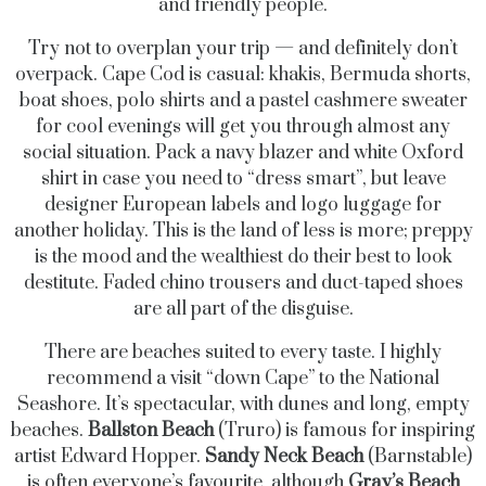
and friendly people.
Try not to overplan your trip — and definitely don’t
overpack. Cape Cod is casual: khakis, Bermuda shorts,
boat shoes, polo shirts and a pastel cashmere sweater
for cool evenings will get you through almost any
social situation. Pack a navy blazer and white Oxford
shirt in case you need to “dress smart”, but leave
designer European labels and logo luggage for
another holiday. This is the land of less is more; preppy
is the mood and the wealthiest do their best to look
destitute. Faded chino trousers and duct-taped shoes
are all part of the disguise.
There are beaches suited to every taste. I highly
recommend a visit “down Cape” to the National
Seashore. It’s spectacular, with dunes and long, empty
beaches.
Ballston Beach
(Truro) is famous for inspiring
artist Edward Hopper.
Sandy Neck Beach
(Barnstable)
is often everyone’s favourite, although
Gray’s Beach