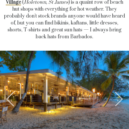
Village
(
Holetown, St James
) is a quaint row of beach
hut shops with everything for hot weather. They
probably don’t stock brands anyone would have heard
of, but you can find bikinis, kaftans, little dresses,
shorts, T-shirts and great sun hats — I always bring
back hats from Barbados.