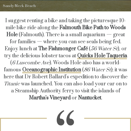
Sandy Neck Beach
I suggest renting a bike and taking the picturesque 10-
mile bike ride along the
Falmouth Bike Path
to Woods
Hole
(Falmouth). There is a small aquarium — great
for families — where you can see seals being fed.
Enjoy
lunch at
The Fishmonger Café
(
56 Water St
)
, or
try the delicious lobster tacos at
Quicks Hole Taqueria
(
6 Luscombe Ave
). Woods Hole also has a world-
famous
Oceanographic Institution
(
86 Water St
); it was
here that Dr Robert Ballard’s expedition to discover the
Titanic
was launched. You can also load your car on to
a Steamship Authority ferry to visit the islands of
Martha’s Vineyard
or
Nantucket
.