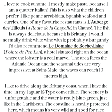
I love to cook at home. I mostly make pasta, because I
am a quarter Italian! This is also what the children
prefer. I like penne arrabbiata, Spanish seafood and
curries. One of my favourite restaurants is
L’Auberge
des Tilleuls
(
4 Route de la Chapelle
) in Chancé. The fish
is always delicious, because it is Brittany. I would
normally drink white wine with it; probably a burgundy.
I’d also recommend
Le Domaine de Rochevilaine
(
Pointe de Pen Lan
), a hotel situated right on the ocean
where the lobster is a real marvel. The area faces the
Atlantic Ocean and the seasonal tides are very
impressive; at Saint-Malo, the waves can reach 10
metres high.
I like to drive along the Brittany coast, when I have the
time, in my Jaguar E-Type convertible. The scenery is
unforgettable and the water is really blue-green, just
like in the Caribbean. The coastline is heavily protected
here, which means it’s very wild and good for nice