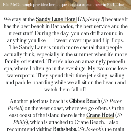
Kiki McDonough provides her unique insights to summers in Barbados
We stay at the
Sandy Lane Hotel
(
Highway 1
) because it
has the best beach in Barbados, the best service and the
nicest staff. During the day, you can drift around in
anything you like — I wear cover-ups and flip-flops.
The Sandy Lane is much more casual than people
actually think, especially in the summer when it’s more
family-orientated. There’s also an amazingly peaceful
spa, where I often go in the evenings. My two sons love
watersports. They spend their time jet-skiing, sailing
and paddle-boarding while we all sit on the beach and
watch them fall off.
Another glorious beach is
Gibbes Beach
(
St Peter
Parish
) on the west coast, where we go often. On the
east coast of the island there is the
Crane Hotel
(
St
Philip
), which is attached to Crane Beach. I also
recommend visiting
Bathsheba
(
St Joseph
), the main