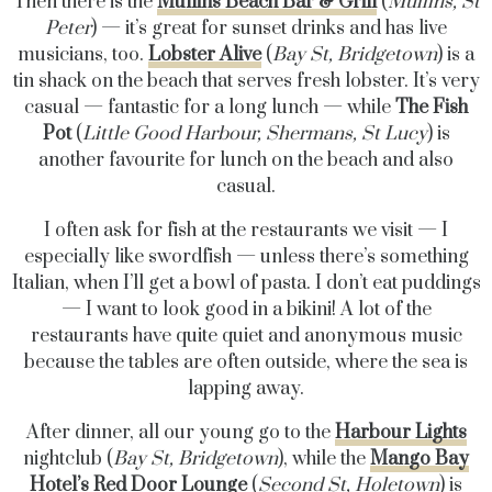
Then there is the
Mullins Beach Bar & Grill
(
Mullins, St
Peter
) — it’s great for sunset drinks and has live
musicians, too.
Lobster Alive
(
Bay St, Bridgetown
) is a
tin shack on the beach that serves fresh lobster. It’s very
casual — fantastic for a long lunch — while
The Fish
Pot
(
Little Good Harbour, Shermans, St Lucy
) is
another favourite for lunch on the beach and also
casual.
I often ask for fish at the restaurants we visit — I
especially like swordfish — unless there’s something
Italian, when I’ll get a bowl of pasta. I don’t eat puddings
— I want to look good in a bikini! A lot of the
restaurants have quite quiet and anonymous music
because the tables are often outside, where the sea is
lapping away.
After dinner, all our young go to the
Harbour Lights
nightclub (
Bay St, Bridgetown
), while the
Mango Bay
Hotel’s Red Door Lounge
(
Second St, Holetown
) is