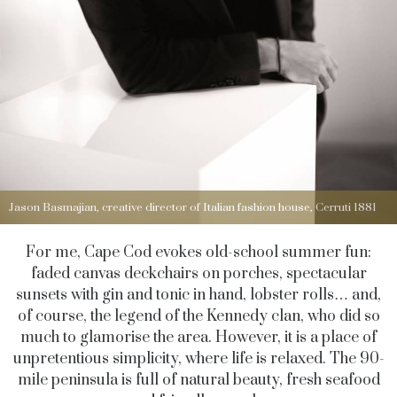
Jason Basmajian, creative director of Italian fashion house, Cerruti 1881
For me, Cape Cod evokes old-school summer fun:
faded canvas deckchairs on porches, spectacular
sunsets with gin and tonic in hand, lobster rolls… and,
of course, the legend of the Kennedy clan, who did so
much to glamorise the area. However, it is a place of
unpretentious simplicity, where life is relaxed. The 90-
mile peninsula is full of natural beauty, fresh seafood