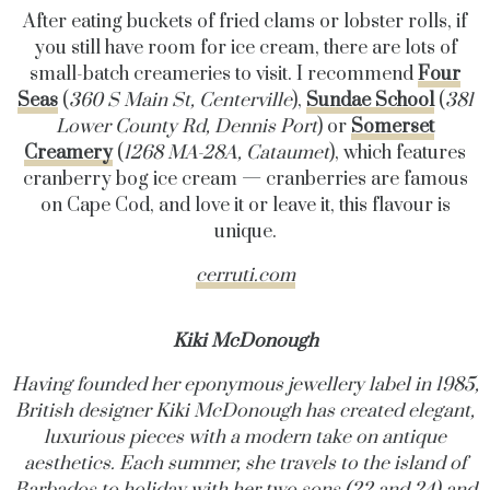
After eating buckets of fried clams or lobster rolls, if
you still have room for ice cream, there are lots of
small-batch creameries to visit. I recommend
Four
Seas
(
360 S Main St, Centerville
),
Sundae School
(
381
Lower County Rd, Dennis Port
) or
Somerset
Creamery
(
1268 MA-28A, Cataumet
), which features
cranberry bog ice cream — cranberries are famous
on Cape Cod, and love it or leave it, this flavour is
unique.
cerruti.com
Kiki McDonough
Having founded her eponymous jewellery label in 1985,
British designer Kiki McDonough has created elegant,
luxurious pieces with a modern take on antique
aesthetics. Each summer, she travels to the island of
Barbados to holiday with her two sons (22 and 24) and