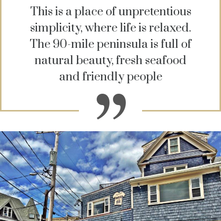
This is a place of unpretentious
simplicity, where life is relaxed.
The 90-mile peninsula is full of
natural beauty, fresh seafood
and friendly people