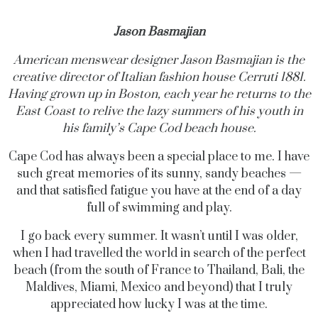
Jason Basmajian
American menswear designer Jason Basmajian is the
creative director of Italian fashion house Cerruti 1881.
Having grown up in Boston, each year he returns to the
East Coast to relive the lazy summers of his youth in
his family’s Cape Cod beach house.
Cape Cod has always been a special place to me. I have
such great memories of its sunny, sandy beaches —
and that satisfied fatigue you have at the end of a day
full of swimming and play.
I go back every summer. It wasn’t until I was older,
when I had travelled the world in search of the perfect
beach (from the south of France to Thailand, Bali, the
Maldives, Miami, Mexico and beyond) that I truly
appreciated how lucky I was at the time.