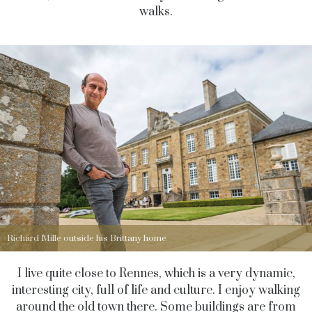
walks.
Richard Mille outside his Brittany home
I live quite close to Rennes, which is a very dynamic,
interesting city, full of life and culture. I enjoy walking
around the old town there. Some buildings are from