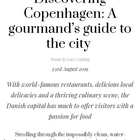
Copenhagen: A
gourmand’s guide to
the city
Words by
Lucy Golding
23rd August 2019
With world-famous restaurants, delicious local
delicacies and a thriving culinary scene, the
Danish capital has much to offer visitors with a
passion for food
Strolling through the impossibly clean, water-