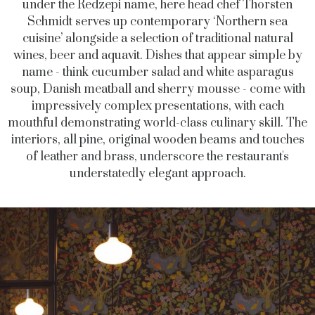
under the Redzepi name, here head chef Thorsten
Schmidt serves up contemporary ‘Northern sea
cuisine’ alongside a selection of traditional natural
wines, beer and aquavit. Dishes that appear simple by
name - think cucumber salad and white asparagus
soup, Danish meatball and sherry mousse - come with
impressively complex presentations, with each
mouthful demonstrating world-class culinary skill. The
interiors, all pine, original wooden beams and touches
of leather and brass, underscore the restaurant's
understatedly elegant approach.