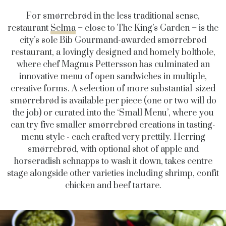
For
smørrebrød in the less traditional sense
,
restaurant
Selma
– close to The King’s Garden – is the
city’s sole Bib Gourmand-awarded
smørrebrød
restaurant,
a lovingly designed and homely bolthole,
where chef Magnus Pettersson has culminated an
innovative menu of open sandwiches in multiple,
creative forms. A selection of more substantial-sized
smørrebrød is available per piece (one or two will do
the job) or curated into the ‘Small Menu’, where you
can try
five smaller
smørrebrød creations in tasting-
menu style - each crafted very prettily
. Herring
smørrebrød
, with optional shot of apple and
horseradish schnapps to wash it down, takes centre
stage alongside other varieties including
shrimp, confit
chicken and beef tartare.