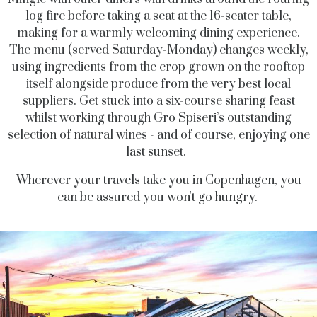
log fire before taking a seat at the 16-seater table,
making for a warmly welcoming dining experience.
The menu (served Saturday-Monday) changes weekly,
using ingredients from the crop grown on the rooftop
itself alongside produce from the very best local
suppliers. Get stuck into a six-course sharing feast
whilst working through Gro Spiseri’s outstanding
selection of natural wines - and of course, enjoying one
last sunset.
Wherever your travels take you in Copenhagen, you
can be assured you won't go hungry.