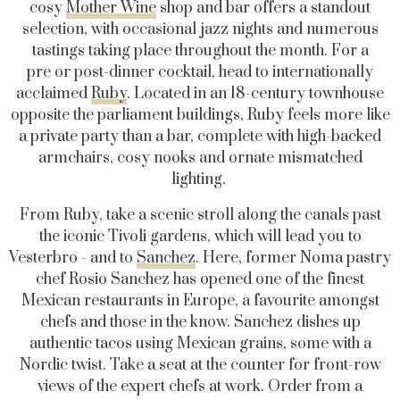
cosy
Mother Wine
shop and bar offers a standout
selection, with occasional jazz nights and numerous
tastings taking place throughout the month. For a
pre or post-dinner cocktail, head to internationally
acclaimed
Ruby
. Located in an 18-century townhouse
opposite the parliament buildings, Ruby feels more like
a private party than a bar, complete with high-backed
armchairs, cosy nooks and ornate mismatched
lighting.
From Ruby, take a scenic stroll along the canals past
the iconic Tivoli gardens, which will lead you to
Vesterbro - and to
Sanchez
. Here, former Noma pastry
chef Rosio Sanchez has opened one of the finest
Mexican restaurants in Europe, a favourite amongst
chefs and those in the know. Sanchez dishes up
authentic tacos using Mexican grains, some with a
Nordic twist. Take a seat at the counter for front-row
views of the expert chefs at work. Order from a