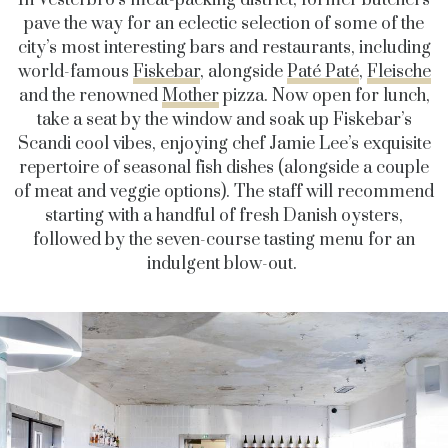
pave the way for an eclectic selection of some of the
city’s most interesting bars and restaurants, including
world-famous
Fiskebar
, alongside
Paté Paté
,
Fleische
and the renowned
Mother
pizza. Now open for lunch,
take a seat by the window and soak up Fiskebar’s
Scandi cool vibes, enjoying chef Jamie Lee’s exquisite
repertoire of seasonal fish dishes (alongside a couple
of meat and veggie options). The staff will recommend
starting with a handful of fresh Danish oysters,
followed by the seven-course tasting menu for an
indulgent blow-out.