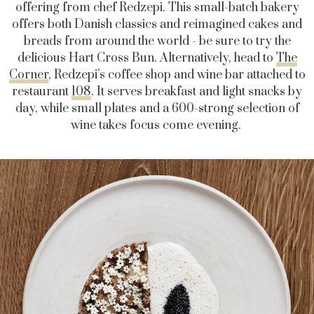
offering from chef Redzepi. This small-batch bakery
offers both Danish classics and reimagined cakes and
breads from around the world - be sure to try the
delicious Hart Cross Bun. Alternatively, head to
The
Corner
, Redzepi’s coffee shop and wine bar attached to
restaurant
108
. It
serves breakfast and light snacks by
day, while small plates and a 600-strong selection of
wine takes focus come evening.