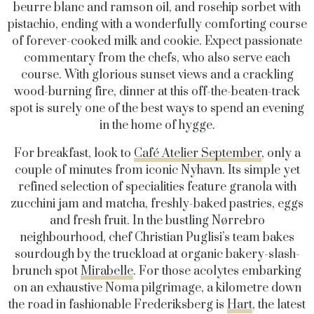
beurre blanc and ramson oil, and rosehip sorbet with
pistachio, ending with a wonderfully comforting course
of forever-cooked milk and cookie. Expect passionate
commentary from the chefs, who also serve each
course. With glorious sunset views and a crackling
wood-burning fire, dinner at this off-the-beaten-track
spot is surely one of the best ways to spend an evening
in the home of hygge.
For breakfast, look to
Café Atelier September
, only a
couple of minutes from iconic Nyhavn. Its simple yet
refined selection of specialities feature granola with
zucchini jam and matcha, freshly-baked pastries, eggs
and fresh fruit.
In the bustling
Nørrebro
neighbourhood
, chef
Christian Puglisi’s team bakes
sourdough by the truck
load at organic bakery-slash-
brunch spot
Mirabelle
. For those acolytes embarking
on an exhaustive Noma pilgrimage, a kilometre down
the road in fashionable Frederiksberg is
Hart
, the latest