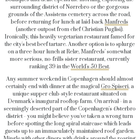
surrounding district of
Nørrebro
or the gorgeous
grounds of the Assistens cemetery across the road,
before returning for lunch at laid-back
Manfreds
(another outpost from chef Christian Puglisi).
Ironically, this heavily vegetarian restaurant famed for
the city's best beef tartare. Another option is to splurge
on a three-hour lunch at
Relæ,
Manfreds’ somewhat
more serious, no-frills sister restaurant, currently
ranking 39 in the
World’s 50 Best
.
Any summer weekend in Copenhagen should almost
certainly end with dinner at the magical
Gro Spiseri
,
a
unique supper club-style restaurant situated on
Denmark’s inaugural
rooftop farm
. On arrival - in a
seemingly deserted part of the Copenhagen’s
Ø
sterbro
district -
you might believe you’ve taken a wrong turn
before spotting the long spiral staircase which leads
guests up to an immaculately maintained roof garden.
Mingle with other diners with drinks around the roaring