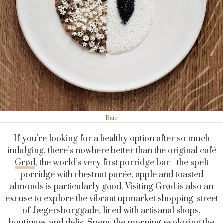
Barr
If you're looking for a healthy option after so much
indulging, there’s nowhere better than the original café
Grød
,
the world’s very first porridge bar - t
he spelt
porridge with chestnut purée, apple and toasted
almonds is particularly good
. Visiting Grød is also an
excuse to explore the vibrant upmarket shopping-street
of
Jægersborggade
, lined with artisanal shops,
boutiques and delis. Spend the morning exploring the