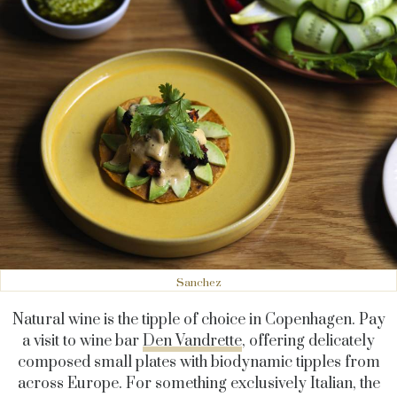
Sanchez
Natural wine is the tipple of choice in Copenhagen. Pay
a visit to wine bar
Den Vandrette
, offering delicately
composed small plates with biodynamic tipples from
across Europe. For something exclusively Italian, the