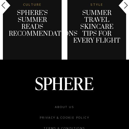
CULTURE
STYLE
SPHERE’S
SUMMER
SUMMER
TRAVEL
READS
SKINCARE
RECOMMENDATIONS
TIPS FOR
EVERY FLIGHT
Footer
ABOUT US
menu
PRIVACY & COOKIE POLICY
TERMS & CONDITIONS