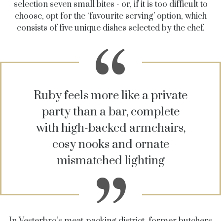
selection seven small bites - or, if it is too difficult to
choose, opt for the ‘favourite serving’ option, which
consists of five unique dishes selected by the chef.
Ruby feels more like a private
party than a bar, complete
with high-backed armchairs,
cosy nooks and ornate
mismatched lighting
In Vesterbro’s meat-packing district, former butchers