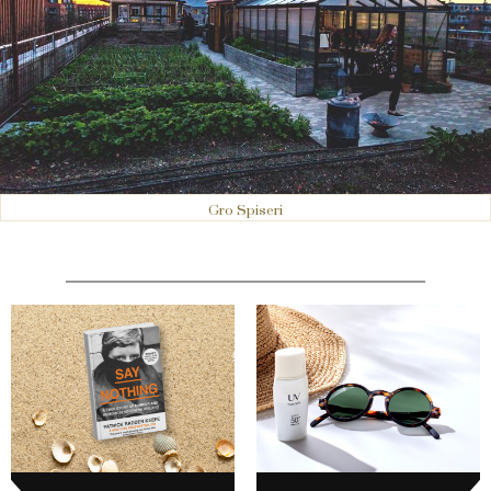
Gro Spiseri