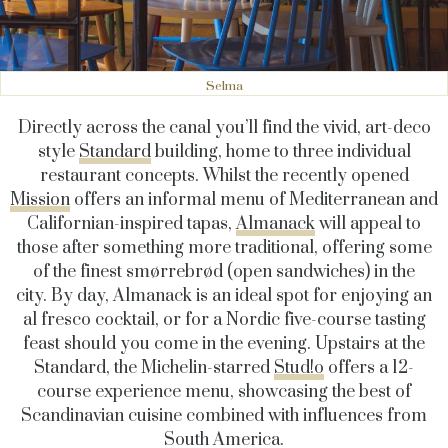
Selma
Directly across the canal you’ll find the vivid, art-deco
style
Standard
building, home to three individual
restaurant concepts. Whilst the recently opened
Mission
offers an informal menu of Mediterranean and
Californian-inspired tapas,
Almanack
will appeal to
those after something more traditional, offering some
of the
finest
smørrebrød (open sandwiches)
in the
city
. By day, Almanack is an ideal spot for enjoying an
al fresco cocktail, or for a Nordic five-course tasting
feast should you come in the evening. Upstairs at the
Standard, the Michelin-starred
Stud!o
offers a 12-
course experience menu, showcasing the best of
Scandinavian cuisine combined with influences from
South America.