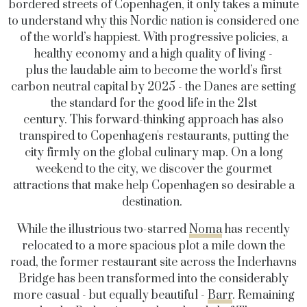
bordered streets of Copenhagen, it only takes a minute
to understand why this Nordic nation is considered one
of the world’s happiest. With progressive policies, a
healthy economy and a high quality of living -
plus the laudable aim to become the world’s first
carbon neutral capital by 2025 - the Danes are setting
the standard for the good life in the 21st
century. This forward-thinking approach has also
transpired to Copenhagen's restaurants, putting the
city firmly on the global culinary map. On a long
weekend to the city, we discover the gourmet
attractions that make help Copenhagen so desirable a
destination.
While the illustrious two-starred
Noma
has recently
relocated to a more spacious plot a mile down the
road, the former restaurant site across the Inderhavns
Bridge has been transformed into the considerably
more casual - but equally beautiful -
Barr
.
Remaining