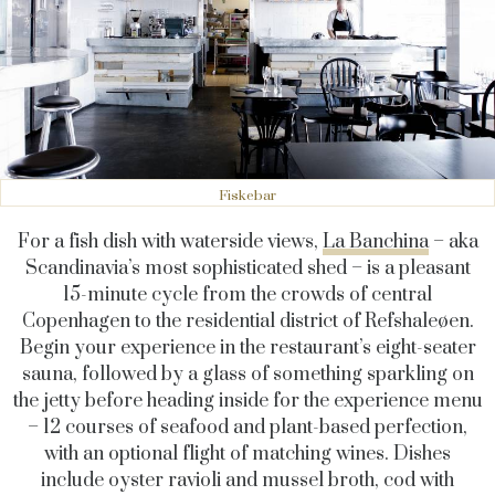
Fiskebar
For a fish dish with waterside views,
La Banchina
– aka
Scandinavia’s most sophisticated shed – is a pleasant
15-minute cycle from the crowds of central
Copenhagen to the residential district of
Refshaleøen
.
Begin your experience in the restaurant’s eight-seater
sauna, followed by a glass of something sparkling on
the jetty
before heading inside for the experience menu
– 12 courses of seafood and plant-based perfection,
with an optional flight of matching wines. Dishes
include oyster ravioli and mussel broth, cod with