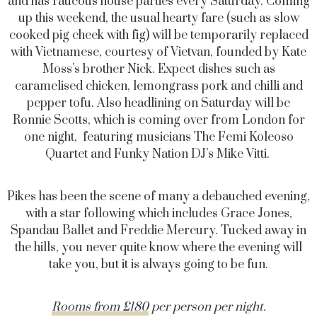
and has raucous house parties every Saturday. Coming
up this weekend, the usual hearty fare (such as slow
cooked pig cheek with fig) will be temporarily replaced
with Vietnamese, courtesy of Vietvan, founded by Kate
Moss’s brother Nick. Expect dishes such as
caramelised chicken, lemongrass pork and chilli and
pepper tofu. Also headlining on Saturday will be
Ronnie Scotts, which is coming over from London for
one night, featuring musicians The Femi Koleoso
Quartet and Funky Nation DJ’s Mike Vitti.
Pikes has been the scene of many a debauched evening,
with a star following which includes Grace Jones,
Spandau Ballet and Freddie Mercury. Tucked away in
the hills, you never quite know where the evening will
take you, but it is always going to be fun.
Rooms from £180
per person per night.