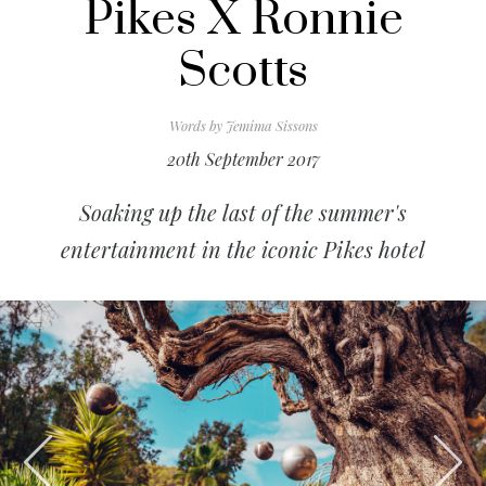
Pikes X Ronnie
Scotts
Words by
Jemima Sissons
20th September 2017
Soaking up the last of the summer's
entertainment in the iconic Pikes hotel