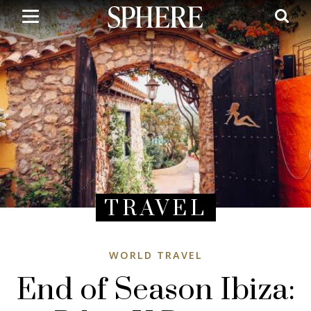
Skip
to
main
content
TRAVEL
WORLD TRAVEL
End of Season Ibiza: