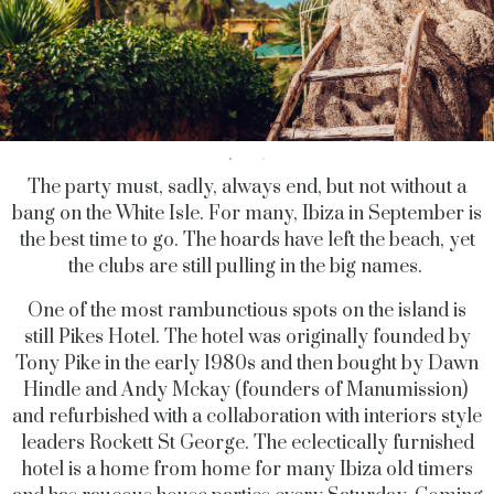
The party must, sadly, always end, but not without a
bang on the White Isle. For many, Ibiza in September is
the best time to go. The hoards have left the beach, yet
the clubs are still pulling in the big names.
One of the most rambunctious spots on the island is
still Pikes Hotel. The hotel was originally founded by
Tony Pike in the early 1980s and then bought by Dawn
Hindle and Andy Mckay (founders of Manumission)
and refurbished with a collaboration with interiors style
leaders Rockett St George. The eclectically furnished
hotel is a home from home for many Ibiza old timers