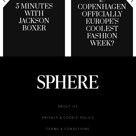
5 MINUTES
COPENHAGEN
WITH
OFFICIALLY
JACKSON
EUROPE’S
BOXER
COOLEST
FASHION
WEEK?
Footer
ABOUT US
menu
PRIVACY & COOKIE POLICY
TERMS & CONDITIONS