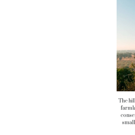
The hil
farmla
conser
small