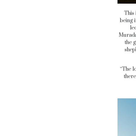
This 
being i
le
Muradab
the g
sheph
“The lo
there