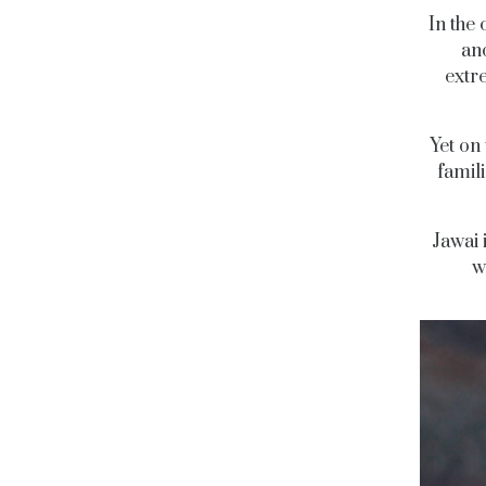
In the
ano
extr
Yet on
famil
Jawai 
w