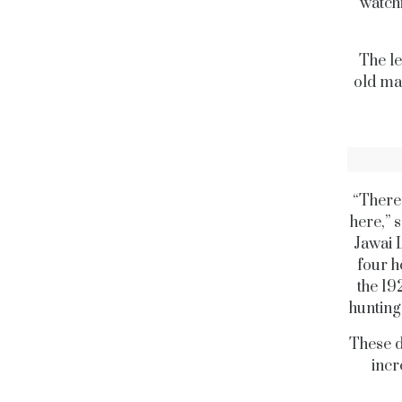
watchi
The le
old man
“There 
here,” 
Jawai 
four h
the 19
hunting
These d
incr