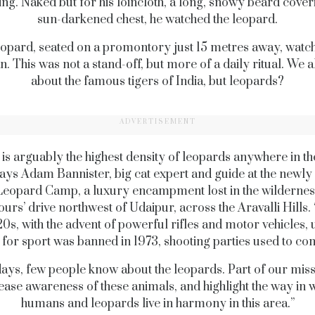
ng. Naked but for his loincloth, a long, snowy beard cover
sun-darkened chest, he watched the leopard.
opard, seated on a promontory just 15 metres away, watc
. This was not a stand-off, but more of a daily ritual. We 
about the famous tigers of India, but leopards?
ADVERTISEMENT
is arguably the highest density of leopards anywhere in t
says Adam Bannister, big cat expert and guide at the newl
Leopard Camp, a luxury encampment lost in the wilderne
ours’ drive northwest of Udaipur, across the Aravalli Hills
20s, with the advent of powerful rifles and motor vehicles, un
 for sport was banned in 1973, shooting parties used to co
ays, few people know about the leopards. Part of our missi
ease awareness of these animals, and highlight the way in 
humans and leopards live in harmony in this area.”