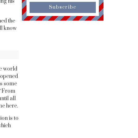
ing his
Subscribe
hed the
all know
he world
y opened
ss some
. “From
til all
me here.
on is to
which