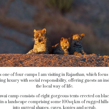
 is one of four camps I am visiting in Rajasthan, which focus
ng luxury with social responsibility, offering guests an insi
the local way of life.
wai camp consists of eight gorgeous tents erected on blac
, in a landscape comprising some 100sq km of rugged hill
into surreal shapes, caves, kopjes and scrub.