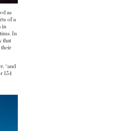
ted as
rts of a
 in
tims. In
y that
 their
er, “and
or 154