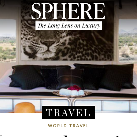
The Long Lens on Luxury
TRAVEL
WORLD TRAVEL