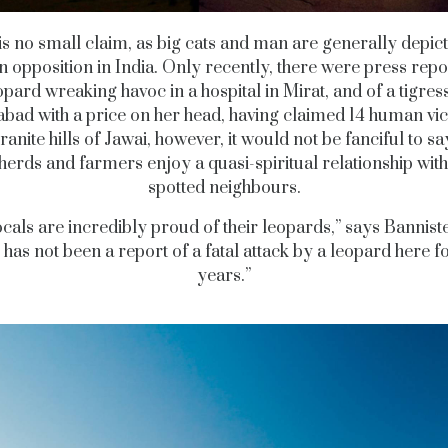
is no small claim, as big cats and man are generally depic
n opposition in India. Only recently, there were press repo
opard wreaking havoc in a hospital in Mirat, and of a tigress
ad with a price on her head, having claimed 14 human vic
ranite hills of Jawai, however, it would not be fanciful to sa
erds and farmers enjoy a quasi-spiritual relationship with
spotted neighbours.
cals are incredibly proud of their leopards,” says Bannist
 has not been a report of a fatal attack by a leopard here f
years.”