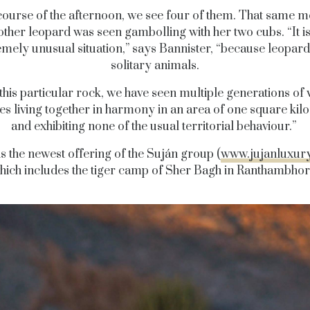
 course of the afternoon, we see four of them. That same m
ther leopard was seen gambolling with her two cubs. “It i
emely unusual situation,” says Bannister, “because leopard
solitary animals.
 this particular rock, we have seen multiple generations of 
ies living together in harmony in an area of one square kil
and exhibiting none of the usual territorial behaviour.”
is the newest offering of the Suján group (
www.jujanluxur
hich includes the tiger camp of Sher Bagh in Ranthambhor