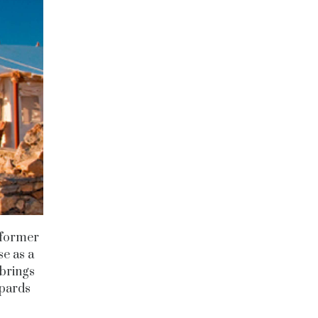
e former
se as a
 brings
opards