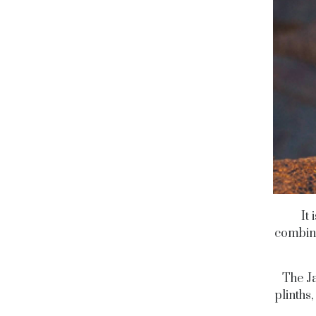
It
combini
The Ja
plinths