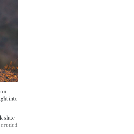
 on
ght into
k slate
s eroded