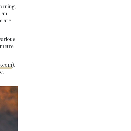
orning,
s an
s are
various
ometre
y.com
),
e.