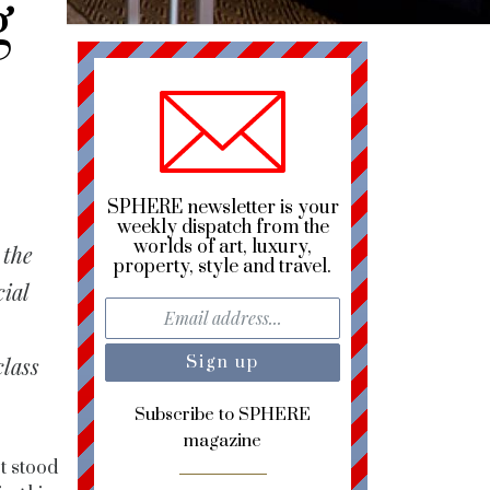
g
SPHERE newsletter is your
weekly dispatch from the
worlds of art, luxury,
 the
property, style and travel.
cial
class
Subscribe to SPHERE
magazine
st stood