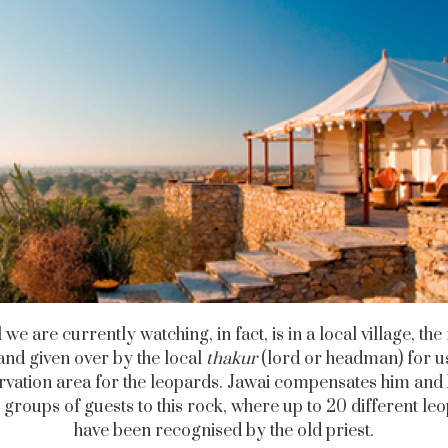
l we are currently watching, in fact, is in a local village, th
nd given over by the local
thakur
(lord or headman) for u
vation area for the leopards. Jawai compensates him and
 groups of guests to this rock, where up to 20 different le
have been recognised by the old priest.