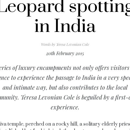
Leopard spottin
in India
Words by
Teresa Levonian Cole
20th February 2015
eries of luxury encampments not only offers visitors
nce to experience the passage to India in a very spe
and intimate way, but also contributes to the local
unity. Teresa Levonian Cole is beguiled by a first-
experience.
iva temple, perched on a rocky hill, a solitary elderly prie