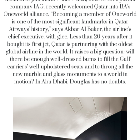
company IAG, recently welcomed Qatar into BA’s
Oneworld alliance. “Becoming a member of Oneworld
is one of the most significant landmarks in Qatar
Airways’ history,” says Akbar Al Baker, the airline’s
chief executive, with glee. Less than 20 years after it
bought its first jet, Qatar is partnering with the oldest
global airline in the world. It raises a big question: will
there be enough well-dressed bums to fill the Gulf
carriers’ well-upholstered seats and to throng all the
new marble and glass monuments to a world in
motion? In Abu Dhabi, Douglas has no doubts.