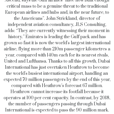
Ascend, says the Gulf airlines “have now built enough
critical mass to be a genuine threat to the traditional
European airlines and hubs and, in the near future, to
the Americans”. John Strickland, director of
independent aviation consultancy, JLS Consulting,
adds: “They are currently witnessing their moment in
history.” Emirates is leading the Gulf pack and has
grown so fast it is now the world’s largest international
airline, flying more than 210m passenger kilometres a
year, compared with 140m each for its nearest rivals,
United and Lufthansa. Thanks to all this growth, Dubai
International has just overtaken Heathrow to become
the world’s busiest international airport, handling an
expected 70 million passengers by the end of this year,
compared with Heathrow’s forecast 67 million.
Heathrow cannot increase its footfall because it
operates at 100 per cent capacity. In contrast, by 2018,
the number of passengers passing through Dubai
International is expected to pass the 90 million mark.