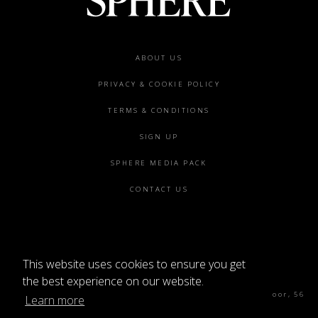
Footer
ABOUT US
menu
PRIVACY & COOKIE POLICY
TERMS & CONDITIONS
SIGN UP
SPHERE MEDIA PACK
CONTACT US
This website uses cookies to ensure you get
©2026 SPHERE
the best experience on our website.
Sphere Magazine, Soho Works, The Tea Building 4th Floor, 56
Learn more
Shoreditch High St, London E1 6JJ