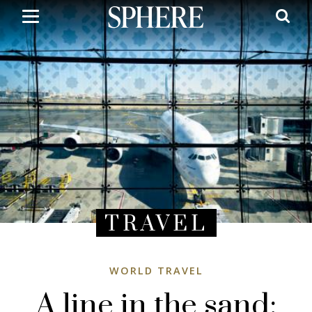
Skip
to
main
content
TRAVEL
WORLD TRAVEL
A line in the sand: