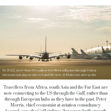
By 2025, more than 160 million travellers will pass through Dubai
International airport (above) and the new Al-Maktoum airtropolis
Travellers from Africa, south Asia and the Far East are
now connecting to the US through the Gulf, rather than
through European hubs as they have in the past. Peter
Morris, chief economist at aviation consultancy