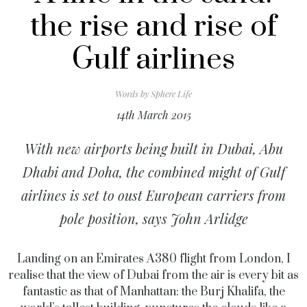
the rise and rise of
Gulf airlines
Words by
Sphere Life
14th March 2015
With new airports being built in Dubai, Abu
Dhabi and Doha, the combined might of Gulf
airlines is set to oust European carriers from
pole position, says John Arlidge
Landing on an Emirates A380 flight from London, I
realise that the view of Dubai from the air is every bit as
fantastic as that of Manhattan: the Burj Khalifa, the