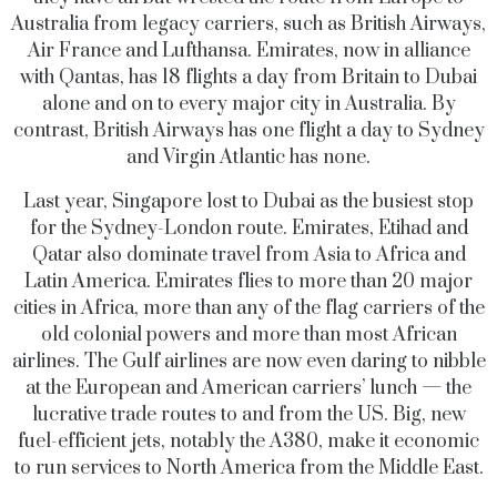
Australia from legacy carriers, such as British Airways,
Air France and Lufthansa. Emirates, now in alliance
with Qantas, has 18 flights a day from Britain to Dubai
alone and on to every major city in Australia. By
contrast, British Airways has one flight a day to Sydney
and Virgin Atlantic has none.
Last year, Singapore lost to Dubai as the busiest stop
for the Sydney-London route. Emirates, Etihad and
Qatar also dominate travel from Asia to Africa and
Latin America. Emirates flies to more than 20 major
cities in Africa, more than any of the flag carriers of the
old colonial powers and more than most African
airlines. The Gulf airlines are now even daring to nibble
at the European and American carriers’ lunch — the
lucrative trade routes to and from the US. Big, new
fuel-efficient jets, notably the A380, make it economic
to run services to North America from the Middle East.