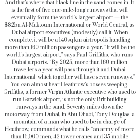
And that’s where that black line in the sand comes in. It
is the first of five one-mile-long runways that will
eventually form the world’s largest airport — the
$82bn Al-Maktoum International or World Central, as
Dubai airport executives (modestly) call it. When
complete, it will be a 140sq km airtropolis handling
more than 160 million passengers a year. “It will be the
world’s largest airport,” says Paul Griffiths, who runs
Dubai airports. “By 2025, more than 160 million
travellers a year will pass through it and Dubai
International, which together will have seven runways.”
You can almost hear Heathrow’s bosses weeping.
Griffiths, a former Virgin Atlantic executive who used to
run Gatwick airport, is not the only Brit building
runways in the sand. Seventy miles down the
motorway from Dubai, in Abu Dhabi, Tony Douglas, a
mountain of a man who used to be in charge of
Heathrow, commands what he calls “an army of more
than 16,000 men, 42 tower cranes and 35 mobile