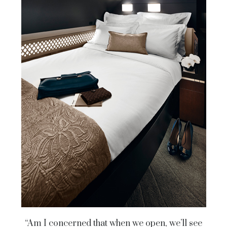
“Am I concerned that when we open, we’ll see