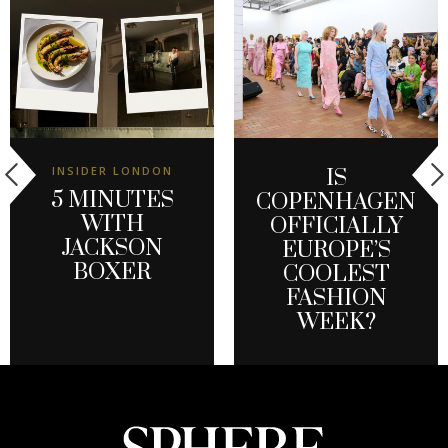
INSIDER LONDON
IS
5 MINUTES
COPENHAGEN
WITH
OFFICIALLY
JACKSON
EUROPE’S
BOXER
COOLEST
FASHION
WEEK?