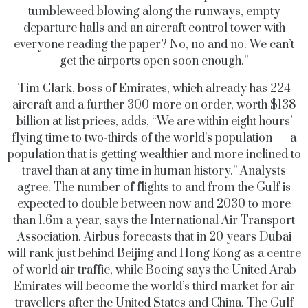
tumbleweed blowing along the runways, empty
departure halls and an aircraft control tower with
everyone reading the paper? No, no and no. We can’t
get the airports open soon enough.”
Tim Clark, boss of Emirates, which already has 224
aircraft and a further 300 more on order, worth $138
billion at list prices, adds, “We are within eight hours’
flying time to two-thirds of the world’s population — a
population that is getting wealthier and more inclined to
travel than at any time in human history.” Analysts
agree. The number of flights to and from the Gulf is
expected to double between now and 2030 to more
than 1.6m a year, says the International Air Transport
Association. Airbus forecasts that in 20 years Dubai
will rank just behind Beijing and Hong Kong as a centre
of world air traffic, while Boeing says the United Arab
Emirates will become the world’s third market for air
travellers after the United States and China. The Gulf