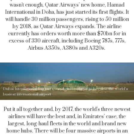
wasn’t enough, Qatar Airways’ new home, Hamad
International in Doha, has just started its first flights. It
will handle 30 million passengers, rising to 50 million
by 2018, as Qatar Airways expands. The airline
currently has orders worth more than $70bn for in
excess of 330 aircraft, including Boeing 787s, 777s,
Airbus A350s, A380s and A320s.
Dubai International has just overtaken Heathrow to become the world’s
busiest international airport
Put it all together and, by 2017, the world’s three newest
airlines will have the best and, in Emirates’ case, the
largest, long-haul fleets in the world and brand new
home hubs. There will be four massive airports in an