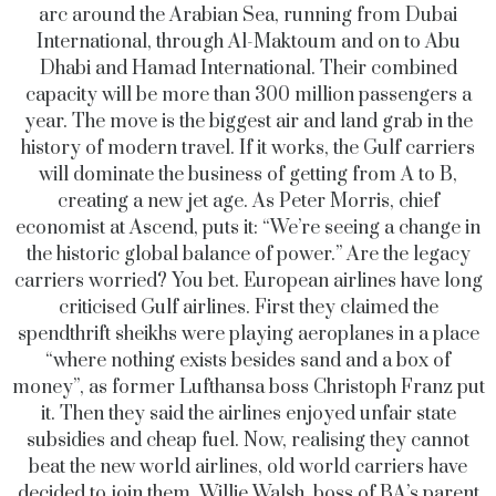
arc around the Arabian Sea, running from Dubai
International, through Al-Maktoum and on to Abu
Dhabi and Hamad International. Their combined
capacity will be more than 300 million passengers a
year. The move is the biggest air and land grab in the
history of modern travel. If it works, the Gulf carriers
will dominate the business of getting from A to B,
creating a new jet age. As Peter Morris, chief
economist at Ascend, puts it: “We’re seeing a change in
the historic global balance of power.” Are the legacy
carriers worried? You bet. European airlines have long
criticised Gulf airlines. First they claimed the
spendthrift sheikhs were playing aeroplanes in a place
“where nothing exists besides sand and a box of
money”, as former Lufthansa boss Christoph Franz put
it. Then they said the airlines enjoyed unfair state
subsidies and cheap fuel. Now, realising they cannot
beat the new world airlines, old world carriers have
decided to join them. Willie Walsh, boss of BA’s parent