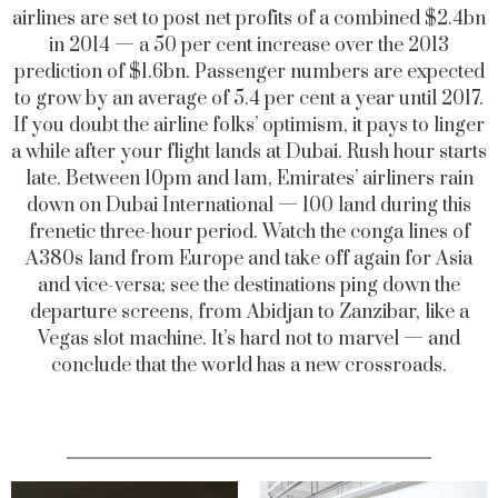
airlines are set to post net profits of a combined $2.4bn
in 2014 — a 50 per cent increase over the 2013
prediction of $1.6bn. Passenger numbers are expected
to grow by an average of 5.4 per cent a year until 2017.
If you doubt the airline folks’ optimism, it pays to linger
a while after your flight lands at Dubai. Rush hour starts
late. Between 10pm and 1am, Emirates’ airliners rain
down on Dubai International — 100 land during this
frenetic three-hour period. Watch the conga lines of
A380s land from Europe and take off again for Asia
and vice-versa; see the destinations ping down the
departure screens, from Abidjan to Zanzibar, like a
Vegas slot machine. It’s hard not to marvel — and
conclude that the world has a new crossroads.