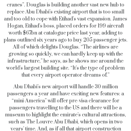
cranes”. Douglas is building another vast new hub to
replace Abu Dhabi’s existing airport that is too small
and too old to cope with Etihad’s vast expansion. James
Hogan, Etihad’s boss, placed orders for 199 aircraft
worth $67bn at catalogue price last year, adding to
plans outlined six years ago to buy 205 passenger jets.
All of which delights Douglas. “The airlines are
growing so quickly, we can hardly keep up with the
infrastructure,” he says, as he shows me around the
world’s largest building site. “It’s the type of problem
that every airport operator dreams of.”
Abu Dhabi’s new airport will handle 30 million
passengers a year and have exciting new features: a
“mini-America” will offer pre-visa clearance for
passengers travelling to the US and there will be a
museum to highlight the emirate’s cultural attractions,
such as The Louvre Abu Dhabi, which opens in two
years’ time. And, as if all that airport construction