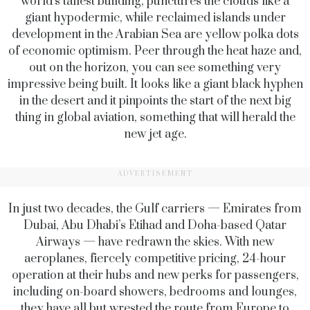
world’s tallest building, punctures the clouds like a
giant hypodermic, while reclaimed islands under
development in the Arabian Sea are yellow polka dots
of economic optimism. Peer through the heat haze and,
out on the horizon, you can see something very
impressive being built. It looks like a giant black hyphen
in the desert and it pinpoints the start of the next big
thing in global aviation, something that will herald the
new jet age.
ADVERTISEMENT
In just two decades, the Gulf carriers — Emirates from
Dubai, Abu Dhabi’s Etihad and Doha-based Qatar
Airways — have redrawn the skies. With new
aeroplanes, fiercely competitive pricing, 24-hour
operation at their hubs and new perks for passengers,
including on-board showers, bedrooms and lounges,
they have all but wrested the route from Europe to